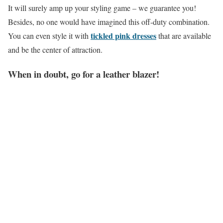
It will surely amp up your styling game – we guarantee you!
Besides, no one would have imagined this off-duty combination.
tickled pink dresses
You can even style it with
that are available
and be the center of attraction.
When in doubt, go for a leather blazer!