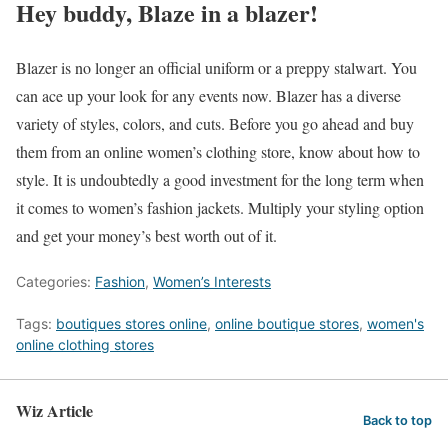
Hey buddy, Blaze in a blazer!
Blazer is no longer an official uniform or a preppy stalwart. You
can ace up your look for any events now. Blazer has a diverse
variety of styles, colors, and cuts. Before you go ahead and buy
them from an online women’s clothing store, know about how to
style. It is undoubtedly a good investment for the long term when
it comes to women’s fashion jackets. Multiply your styling option
and get your money’s best worth out of it.
Categories:
Fashion
,
Women’s Interests
Tags:
boutiques stores online
,
online boutique stores
,
women's
online clothing stores
Wiz Article
Back to top