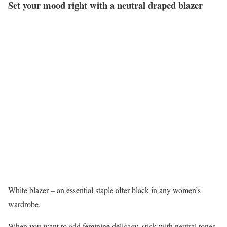
Set your mood right with a neutral draped blazer
White blazer – an essential staple after black in any women’s
wardrobe.
When you want to add feminine delicacy, stick with neutral tones