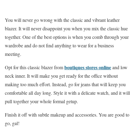
You will never go wrong with the classic and vibrant leather
blazer. It will never disappoint you when you mix the classic hue
together. One of the best options is when you comb through your
wardrobe and do not find anything to wear for a business
meeting.
boutiques stores online
Opt for this classic blazer from
and low
neck inner. It will make you get ready for the office without
making too much effort. Instead, go for jeans that will keep you
comfortable all day long. Style it with a delicate watch, and it will
pull together your whole formal getup.
Finish it off with subtle makeup and accessories. You are good to
go, gal!