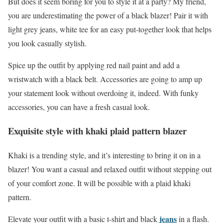
But does it seem boring for you to style it at a party? My friend,
you are underestimating the power of a black blazer! Pair it with
light grey jeans, white tee for an easy put-together look that helps
you look casually stylish.
Spice up the outfit by applying red nail paint and add a
wristwatch with a black belt. Accessories are going to amp up
your statement look without overdoing it, indeed. With funky
accessories, you can have a fresh casual look.
Exquisite style with khaki plaid pattern blazer
Khaki is a trending style, and it’s interesting to bring it on in a
blazer! You want a casual and relaxed outfit without stepping out
of your comfort zone. It will be possible with a plaid khaki
pattern.
jeans
Elevate your outfit with a basic t-shirt and black
in a flash.