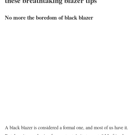
these breathtaking blazer tips
No more the boredom of black blazer
A black blazer is considered a formal one, and most of us have it.