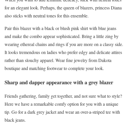
for an elegant look. Perhaps, the queen of blazers, princess Diana
also sticks with neutral tones for this ensemble.
Pair this blazer with a black or blush pink shirt with blue jeans
and make the combo appear sophisticated. Bring a little zing by
wearing ethereal chains and rings if you are more on a classy side.
It looks tremendous on ladies who prefer edgy and delicate attires
rather than slouchy apparel. Wear fine jewelry from Dakota
boutique and matching footwear to complete your look.
Sharp and dapper appearance with a grey blazer
Friends gathering, family get together, and not sure what to style?
Here we have a remarkable comfy option for you with a unique
tip. Go for a dark grey jacket and wear an over-a-striped tee with
black jeans.