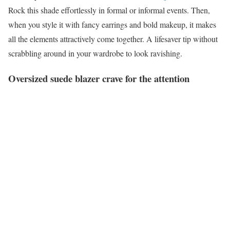
Rock this shade effortlessly in formal or informal events. Then,
when you style it with fancy earrings and bold makeup, it makes
all the elements attractively come together. A lifesaver tip without
scrabbling around in your wardrobe to look ravishing.
Oversized suede blazer crave for the attention