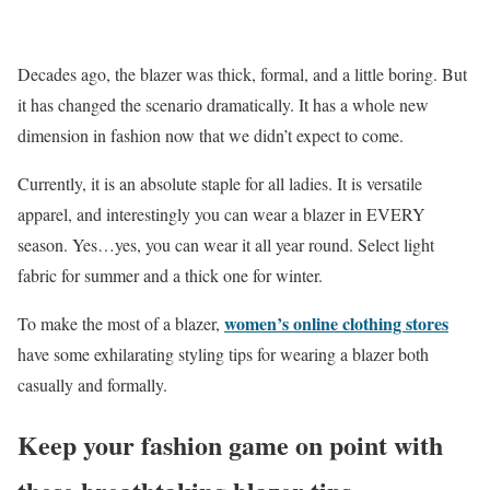
Decades ago, the blazer was thick, formal, and a little boring. But
it has changed the scenario dramatically. It has a whole new
dimension in fashion now that we didn’t expect to come.
Currently, it is an absolute staple for all ladies. It is versatile
apparel, and interestingly you can wear a blazer in EVERY
season. Yes…yes, you can wear it all year round. Select light
fabric for summer and a thick one for winter.
women’s online clothing stores
To make the most of a blazer,
have some exhilarating styling tips for wearing a blazer both
casually and formally.
Keep your fashion game on point with