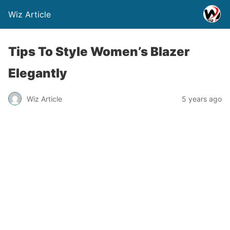
Wiz Article
Tips To Style Women’s Blazer
Elegantly
Wiz Article
5 years ago