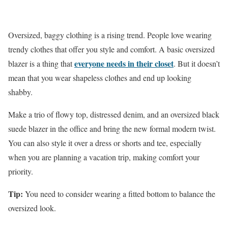
Oversized, baggy clothing is a rising trend. People love wearing
trendy clothes that offer you style and comfort. A basic oversized
everyone needs in their closet
blazer is a thing that
. But it doesn’t
mean that you wear shapeless clothes and end up looking
shabby.
Make a trio of flowy top, distressed denim, and an oversized black
suede blazer in the office and bring the new formal modern twist.
You can also style it over a dress or shorts and tee, especially
when you are planning a vacation trip, making comfort your
priority.
Tip:
You need to consider wearing a fitted bottom to balance the
oversized look.