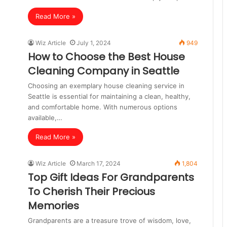
Read More »
Wiz Article
July 1, 2024
949
How to Choose the Best House
Cleaning Company in Seattle
Choosing an exemplary house cleaning service in
Seattle is essential for maintaining a clean, healthy,
and comfortable home. With numerous options
available,…
Read More »
Wiz Article
March 17, 2024
1,804
Top Gift Ideas For Grandparents
To Cherish Their Precious
Memories
Grandparents are a treasure trove of wisdom, love,