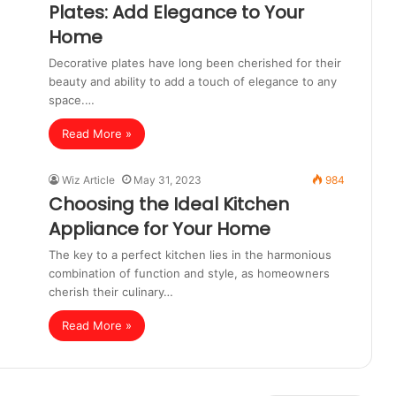
Plates: Add Elegance to Your
Home
Decorative plates have long been cherished for their
beauty and ability to add a touch of elegance to any
space.…
Read More »
Wiz Article
May 31, 2023
984
Choosing the Ideal Kitchen
Appliance for Your Home
The key to a perfect kitchen lies in the harmonious
combination of function and style, as homeowners
cherish their culinary…
Read More »