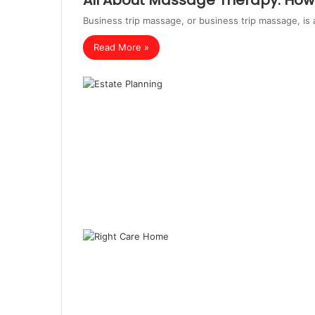
All About Massage Therapy: How 
Business trip massage, or business trip massage, is 
Read More »