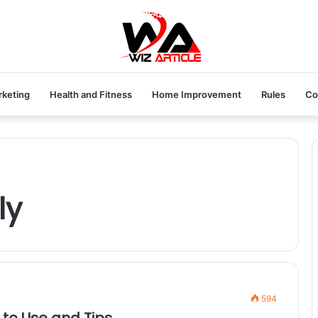
rketing
Health and Fitness
Home Improvement
Rules
Co
ly
594