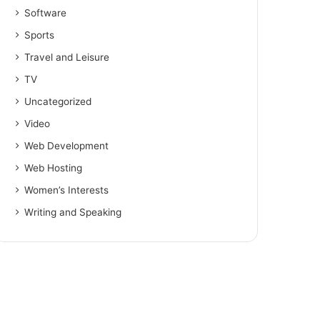
Software
Sports
Travel and Leisure
TV
Uncategorized
Video
Web Development
Web Hosting
Women’s Interests
Writing and Speaking