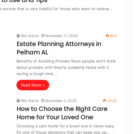
to Use and Tips
a service that is very helpful for those who want to relieve…
Wiz Article
November 17, 2024
605
Estate Planning Attorneys in
Pelham AL
Benefits of Avoiding Probate Most people don’t think
about probate until they’re suddenly faced with it
during a tough time.…
Read More »
Wiz Article
November 3, 2024
1,034
How to Choose the Right Care
Home for Your Loved One
Choosing a care home for a loved one is never easy.
It’s one of those decisions that can keep you up…