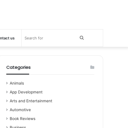
Search
ntact us
for
Categories
Animals
App Development
Arts and Entertainment
Automotive
Book Reviews
Business