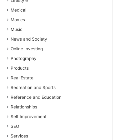
Lifestyle
Medical
Movies
Music
News and Society
Online Investing
Photography
Products
Real Estate
Recreation and Sports
Reference and Education
Relationships
Self Improvement
SEO
Services