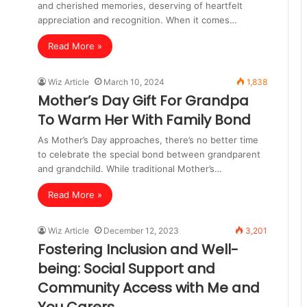
and cherished memories, deserving of heartfelt
appreciation and recognition. When it comes…
Read More »
Wiz Article
March 10, 2024
1,838
Mother’s Day Gift For Grandpa
To Warm Her With Family Bond
As Mother’s Day approaches, there’s no better time
to celebrate the special bond between grandparent
and grandchild. While traditional Mother’s…
Read More »
Wiz Article
December 12, 2023
3,201
Fostering Inclusion and Well-
being: Social Support and
Community Access with Me and