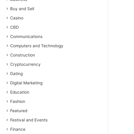
Buy and Sell
Casino
CBD
Communications
Computers and Technology
Construction
Cryptocurrency
Dating
Digital Marketing
Education
Fashion
Featured
Festival and Events
Finance