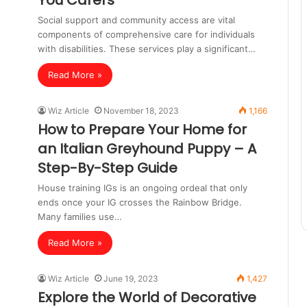
You Carers
Social support and community access are vital
components of comprehensive care for individuals
with disabilities. These services play a significant…
Read More »
Wiz Article
November 18, 2023
1,166
How to Prepare Your Home for
an Italian Greyhound Puppy – A
Step-By-Step Guide
House training IGs is an ongoing ordeal that only
ends once your IG crosses the Rainbow Bridge.
Many families use…
Read More »
Wiz Article
June 19, 2023
1,427
Explore the World of Decorative