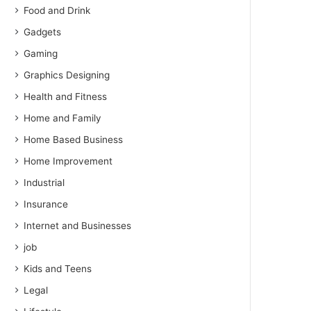
Food and Drink
Gadgets
Gaming
Graphics Designing
Health and Fitness
Home and Family
Home Based Business
Home Improvement
Industrial
Insurance
Internet and Businesses
job
Kids and Teens
Legal