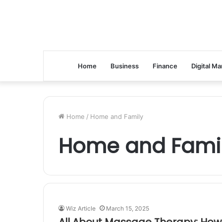
Home
Business
Finance
Digital Ma
Home
/
Home and Family
Home and Fami
Wiz Article
March 15, 2025