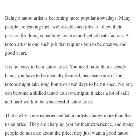
Being a tattoo artist is becoming more popular nowadays. Many
people are leaving their well-established jobs to follow their
passion for doing something creative and get job satisfaction. A
tattoo artist is one such job that requires you to be creative and
good at art.
It is not easy to be a tattoo artist. You need more than a steady
hand; you have to be mentally focused, because some of the
tattoos might take long hours or even days to be finished. No one
can become a skilled tattoo artist overnight; it takes a lot of skill
and hard work to be a successful tattoo artist.
That’s why some experienced tattoo artists charge more than the
usual price. They are charging you for their experience, and many
people do not care about the price; they just want a good tattoo,