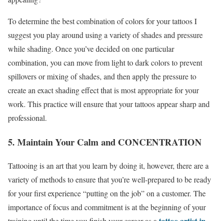
To determine the best combination of colors for your tattoos I
suggest you play around using a variety of shades and pressure
while shading. Once you’ve decided on one particular
combination, you can move from light to dark colors to prevent
spillovers or mixing of shades, and then apply the pressure to
create an exact shading effect that is most appropriate for your
work. This practice will ensure that your tattoos appear sharp and
professional.
5. Maintain Your Calm and CONCENTRATION
Tattooing is an art that you learn by doing it, however, there are a
variety of methods to ensure that you’re well-prepared to be ready
for your first experience “putting on the job” on a customer. The
importance of focus and commitment is at the beginning of your
tattoo artist in
training until the time you finish your career as a