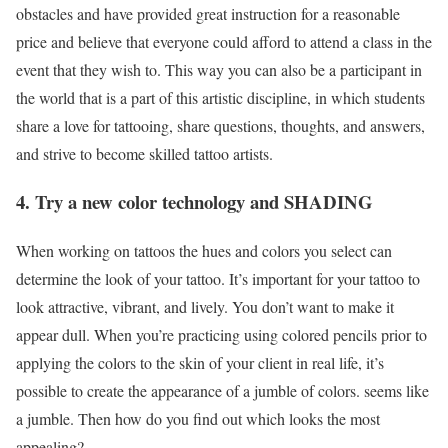
obstacles and have provided great instruction for a reasonable
price and believe that everyone could afford to attend a class in the
event that they wish to. This way you can also be a participant in
the world that is a part of this artistic discipline, in which students
share a love for tattooing, share questions, thoughts, and answers,
and strive to become skilled tattoo artists.
4. Try a new color technology and SHADING
When working on tattoos the hues and colors you select can
determine the look of your tattoo. It’s important for your tattoo to
look attractive, vibrant, and lively. You don’t want to make it
appear dull. When you’re practicing using colored pencils prior to
applying the colors to the skin of your client in real life, it’s
possible to create the appearance of a jumble of colors. seems like
a jumble. Then how do you find out which looks the most
appealing?