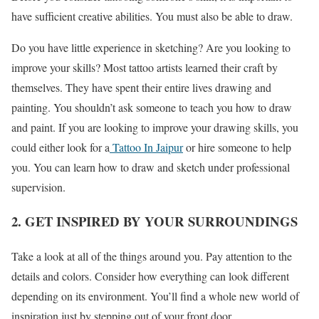
have sufficient creative abilities. You must also be able to draw.
Do you have little experience in sketching? Are you looking to
improve your skills? Most tattoo artists learned their craft by
themselves. They have spent their entire lives drawing and
painting. You shouldn’t ask someone to teach you how to draw
and paint. If you are looking to improve your drawing skills, you
could either look for a
Tattoo In Jaipur
or hire someone to help
you. You can learn how to draw and sketch under professional
supervision.
2. GET INSPIRED BY YOUR SURROUNDINGS
Take a look at all of the things around you. Pay attention to the
details and colors. Consider how everything can look different
depending on its environment. You’ll find a whole new world of
inspiration just by stepping out of your front door.