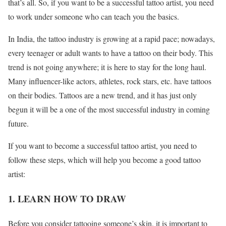
that’s all. So, if you want to be a successful tattoo artist, you need
to work under someone who can teach you the basics.
In India, the tattoo industry is growing at a rapid pace; nowadays,
every teenager or adult wants to have a tattoo on their body. This
trend is not going anywhere; it is here to stay for the long haul.
Many influencer-like actors, athletes, rock stars, etc. have tattoos
on their bodies. Tattoos are a new trend, and it has just only
begun it will be a one of the most successful industry in coming
future.
If you want to become a successful tattoo artist, you need to
follow these steps, which will help you become a good tattoo
artist:
1. LEARN HOW TO DRAW
Before you consider tattooing someone’s skin, it is important to