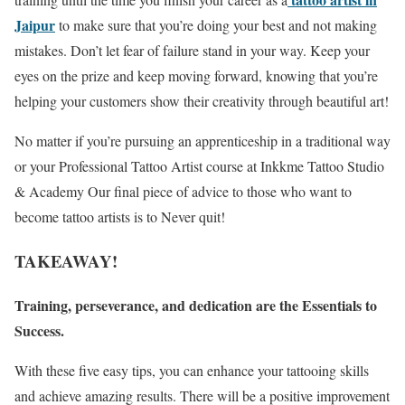
Jaipur
to make sure that you’re doing your best and not making
mistakes. Don’t let fear of failure stand in your way. Keep your
eyes on the prize and keep moving forward, knowing that you’re
helping your customers show their creativity through beautiful art!
No matter if you’re pursuing an apprenticeship in a traditional way
or your Professional Tattoo Artist course at Inkkme Tattoo Studio
& Academy Our final piece of advice to those who want to
become tattoo artists is to Never quit!
TAKEAWAY!
Training, perseverance, and dedication are the Essentials to
Success.
With these five easy tips, you can enhance your tattooing skills
and achieve amazing results. There will be a positive improvement