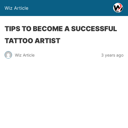
Wiz Article
TIPS TO BECOME A SUCCESSFUL
TATTOO ARTIST
Wiz Article
3 years ago