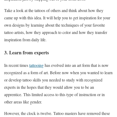
Take a look at the tattoos of others and think about how they
came up with this idea. It will help you to get inspiration for your
own designs by learning about the techniques of your favorite
tattoo artists, how they approach to color and how they transfer
inspiration from daily life.
3. Learn from experts
In recent times
tattooing
has evolved into an art form that is now
recognized as a form of art. Before now when you wanted to learn
or develop tattoo skills you needed to study with recognized
experts in the hopes that they would allow you to be an
apprentice. This limited access to this type of instruction or in
other areas like gender.
However, the clock is twelve. Tattoo masters have removed these