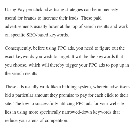
Using Pay-per-click advertising strategies can be immensely
useful for brands to increase their leads. These paid
advertisements usually hover at the top of search results and work
on specific SEO-based keywords.
Consequently, before using PPC ads, you need to figure out the
exact keywords you wish to target. It will be the keywords that
you choose, which will thereby trigger your PPC ads to pop up in
the search results!
These ads usually work like a bidding system, wherein advertisers
bid a particular amount they promise to pay for each click to their
site. The key to successfully utilizing PPC ads for your website
lies in using more specifically narrowed-down keywords that
reduce your arena of competition.