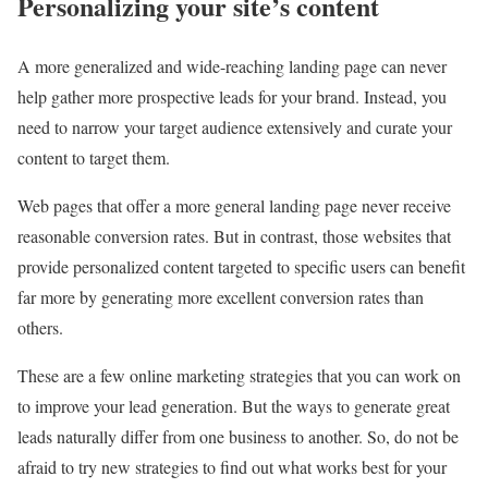
Personalizing your site’s content
A more generalized and wide-reaching landing page can never
help gather more prospective leads for your brand. Instead, you
need to narrow your target audience extensively and curate your
content to target them.
Web pages that offer a more general landing page never receive
reasonable conversion rates. But in contrast, those websites that
provide personalized content targeted to specific users can benefit
far more by generating more excellent conversion rates than
others.
These are a few online marketing strategies that you can work on
to improve your lead generation. But the ways to generate great
leads naturally differ from one business to another. So, do not be
afraid to try new strategies to find out what works best for your