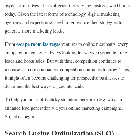
aspect of our lives. It has affected the way the business world runs
today. Given the latest forms of technology, digital marketing
agencies and experts now need to reorganize their strategies to
generate more marketing leads.
escape room las vegas
From
ventures to online merchants, every
company or agency is always looking for ways to generate more
leads and boost sales. But with time, competition continues to
increase as more companies’ competition continues to grow. Thus,
it might often become challenging for prospective businesses to
determine the best ways to generate leads.
To help you out of this sticky situation, here are a few ways to
enhance lead generation via your online marketing campaigns.
So, let us begin!
Search Engine Optimization (SEO)