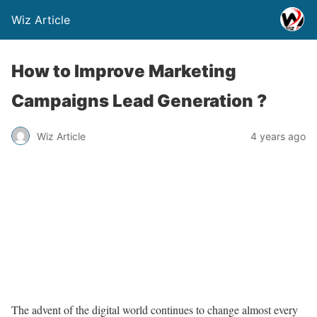
Wiz Article
How to Improve Marketing
Campaigns Lead Generation ?
Wiz Article
4 years ago
The advent of the digital world continues to change almost every