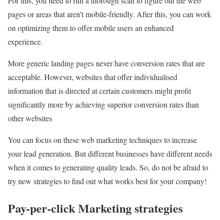
For this, you need to run a thorough scan to figure out the web
pages or areas that aren’t mobile-friendly. After this, you can work
on optimizing them to offer mobile users an enhanced
experience.
More generic landing pages never have conversion rates that are
acceptable. However, websites that offer individualised
information that is directed at certain customers might profit
significantly more by achieving superior conversion rates than
other websites
You can focus on these web marketing techniques to increase
your lead generation. But different businesses have different needs
when it comes to generating quality leads. So, do not be afraid to
try new strategies to find out what works best for your company!
Pay-per-click Marketing strategies