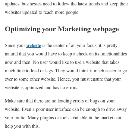
updates, businesses need to follow the latest trends and keep their
websites updated to reach more people.
Optimizing your Marketing webpage
website
Since your
is the center of all your focus, it is pretty
natural that you would have to keep a check on its functionalities
now and then. No user would like to use a website that takes
much time to load or lags. They would think it much easier to go
over to some other website. Hence, you must ensure that your
website is optimized and has no errors.
Make sure that there are no loading errors or bugs on your
website. Even a poor user interface can be enough to drive away
your traffic. Many plugins or tools available in the market can
help you with this.