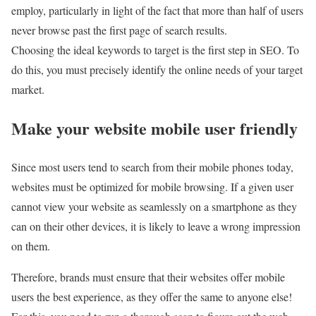
employ, particularly in light of the fact that more than half of users
never browse past the first page of search results.
Choosing the ideal keywords to target is the first step in SEO. To
do this, you must precisely identify the online needs of your target
market.
Make your website mobile user friendly
Since most users tend to search from their mobile phones today,
websites must be optimized for mobile browsing. If a given user
cannot view your website as seamlessly on a smartphone as they
can on their other devices, it is likely to leave a wrong impression
on them.
Therefore, brands must ensure that their websites offer mobile
users the best experience, as they offer the same to anyone else!