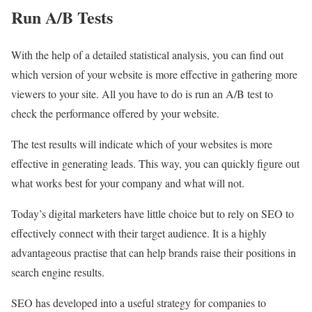
Run A/B Tests
With the help of a detailed statistical analysis, you can find out
which version of your website is more effective in gathering more
viewers to your site. All you have to do is run an A/B test to
check the performance offered by your website.
The test results will indicate which of your websites is more
effective in generating leads. This way, you can quickly figure out
what works best for your company and what will not.
Today’s digital marketers have little choice but to rely on SEO to
effectively connect with their target audience. It is a highly
advantageous practise that can help brands raise their positions in
search engine results.
SEO has developed into a useful strategy for companies to