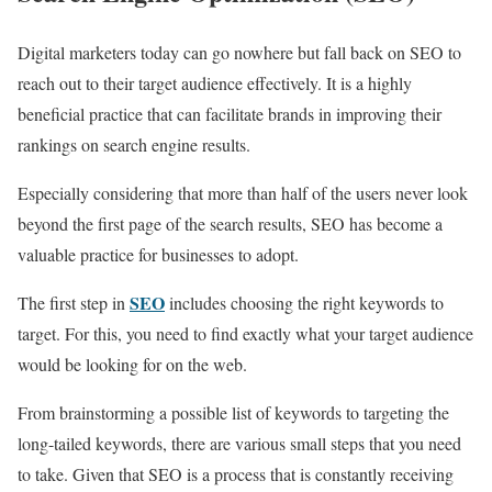
Digital marketers today can go nowhere but fall back on SEO to
reach out to their target audience effectively. It is a highly
beneficial practice that can facilitate brands in improving their
rankings on search engine results.
Especially considering that more than half of the users never look
beyond the first page of the search results, SEO has become a
valuable practice for businesses to adopt.
SEO
The first step in
includes choosing the right keywords to
target. For this, you need to find exactly what your target audience
would be looking for on the web.
From brainstorming a possible list of keywords to targeting the
long-tailed keywords, there are various small steps that you need
to take. Given that SEO is a process that is constantly receiving