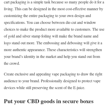
cart packaging is a simple task because so many people do it for a
living. This can be designed in the most cost-effective manner by
customizing the entire packaging to your own design and
specifications. You can choose between die-cut and window
choices to make the product more available to customers. The use
of gold and silver stamp foiling will make the brand name and
logo stand out more. The embossing and debossing will give it a
more authentic appearance. These characteristics will strengthen
your brand’s identity in the market and help you stand out from
the crowd.
Create exclusive and appealing vape packaging to draw the right
audience to your brand. Professionally designed to protect vape
devices while still preserving the scent of the E-juice.
Put your CBD goods in secure boxes