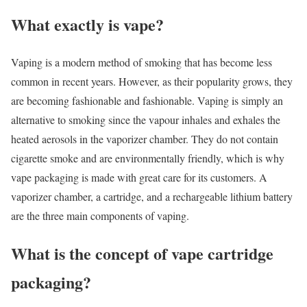
What exactly is vape?
Vaping is a modern method of smoking that has become less
common in recent years. However, as their popularity grows, they
are becoming fashionable and fashionable. Vaping is simply an
alternative to smoking since the vapour inhales and exhales the
heated aerosols in the vaporizer chamber. They do not contain
cigarette smoke and are environmentally friendly, which is why
vape packaging is made with great care for its customers. A
vaporizer chamber, a cartridge, and a rechargeable lithium battery
are the three main components of vaping.
What is the concept of vape cartridge
packaging?