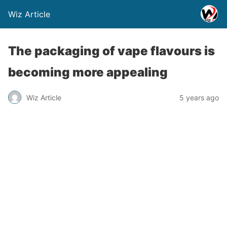
Wiz Article
The packaging of vape flavours is
becoming more appealing
Wiz Article
5 years ago