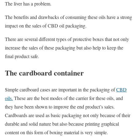
The liver has a problem.
The benefits and drawbacks of consuming these oils have a strong
impact on the sales of CBD oil packaging.
There are several different types of protective boxes that not only
increase the sales of these packaging but also help to keep the
final product safe.
The cardboard container
Simple cardboard cases are important in the packaging of
CBD
oils.
These are the best modes of the carrier for these oils, and
they have been shown to improve the end product’s sales.
Cardboards are used as basic packaging not only because of their
durable and solid nature but also because printing graphical
content on this form of boxing material is very simple.