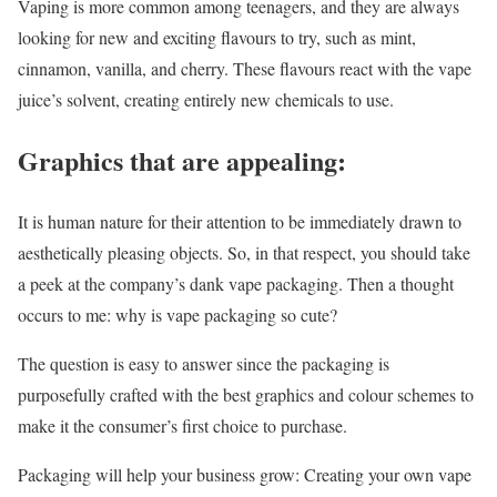
Vaping is more common among teenagers, and they are always
looking for new and exciting flavours to try, such as mint,
cinnamon, vanilla, and cherry. These flavours react with the vape
juice’s solvent, creating entirely new chemicals to use.
Graphics that are appealing:
It is human nature for their attention to be immediately drawn to
aesthetically pleasing objects. So, in that respect, you should take
a peek at the company’s dank vape packaging. Then a thought
occurs to me: why is vape packaging so cute?
The question is easy to answer since the packaging is
purposefully crafted with the best graphics and colour schemes to
make it the consumer’s first choice to purchase.
Packaging will help your business grow: Creating your own vape