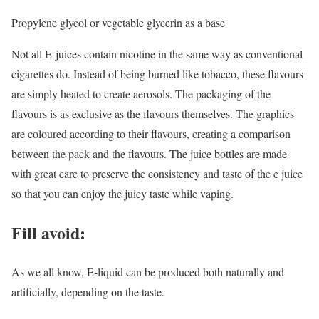
Propylene glycol or vegetable glycerin as a base
Not all E-juices contain nicotine in the same way as conventional
cigarettes do. Instead of being burned like tobacco, these flavours
are simply heated to create aerosols. The packaging of the
flavours is as exclusive as the flavours themselves. The graphics
are coloured according to their flavours, creating a comparison
between the pack and the flavours. The juice bottles are made
with great care to preserve the consistency and taste of the e juice
so that you can enjoy the juicy taste while vaping.
Fill avoid:
As we all know, E-liquid can be produced both naturally and
artificially, depending on the taste.