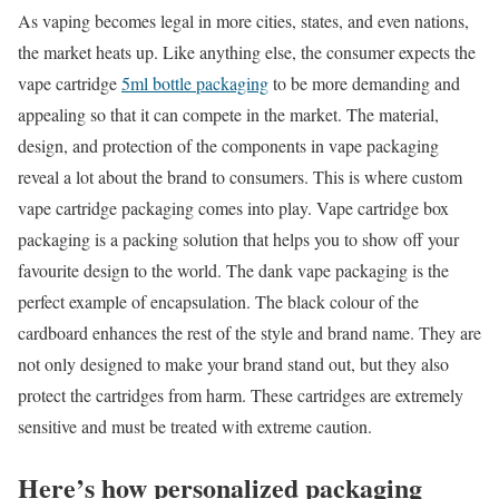
As vaping becomes legal in more cities, states, and even nations,
the market heats up. Like anything else, the consumer expects the
vape cartridge
5ml bottle packaging
to be more demanding and
appealing so that it can compete in the market. The material,
design, and protection of the components in vape packaging
reveal a lot about the brand to consumers. This is where custom
vape cartridge packaging comes into play. Vape cartridge box
packaging is a packing solution that helps you to show off your
favourite design to the world. The dank vape packaging is the
perfect example of encapsulation. The black colour of the
cardboard enhances the rest of the style and brand name. They are
not only designed to make your brand stand out, but they also
protect the cartridges from harm. These cartridges are extremely
sensitive and must be treated with extreme caution.
Here’s how personalized packaging