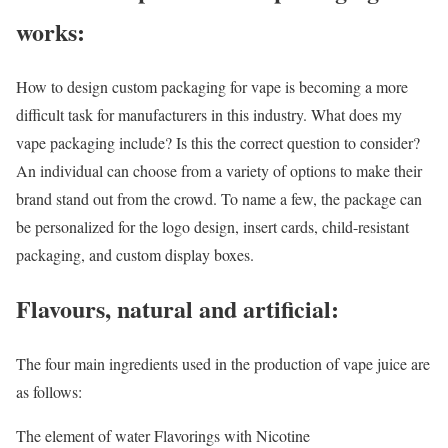
works:
How to design custom packaging for vape is becoming a more
difficult task for manufacturers in this industry. What does my
vape packaging include? Is this the correct question to consider?
An individual can choose from a variety of options to make their
brand stand out from the crowd. To name a few, the package can
be personalized for the logo design, insert cards, child-resistant
packaging, and custom display boxes.
Flavours, natural and artificial:
The four main ingredients used in the production of vape juice are
as follows:
The element of water Flavorings with Nicotine