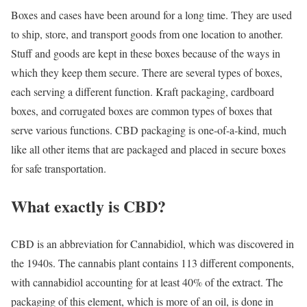
Boxes and cases have been around for a long time. They are used
to ship, store, and transport goods from one location to another.
Stuff and goods are kept in these boxes because of the ways in
which they keep them secure. There are several types of boxes,
each serving a different function. Kraft packaging, cardboard
boxes, and corrugated boxes are common types of boxes that
serve various functions. CBD packaging is one-of-a-kind, much
like all other items that are packaged and placed in secure boxes
for safe transportation.
What exactly is CBD?
CBD is an abbreviation for Cannabidiol, which was discovered in
the 1940s. The cannabis plant contains 113 different components,
with cannabidiol accounting for at least 40% of the extract. The
packaging of this element, which is more of an oil, is done in