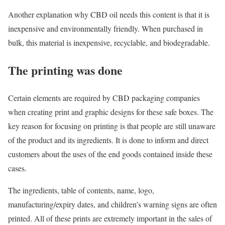
Another explanation why CBD oil needs this content is that it is
inexpensive and environmentally friendly. When purchased in
bulk, this material is inexpensive, recyclable, and biodegradable.
The printing was done
Certain elements are required by CBD packaging companies
when creating print and graphic designs for these safe boxes. The
key reason for focusing on printing is that people are still unaware
of the product and its ingredients. It is done to inform and direct
customers about the uses of the end goods contained inside these
cases.
The ingredients, table of contents, name, logo,
manufacturing/expiry dates, and children’s warning signs are often
printed. All of these prints are extremely important in the sales of