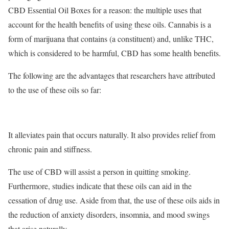
CBD Essential Oil Boxes for a reason: the multiple uses that
account for the health benefits of using these oils. Cannabis is a
form of marijuana that contains (a constituent) and, unlike THC,
which is considered to be harmful, CBD has some health benefits.
The following are the advantages that researchers have attributed
to the use of these oils so far:
It alleviates pain that occurs naturally. It also provides relief from
chronic pain and stiffness.
The use of CBD will assist a person in quitting smoking.
Furthermore, studies indicate that these oils can aid in the
cessation of drug use. Aside from that, the use of these oils aids in
the reduction of anxiety disorders, insomnia, and mood swings
that arise naturally.