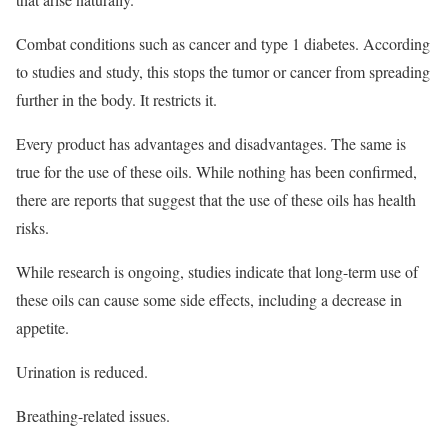
Combat conditions such as cancer and type 1 diabetes. According
to studies and study, this stops the tumor or cancer from spreading
further in the body. It restricts it.
Every product has advantages and disadvantages. The same is
true for the use of these oils. While nothing has been confirmed,
there are reports that suggest that the use of these oils has health
risks.
While research is ongoing, studies indicate that long-term use of
these oils can cause some side effects, including a decrease in
appetite.
Urination is reduced.
Breathing-related issues.