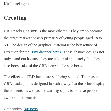
Kush packaging.
Creating
CBD packaging style is the most ethereal. They are so because
the target market consists primarily of young people aged 18 to
30. The design of the graphical material is the key source of
attraction for the
10ml dropper boxes
. These abstract designs not
only stand out because they are colourful and catchy, but they
also boost sales of the CBD items in the safe boxes.
The effects of CBD intake are still being studied. The reason
CBD packaging is designed in such a way that the prints display
the contents, as well as the warning signs, is to make people
aware of the benefits.
Categories:
Business