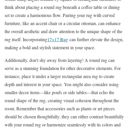
think about placing a round rug beneath a coffee table or dining
set to create a harmonious flow. Pairing your rug with curved
furniture, like an accent chair or a circular ottoman, can enhance
the overall aesthetic and draw attention to the unique shape of the
rug itself. Incorporating
17×17 Rug
can further elevate the design,
making a bold and stylish statement in your space.
Additionally, don’t shy away from layering! A round rug can
serve as a stunning foundation for other decorative elements. For
instance, place it under a larger rectangular area rug to create
depth and interest in your space. You might also consider using
smaller decor items—like poufs or side tables—that echo the
round shape of the rug, creating visual cohesion throughout the
room. Remember that accessories such as plants or art pieces
should be chosen thoughtfully; they can either contrast beautifully
with your round rug or harmonize seamlessly with its colors and