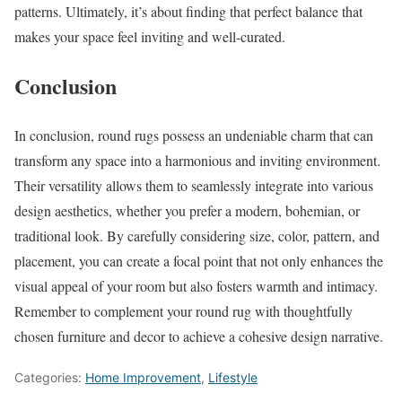
patterns. Ultimately, it’s about finding that perfect balance that
makes your space feel inviting and well-curated.
Conclusion
In conclusion, round rugs possess an undeniable charm that can
transform any space into a harmonious and inviting environment.
Their versatility allows them to seamlessly integrate into various
design aesthetics, whether you prefer a modern, bohemian, or
traditional look. By carefully considering size, color, pattern, and
placement, you can create a focal point that not only enhances the
visual appeal of your room but also fosters warmth and intimacy.
Remember to complement your round rug with thoughtfully
chosen furniture and decor to achieve a cohesive design narrative.
Categories:
Home Improvement
,
Lifestyle