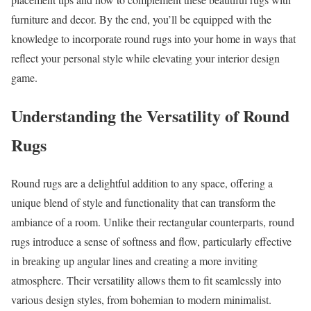
furniture and decor. By the end, you’ll be equipped with the
knowledge to incorporate round rugs into your home in ways that
reflect your personal style while elevating your interior design
game.
Understanding the Versatility of Round
Rugs
Round rugs are a delightful addition to any space, offering a
unique blend of style and functionality that can transform the
ambiance of a room. Unlike their rectangular counterparts, round
rugs introduce a sense of softness and flow, particularly effective
in breaking up angular lines and creating a more inviting
atmosphere. Their versatility allows them to fit seamlessly into
various design styles, from bohemian to modern minimalist.