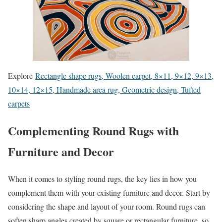
Explore
Rectangle shape rugs, Woolen carpet, 8×11, 9×12, 9×13,
10×14, 12×15, Handmade area rug, Geometric design, Tufted
carpets
Complementing Round Rugs with
Furniture and Decor
When it comes to styling round rugs, the key lies in how you
complement them with your existing furniture and decor. Start by
considering the shape and layout of your room. Round rugs can
soften sharp angles created by square or rectangular furniture, so