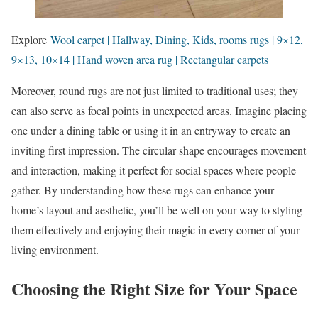
Explore
Wool carpet | Hallway, Dining, Kids, rooms rugs | 9×12,
9×13, 10×14 | Hand woven area rug | Rectangular carpets
Moreover, round rugs are not just limited to traditional uses; they
can also serve as focal points in unexpected areas. Imagine placing
one under a dining table or using it in an entryway to create an
inviting first impression. The circular shape encourages movement
and interaction, making it perfect for social spaces where people
gather. By understanding how these rugs can enhance your
home’s layout and aesthetic, you’ll be well on your way to styling
them effectively and enjoying their magic in every corner of your
living environment.
Choosing the Right Size for Your Space