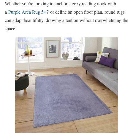
Whether you’re looking to anchor a cozy reading nook with
a
Purple Area Rug 5×7
or define an open floor plan, round rugs
can adapt beautifully, drawing attention without overwhelming the
space.