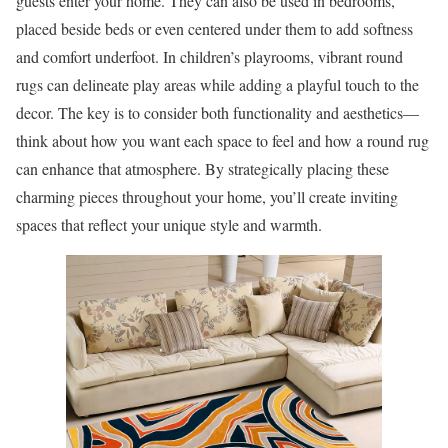
guests enter your home. They can also be used in bedrooms,
placed beside beds or even centered under them to add softness
and comfort underfoot. In children’s playrooms, vibrant round
rugs can delineate play areas while adding a playful touch to the
decor. The key is to consider both functionality and aesthetics—
think about how you want each space to feel and how a round rug
can enhance that atmosphere. By strategically placing these
charming pieces throughout your home, you’ll create inviting
spaces that reflect your unique style and warmth.