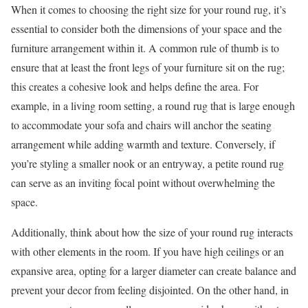
When it comes to choosing the right size for your round rug, it’s
essential to consider both the dimensions of your space and the
furniture arrangement within it. A common rule of thumb is to
ensure that at least the front legs of your furniture sit on the rug;
this creates a cohesive look and helps define the area. For
example, in a living room setting, a round rug that is large enough
to accommodate your sofa and chairs will anchor the seating
arrangement while adding warmth and texture. Conversely, if
you’re styling a smaller nook or an entryway, a petite round rug
can serve as an inviting focal point without overwhelming the
space.
Additionally, think about how the size of your round rug interacts
with other elements in the room. If you have high ceilings or an
expansive area, opting for a larger diameter can create balance and
prevent your decor from feeling disjointed. On the other hand, in