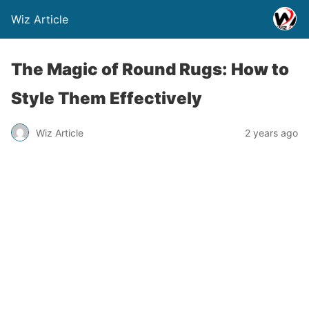
Wiz Article
The Magic of Round Rugs: How to
Style Them Effectively
Wiz Article
2 years ago