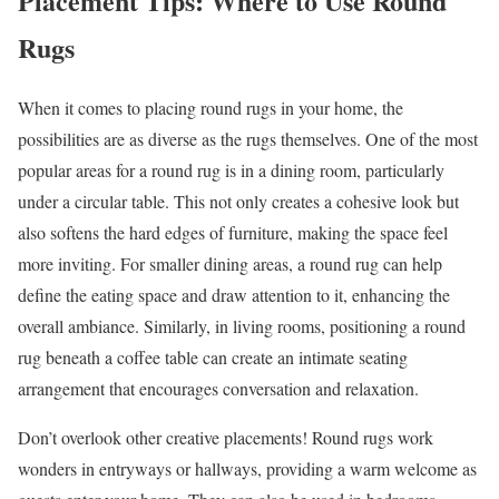
Placement Tips: Where to Use Round
Rugs
When it comes to placing round rugs in your home, the
possibilities are as diverse as the rugs themselves. One of the most
popular areas for a round rug is in a dining room, particularly
under a circular table. This not only creates a cohesive look but
also softens the hard edges of furniture, making the space feel
more inviting. For smaller dining areas, a round rug can help
define the eating space and draw attention to it, enhancing the
overall ambiance. Similarly, in living rooms, positioning a round
rug beneath a coffee table can create an intimate seating
arrangement that encourages conversation and relaxation.
Don’t overlook other creative placements! Round rugs work
wonders in entryways or hallways, providing a warm welcome as