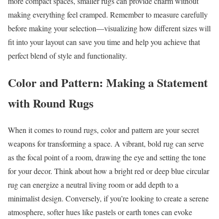
more compact spaces, smaller rugs can provide charm without
making everything feel cramped. Remember to measure carefully
before making your selection—visualizing how different sizes will
fit into your layout can save you time and help you achieve that
perfect blend of style and functionality.
Color and Pattern: Making a Statement
with Round Rugs
When it comes to round rugs, color and pattern are your secret
weapons for transforming a space. A vibrant, bold rug can serve
as the focal point of a room, drawing the eye and setting the tone
for your decor. Think about how a bright red or deep blue circular
rug can energize a neutral living room or add depth to a
minimalist design. Conversely, if you’re looking to create a serene
atmosphere, softer hues like pastels or earth tones can evoke