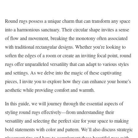
Round rugs possess a unique charm that can transform any space
into a harmonious sanctuary. Their circular shape invites a sense
of flow and movement, breaking the monotony often associated
with traditional rectangular designs. Whether you’re looking to
soften the edges of a room or create an inviting focal point, round
rugs offer unparalleled versatility that can adapt to various styles
and settings. As we delve into the magic of these captivating
pieces, I invite you to explore how they can enhance your home’s
aesthetic while providing comfort and warmth.
In this guide, we will journey through the essential aspects of
styling round rugs effectively—from understanding their
versatility and selecting the perfect size for your space to making
bold statements with color and pattern. We’ll also discuss strategic
placement tips and how to complement these beautiful rugs with