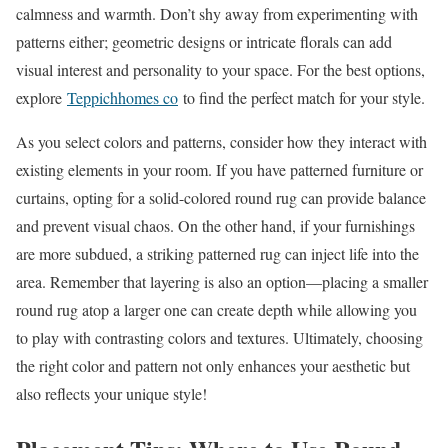
calmness and warmth. Don’t shy away from experimenting with
patterns either; geometric designs or intricate florals can add
visual interest and personality to your space. For the best options,
explore
Teppichhomes co
to find the perfect match for your style.
As you select colors and patterns, consider how they interact with
existing elements in your room. If you have patterned furniture or
curtains, opting for a solid-colored round rug can provide balance
and prevent visual chaos. On the other hand, if your furnishings
are more subdued, a striking patterned rug can inject life into the
area. Remember that layering is also an option—placing a smaller
round rug atop a larger one can create depth while allowing you
to play with contrasting colors and textures. Ultimately, choosing
the right color and pattern not only enhances your aesthetic but
also reflects your unique style!