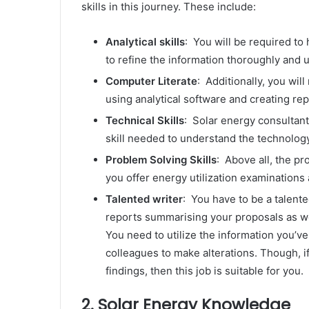
skills in this journey. These include:
Analytical skills
: You will be required to h
to refine the information thoroughly and ut
Computer Literate
: Additionally, you wil
using analytical software and creating re
Technical Skills
: Solar energy consultants
skill needed to understand the technolog
Problem Solving Skills
: Above all, the pr
you offer energy utilization examination
Talented writer
: You have to be a talente
reports summarising your proposals as we
You need to utilize the information you’ve
colleagues to make alterations. Though, if
findings, then this job is suitable for you.
2. Solar Energy Knowledge