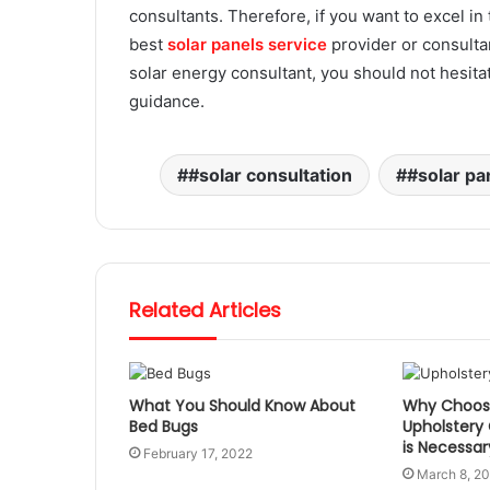
consultants. Therefore, if you want to excel in 
best
solar panels service
provider or
consultan
solar energy consultant, you should not hesitate
guidance.
#solar consultation
#solar pa
Related Articles
What You Should Know About
Why Choosi
Bed Bugs
Upholstery
is Necessar
February 17, 2022
March 8, 2