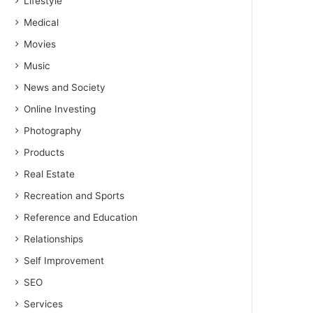
Lifestyle
Medical
Movies
Music
News and Society
Online Investing
Photography
Products
Real Estate
Recreation and Sports
Reference and Education
Relationships
Self Improvement
SEO
Services