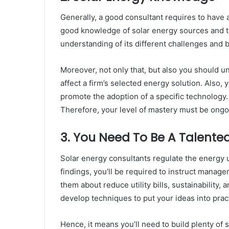
Generally, a good consultant requires to have 
good knowledge of solar energy sources and the
understanding of its different challenges and 
Moreover, not only that, but also you should u
affect a firm’s selected energy solution. Also,
promote the adoption of a specific technology.
Therefore, your level of mastery must be ongo
3. You Need To Be A Talented
Solar energy consultants regulate the energy 
findings, you’ll be required to instruct manage
them about reduce utility bills, sustainability,
develop techniques to put your ideas into prac
Hence, it means you’ll need to build plenty of 