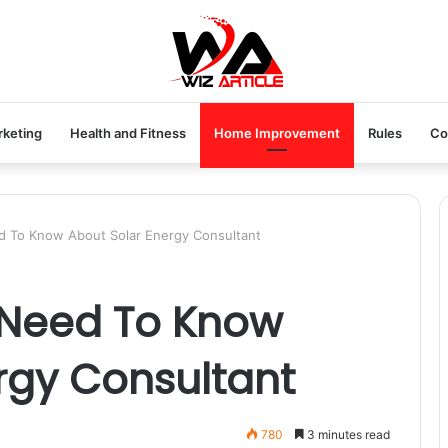
rketing
Health and Fitness
Home Improvement
Rules
Co
d To Know About Solar Energy Consultant
 Need To Know
rgy Consultant
780
3 minutes read