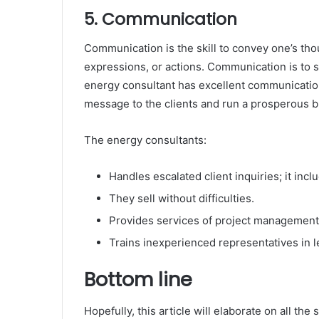
5. Communication
Communication is the skill to convey one’s tho
expressions, or actions. Communication is to s
energy consultant has excellent communication
message to the clients and run a prosperous b
The energy consultants:
Handles escalated client inquiries; it in
They sell without difficulties.
Provides services of project management
Trains inexperienced representatives in 
Bottom line
Hopefully, this article will elaborate on all th