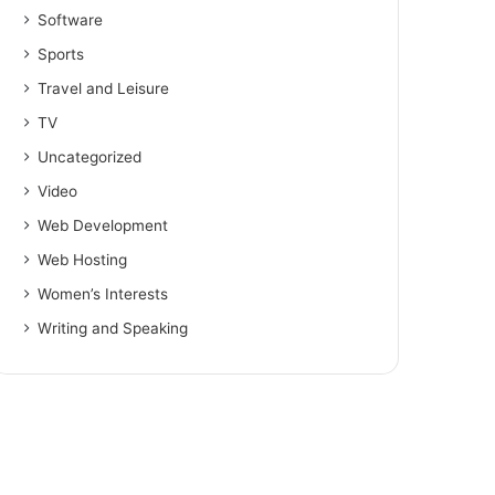
Software
Sports
Travel and Leisure
TV
Uncategorized
Video
Web Development
Web Hosting
Women’s Interests
Writing and Speaking