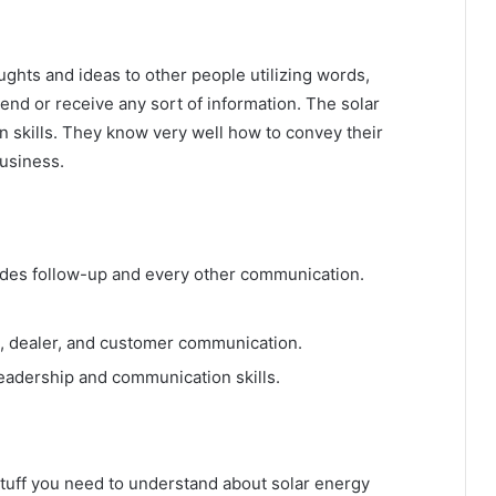
ughts and ideas to other people utilizing words,
end or receive any sort of information. The solar
 skills. They know very well how to convey their
usiness.
cludes follow-up and every other communication.
, dealer, and customer communication.
leadership and communication skills.
e stuff you need to understand about solar energy