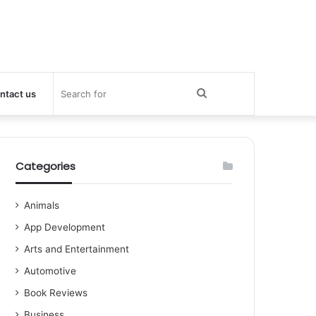
Search
ntact us
for
Categories
Animals
App Development
Arts and Entertainment
Automotive
Book Reviews
Business