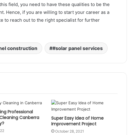
this field, you need to have these qualities to be the
t. Hence, if you are willing to start your career as a
 to reach out to the right specialist for further
nel construction
#solar panel services
ng Professional
 Cleaning Canberra
Super Easy Idea of Home
y?
Improvement Project
022
October 28, 2021