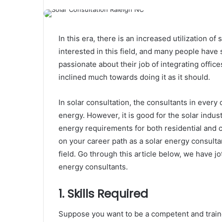
In this era, there is an increased utilization 
interested in this field, and many people have 
passionate about their job of integrating offi
inclined much towards doing it as it should.
In solar consultation
, the consultants in every
energy. However, it is good for the solar indus
energy requirements for both residential and 
on your career path as a solar energy consultan
field. Go through this article below, we have 
energy consultants.
1. Skills Required
Suppose you want to be a competent and train