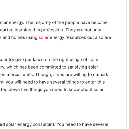
of solar energy. The majority of the people have become
started learning this profession. They are not only
ces and homes using
solar
energy resources but also are
 country give guidance on the right usage of solar
try, which has been committed to satisfying solar
commercial units.
Though, if you are willing to embark
t, you will need to have several things to enter this
jotted down five things you need to know about solar
ed solar energy consultant. You need to have several