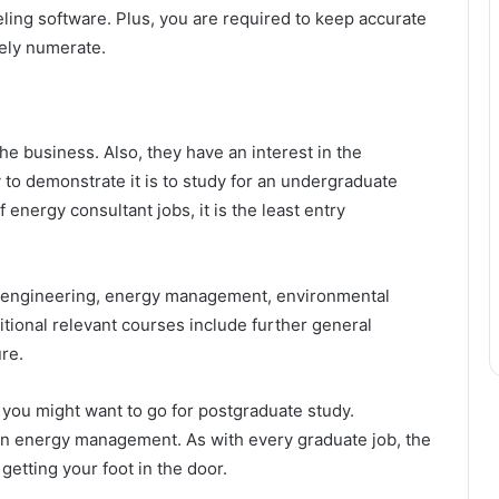
eling software. Plus, you are required to keep accurate
mely numerate.
e business. Also, they have an interest in the
 to demonstrate it is to study for an undergraduate
f energy consultant jobs, it is the least entry
y engineering, energy management, environmental
ional relevant courses include further general
re.
ct, you might want to go for postgraduate study.
in energy management. As with every graduate job, the
getting your foot in the door.