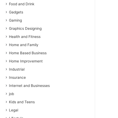
Food and Drink
Gadgets
Gaming
Graphics Designing
Health and Fitness
Home and Family
Home Based Business
Home Improvement
Industrial
Insurance
Internet and Businesses
job
Kids and Teens
Legal