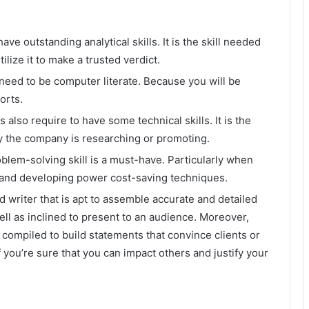
ave outstanding analytical skills. It is the skill needed
ilize it to make a trusted verdict.
l need to be computer literate. Because you will be
ports.
 also require to have some technical skills. It is the
y the company is researching or promoting.
oblem-solving skill is a must-have. Particularly when
s and developing power cost-saving techniques.
d writer that is apt to assemble accurate and detailed
ll as inclined to present to an audience. Moreover,
 compiled to build statements that convince clients or
 you’re sure that you can impact others and justify your