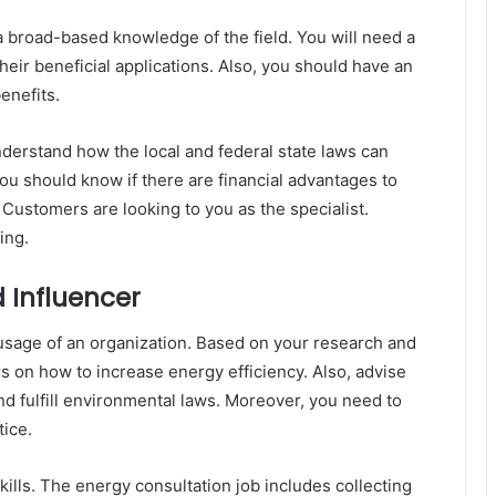
a broad-based knowledge of the field. You will need a
ir beneficial applications. Also, you should have an
benefits.
nderstand how the local and federal state laws can
 you should know if there are financial advantages to
 Customers are looking to you as the specialist.
ing.
 Influencer
usage of an organization. Based on your research and
rs on how to increase energy efficiency. Also, advise
 and fulfill environmental laws. Moreover, you need to
tice.
skills. The energy consultation job includes collecting