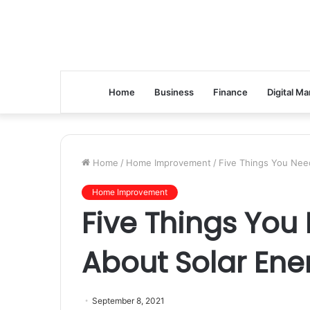
Home
Business
Finance
Digital Ma
Home
/
Home Improvement
/
Five Things You Nee
Home Improvement
Five Things You
About Solar Ene
September 8, 2021