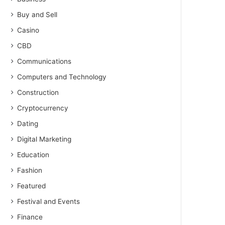
Buy and Sell
Casino
CBD
Communications
Computers and Technology
Construction
Cryptocurrency
Dating
Digital Marketing
Education
Fashion
Featured
Festival and Events
Finance