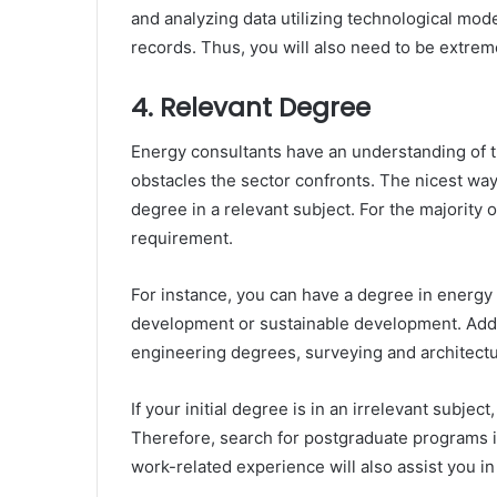
and analyzing data utilizing technological mod
records. Thus, you will also need to be extre
4. Relevant Degree
Energy consultants have an understanding of th
obstacles the sector confronts. The nicest way
degree in a relevant subject. For the majority o
requirement.
For instance, you can have a degree in energ
development or sustainable development. Addit
engineering degrees, surveying and architectu
If your initial degree is in an irrelevant subje
Therefore, search for postgraduate programs 
work-related experience will also assist you in 