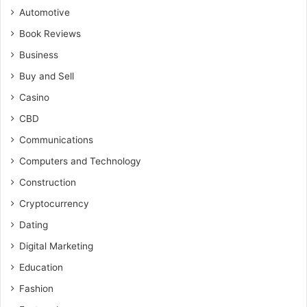
Automotive
Book Reviews
Business
Buy and Sell
Casino
CBD
Communications
Computers and Technology
Construction
Cryptocurrency
Dating
Digital Marketing
Education
Fashion