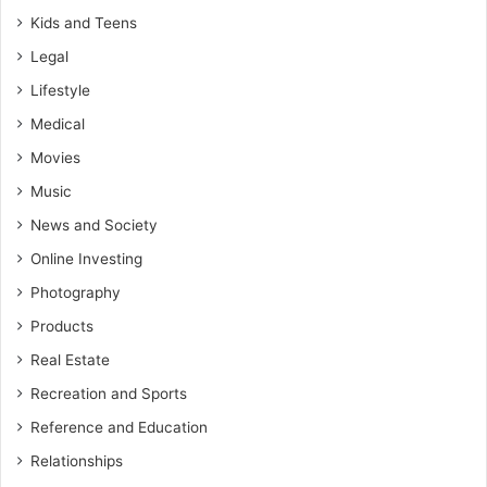
Kids and Teens
Legal
Lifestyle
Medical
Movies
Music
News and Society
Online Investing
Photography
Products
Real Estate
Recreation and Sports
Reference and Education
Relationships