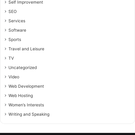
Self Improvement
SEO
Services
Software
Sports
Travel and Leisure
TV
Uncategorized
Video
Web Development
Web Hosting
Women’s Interests
Writing and Speaking