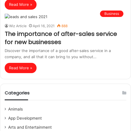
Read More »
Business
Wiz Article
April 16, 2021
888
The importance of after-sales service
for new businesses
Discover the importance of a good after-sales service in a
company, and all that it can bring to you without…
Read More »
Categories
Animals
App Development
Arts and Entertainment