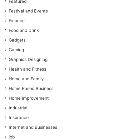
Featured
Festival and Events
Finance
Food and Drink
Gadgets
Gaming
Graphics Designing
Health and Fitness
Home and Family
Home Based Business
Home Improvement
Industrial
Insurance
Internet and Businesses
job