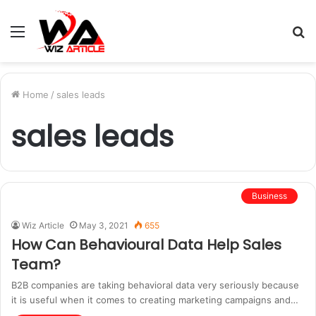
Menu
S
fo
Home
/
sales leads
sales leads
Business
Wiz Article
May 3, 2021
655
How Can Behavioural Data Help Sales
Team?
B2B companies are taking behavioral data very seriously because
it is useful when it comes to creating marketing campaigns and…