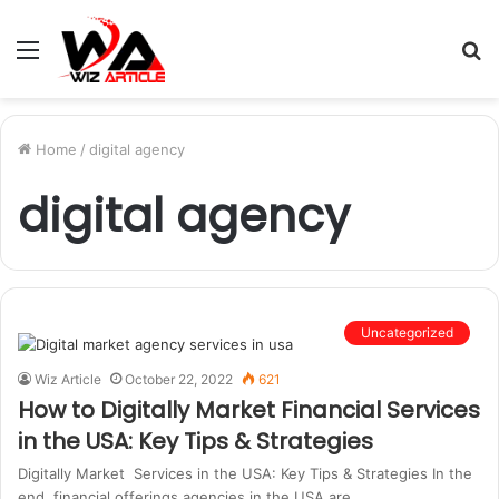
Menu
S
fo
Home
/
digital agency
digital agency
Uncategorized
Wiz Article
October 22, 2022
621
How to Digitally Market Financial Services
in the USA: Key Tips & Strategies
Digitally Market Services in the USA: Key Tips & Strategies In the
end, financial offerings agencies in the USA are…