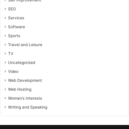
Self Improvement
SEO
Services
Software
Sports
Travel and Leisure
TV
Uncategorized
Video
Web Development
Web Hosting
Women’s Interests
Writing and Speaking