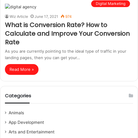
Digital Marketing
Wiz Article
June 17, 2021
974
What is Conversion Rate? How to
Calculate and Improve Your Conversion
Rate
As you are currently pointing to the ideal type of traffic in your
landing pages, then you can get your…
Read More »
Categories
Animals
App Development
Arts and Entertainment