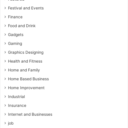
Festival and Events
Finance
Food and Drink
Gadgets
Gaming
Graphics Designing
Health and Fitness
Home and Family
Home Based Business
Home Improvement
Industrial
Insurance
Internet and Businesses
job