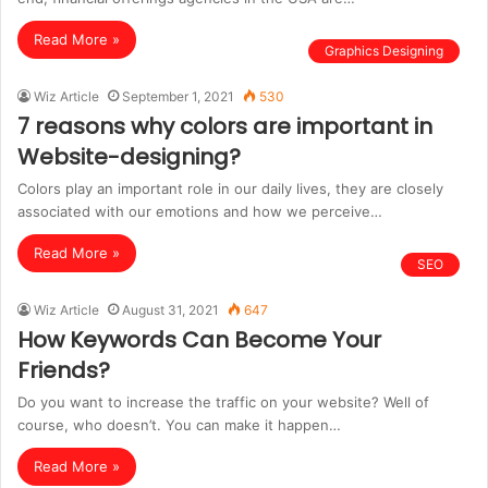
Read More »
Graphics Designing
Wiz Article
September 1, 2021
530
7 reasons why colors are important in
Website-designing?
Colors play an important role in our daily lives, they are closely
associated with our emotions and how we perceive…
Read More »
SEO
Wiz Article
August 31, 2021
647
How Keywords Can Become Your
Friends?
Do you want to increase the traffic on your website? Well of
course, who doesn’t. You can make it happen…
Read More »