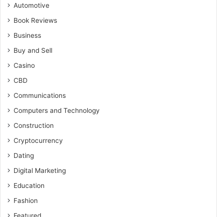
Automotive
Book Reviews
Business
Buy and Sell
Casino
CBD
Communications
Computers and Technology
Construction
Cryptocurrency
Dating
Digital Marketing
Education
Fashion
Featured