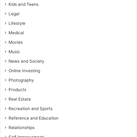
Kids and Teens
Legal
Lifestyle
Medical
Movies
Music
News and Society
Online Investing
Photography
Products
Real Estate
Recreation and Sports
Reference and Education
Relationships