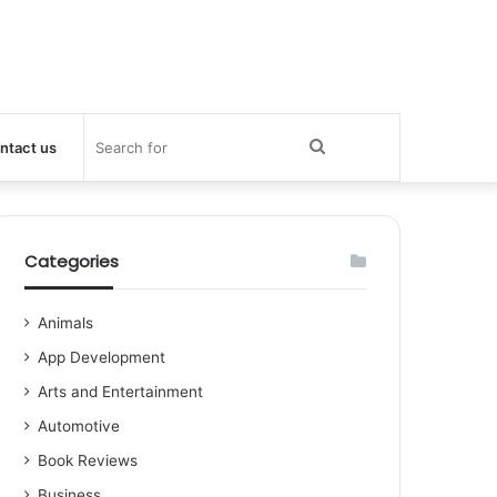
Search
ntact us
for
Categories
Animals
App Development
Arts and Entertainment
Automotive
Book Reviews
Business