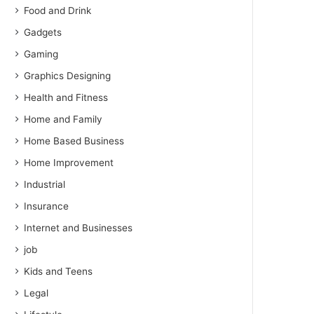
Food and Drink
Gadgets
Gaming
Graphics Designing
Health and Fitness
Home and Family
Home Based Business
Home Improvement
Industrial
Insurance
Internet and Businesses
job
Kids and Teens
Legal