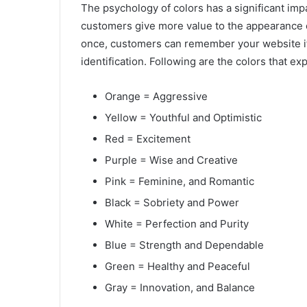
The psychology of colors has a significant im
customers give more value to the appearance of
once, customers can remember your website if 
identification. Following are the colors that e
Orange = Aggressive
Yellow = Youthful and Optimistic
Red = Excitement
Purple = Wise and Creative
Pink = Feminine, and Romantic
Black = Sobriety and Power
White = Perfection and Purity
Blue = Strength and Dependable
Green = Healthy and Peaceful
Gray = Innovation, and Balance