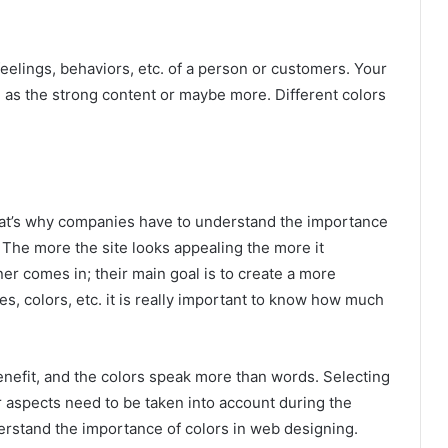
feelings, behaviors, etc. of a person or customers. Your
 as the strong content or maybe more. Different colors
hat’s why companies have to understand the importance
. The more the site looks appealing the more it
er comes in; their main goal is to create a more
res, colors, etc. it is really important to know how much
 benefit, and the colors speak more than words. Selecting
er aspects need to be taken into account during the
derstand the importance of colors in web designing.