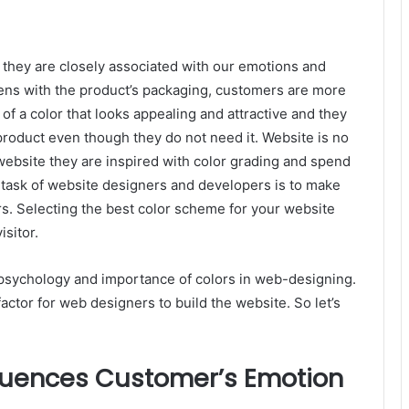
s, they are closely associated with our emotions and
ns with the product’s packaging, customers are more
of a color that looks appealing and attractive and they
product even though they do not need it.
Website is no
website they are inspired with color grading and spend
task of website designers and developers is to make
rs. Selecting the best color scheme for your website
isitor.
e psychology and importance of colors in web-designing.
actor for web designers to build the website. So let’s
fluences Customer’s Emotion