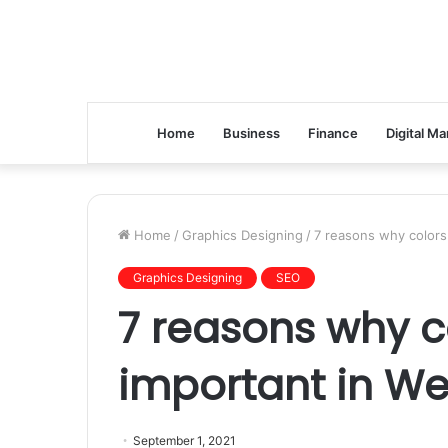
Home
Business
Finance
Digital Ma
Home
/
Graphics Designing
/
7 reasons why colors
Graphics Designing
SEO
7 reasons why c
important in We
September 1, 2021