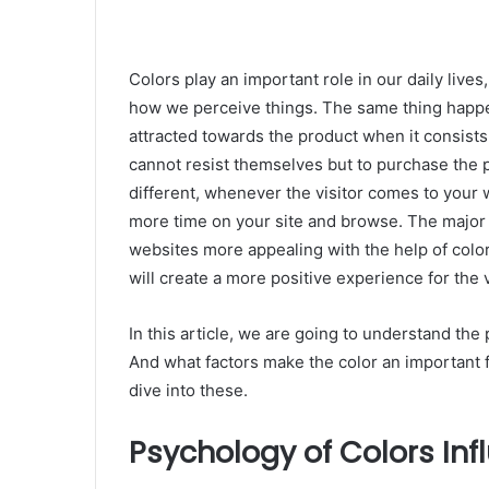
Colors play an important role in our daily live
how we perceive things. The same thing happe
attracted towards the product when it consists 
cannot resist themselves but to purchase the 
different, whenever the visitor comes to your 
more time on your site and browse. The major 
websites more appealing with the help of colo
will create a more positive experience for the v
In this article, we are going to understand th
And what factors make the color an important f
dive into these.
Psychology of Colors In