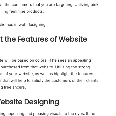
s the consumers that you are targeting. Utilizing pink
lling feminine products.
schemes in web designing.
t the Features of Website
ite will be based on colors, if he sees an appealing
purchased from that website. Utilizing the strong
s of your website, as well as highlight the features.
 that will help to satisfy the customers of their clients.
ing freelancers.
ebsite Designing
ing appealing and pleasing visuals to the eyes. If the