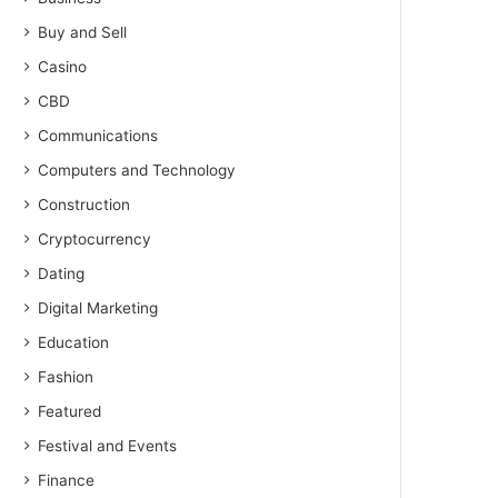
Buy and Sell
Casino
CBD
Communications
Computers and Technology
Construction
Cryptocurrency
Dating
Digital Marketing
Education
Fashion
Featured
Festival and Events
Finance