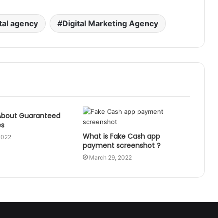
ital agency
Digital Marketing Agency
About Guaranteed
es
What is Fake Cash app
2022
payment screenshot ?
March 29, 2022