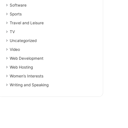
Software
Sports
Travel and Leisure
TV
Uncategorized
Video
Web Development
Web Hosting
Women’s Interests
Writing and Speaking