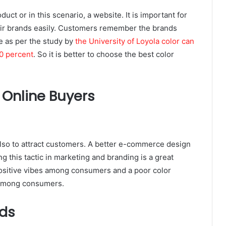
duct or in this scenario, a website. It is important for
eir brands easily. Customers remember the brands
e as per the study by
the University of Loyola color can
0 percent
. So it is better to choose the best color
 Online Buyers
also to attract customers. A better e-commerce design
ng this tactic in marketing and branding is a great
positive vibes among consumers and a poor color
 among consumers.
ds