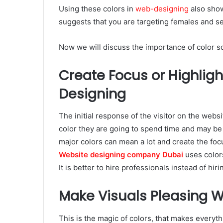
Using these colors in
web-designing
also show
suggests that you are targeting females and se
Now we will discuss the importance of color 
Create Focus or Highligh
Designing
The initial response of the visitor on the webs
color they are going to spend time and may be 
major colors can mean a lot and create the focu
Website designing company Dubai
uses colors
It is better to hire professionals instead of hir
Make Visuals Pleasing W
This is the magic of colors, that makes everyth