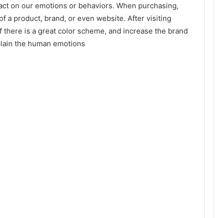
pact on our emotions or behaviors. When purchasing,
 a product, brand, or even website. After visiting
there is a great color scheme, and increase the brand
xplain the human emotions