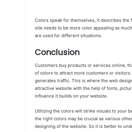
Colors speak for themselves, it describes the 
site needs to be more color appealing as much
are used for different situations.
Conclusion
Customers buy products or services online, t
of colors to attract more customers or visitors
generates traffic. This is where the web design
attractive website with the help of fonts, pictu
influence it builds on your website.
Utilizing the colors will strike visuals to your
the right colors may be crucial as various oth
designing of the website. So it is better to un