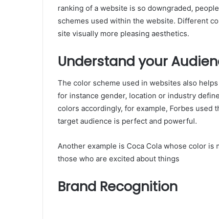
ranking of a website is so downgraded, people do
schemes used within the website. Different co
site visually more pleasing aesthetics.
Understand your Audien
The color scheme used in websites also help
for instance gender, location or industry def
colors accordingly, for example, Forbes used 
target audience is perfect and powerful.
Another example is Coca Cola whose color is m
those who are excited about things
Brand Recognition