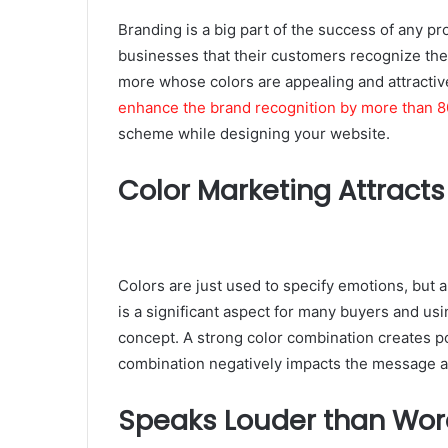
Branding is a big part of the success of any pro
businesses that their customers recognize th
more whose colors are appealing and attractiv
enhance the brand recognition by more than 8
scheme while designing your website.
Color Marketing Attracts
Colors are just used to specify emotions, but 
is a significant aspect for many buyers and usi
concept. A strong color combination creates 
combination negatively impacts the message
Speaks Louder than Wor