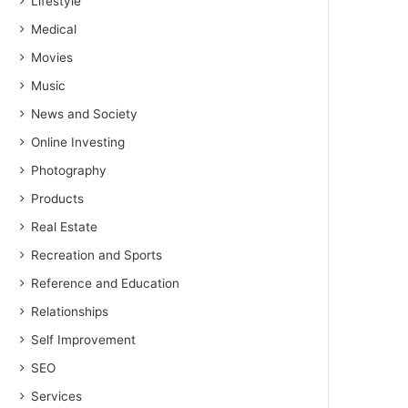
Lifestyle
Medical
Movies
Music
News and Society
Online Investing
Photography
Products
Real Estate
Recreation and Sports
Reference and Education
Relationships
Self Improvement
SEO
Services