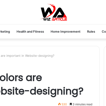
rketing
Health and Fitness
Home Improvement
Rules
Co
 are important in Website-designing?
olors are
bsite-designing?
530
3 minutes read