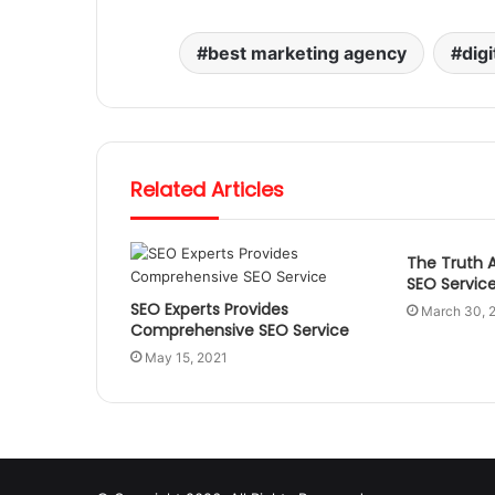
best marketing agency
dig
Related Articles
The Truth 
SEO Servic
SEO Experts Provides
March 30, 
Comprehensive SEO Service
May 15, 2021