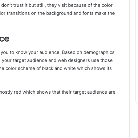
n’t trust it but still, they visit because of the color
lor transitions on the background and fonts make the
ce
s you to know your audience. Based on demographics
ine your target audience and web designers use those
the color scheme of black and white which shows its
ostly red which shows that their target audience are