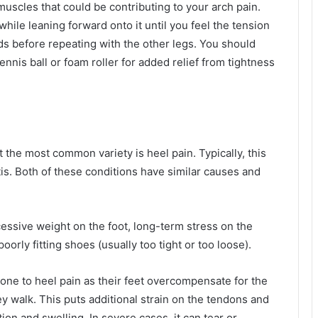
 muscles that could be contributing to your arch pain.
while leaning forward onto it until you feel the tension
nds before repeating with the other legs. You should
tennis ball or foam roller for added relief from tightness
t the most common variety is heel pain. Typically, this
itis. Both of these conditions have similar causes and
essive weight on the foot, long-term stress on the
oorly fitting shoes (usually too tight or too loose).
prone to heel pain as their feet overcompensate for the
y walk. This puts additional strain on the tendons and
ion and swelling. In severe cases, it can tear or