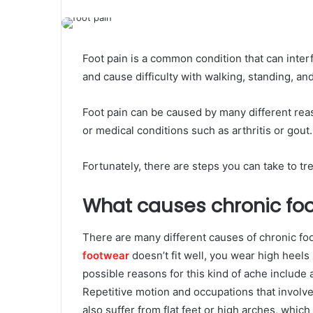
Foot pain is a common condition that can interfe
and cause difficulty with walking, standing, an
Foot pain can be caused by many different reas
or medical conditions such as arthritis or gout.
Fortunately, there are steps you can take to tr
What causes chronic foo
There are many different causes of chronic foo
footwear
doesn’t fit well, you wear high heels 
possible reasons for this kind of ache include 
Repetitive motion and occupations that involve
also suffer from flat feet or high arches, which