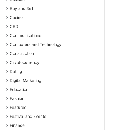
Buy and Sell
Casino
CBD
Communications
Computers and Technology
Construction
Cryptocurrency
Dating
Digital Marketing
Education
Fashion
Featured
Festival and Events
Finance