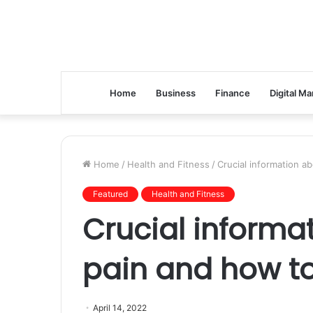
Home
Business
Finance
Digital Ma
Home
/
Health and Fitness
/
Crucial information ab
Featured
Health and Fitness
Crucial informa
pain and how to
April 14, 2022