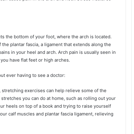
ts the bottom of your foot, where the arch is located.
f the plantar fascia, a ligament that extends along the
pains in your heel and arch. Arch pain is usually seen in
you have flat feet or high arches.
out ever having to see a doctor:
n, stretching exercises can help relieve some of the
 stretches you can do at home, such as rolling out your
ur heels on top of a book and trying to raise yourself
ur calf muscles and plantar fascia ligament, relieving