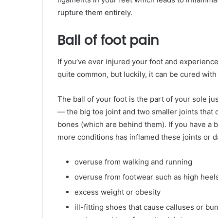
rupture them entirely.
Ball of foot pain
If you’ve ever injured your foot and experienced 
quite common, but luckily, it can be cured with 
The ball of your foot is the part of your sole j
— the big toe joint and two smaller joints that
bones (which are behind them). If you have a ba
more conditions has inflamed these joints or
overuse from walking and running
overuse from footwear such as high heels 
excess weight or obesity
ill-fitting shoes that cause calluses or b