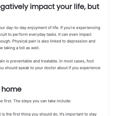
gatively impact your life, but
ur day-to-day enjoyment of life. If you’re experiencing
ficult to perform everyday tasks. It can even impact
 enough. Physical pain is also linked to depression and
 taking a toll as well.
pain is preventable and treatable. In most cases, foot
u should speak to your doctor about if you experience
t home
e first. The steps you can take include:
 is the first thing you should do. It’s important to stay