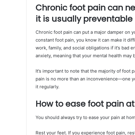
Chronic foot pain can ne
it is usually preventable
Chronic foot pain can put a major damper on yo
constant foot pain, you know it can make it dif
work, family, and social obligations if it’s bad
anxiety, meaning that your mental health may be
It’s important to note that the majority of foot 
pain is no more than an inconvenience—one yo
it regularly.
How to ease foot pain a
You should always try to ease your pain at hom
Rest your feet. If you experience foot pain, rest