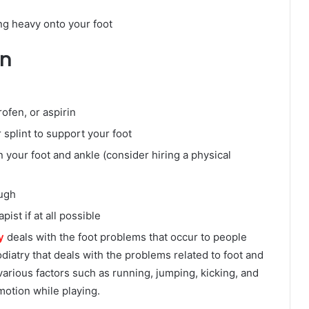
ng heavy onto your foot
in
ofen, or aspirin
 splint to support your foot
 your foot and ankle (consider hiring a physical
ough
ist if at all possible
y
deals with the foot problems that occur to people
odiatry that deals with the problems related to foot and
 various factors such as running, jumping, kicking, and
motion while playing.