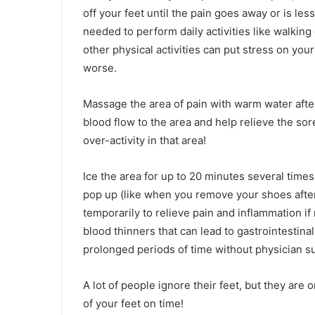
off your feet until the pain goes away or is les
needed to perform daily activities like walking
other physical activities can put stress on you
worse.
Massage the area of pain with warm water after 
blood flow to the area and help relieve the sor
over-activity in that area!
Ice the area for up to 20 minutes several time
pop up (like when you remove your shoes after
temporarily to relieve pain and inflammation if
blood thinners that can lead to gastrointestinal
prolonged periods of time without physician s
A lot of people ignore their feet, but they are
of your feet on time!