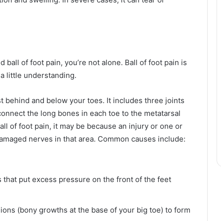
ball of foot pain, you’re not alone. Ball of foot pain is
a little understanding.
ust behind and below your toes. It includes three joints
 connect the long bones in each toe to the metatarsal
ll of foot pain, it may be because an injury or one or
 damaged nerves in that area. Common causes include:
that put excess pressure on the front of the feet
unions (bony growths at the base of your big toe) to form