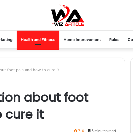
rketing
Health and Fitness
Home Improvement
Rules
Co
out foot pain and how to cure it
tion about foot
 cure it
710
5 minutes read