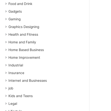
Food and Drink
Gadgets
Gaming
Graphics Designing
Health and Fitness
Home and Family
Home Based Business
Home Improvement
Industrial
Insurance
Internet and Businesses
job
Kids and Teens
Legal