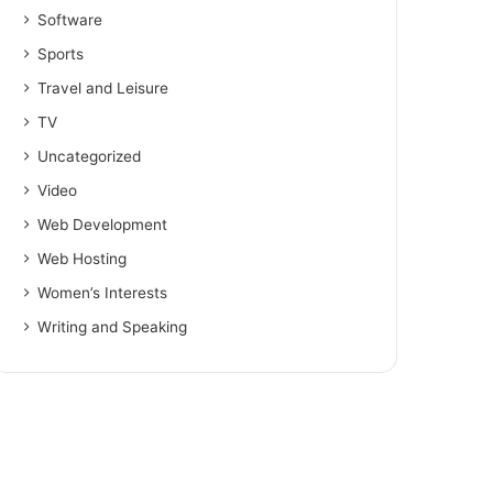
Software
Sports
Travel and Leisure
TV
Uncategorized
Video
Web Development
Web Hosting
Women’s Interests
Writing and Speaking