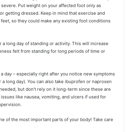
s severe. Put weight on your affected foot only as
 or getting dressed. Keep in mind that exercise and
r feet, so they could make any existing foot conditions
a long day of standing or activity. This will increase
eness felt from standing for long periods of time or
s a day – especially right after you notice new symptoms
 a long day). You can also take ibuprofen or naproxen
 needed, but don’t rely on it long-term since these are
 issues like nausea, vomiting, and ulcers if used for
upervision.
 one of the most important parts of your body! Take care