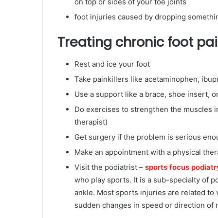
on top or sides of your toe joints
foot injuries caused by dropping somethi
Treating chronic foot pa
Rest and ice your foot
Take painkillers like acetaminophen, ibupr
Use a support like a brace, shoe insert, or
Do exercises to strengthen the muscles in
therapist)
Get surgery if the problem is serious en
Make an appointment with a physical therap
Visit the podiatrist –
sports focus podiatr
who play sports. It is a sub-specialty of p
ankle. Most sports injuries are related to
sudden changes in speed or direction of 