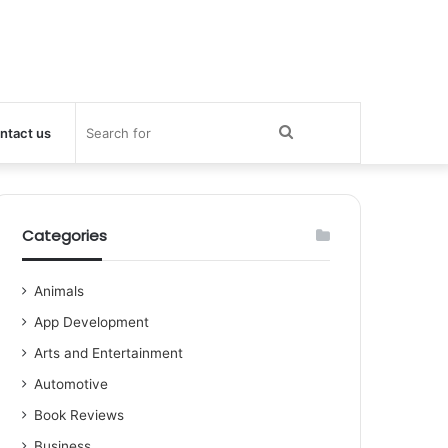
Search
ntact us
for
Categories
Animals
App Development
Arts and Entertainment
Automotive
Book Reviews
Business