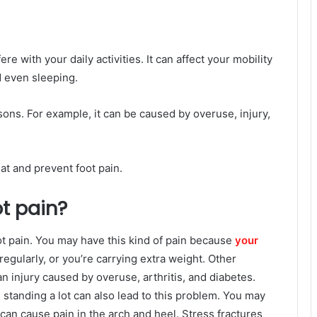
re with your daily activities. It can affect your mobility
d even sleeping.
ons. For example, it can be caused by overuse, injury,
eat and prevent foot pain.
t pain?
t pain. You may have this kind of pain because
your
regularly, or you’re carrying extra weight. Other
an injury caused by overuse, arthritis, and diabetes.
 standing a lot can also lead to this problem. You may
 can cause pain in the arch and heel. Stress fractures