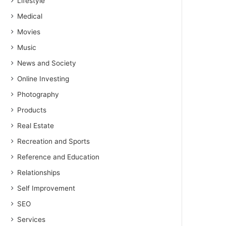
Lifestyle
Medical
Movies
Music
News and Society
Online Investing
Photography
Products
Real Estate
Recreation and Sports
Reference and Education
Relationships
Self Improvement
SEO
Services