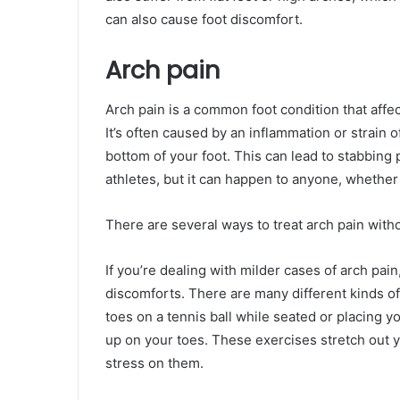
can also cause foot discomfort.
Arch pain
Arch pain is a common foot condition that affec
It’s often caused by an inflammation or strain o
bottom of your foot. This can lead to stabbing 
athletes, but it can happen to anyone, whether 
There are several ways to treat arch pain with
If you’re dealing with milder cases of arch pai
discomforts. There are many different kinds of
toes on a tennis ball while seated or placing yo
up on your toes. These exercises stretch out yo
stress on them.