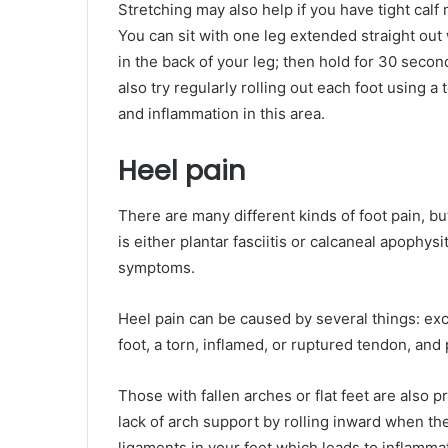
Stretching may also help if you have tight calf
You can sit with one leg extended straight out 
in the back of your leg; then hold for 30 seco
also try regularly rolling out each foot using a 
and inflammation in this area.
Heel pain
There are many different kinds of foot pain, bu
is either plantar fasciitis or calcaneal apophys
symptoms.
Heel pain can be caused by several things: exc
foot, a torn, inflamed, or ruptured tendon, and p
Those with fallen arches or flat feet are also 
lack of arch support by rolling inward when the
ligaments in your feet which leads to inflammat