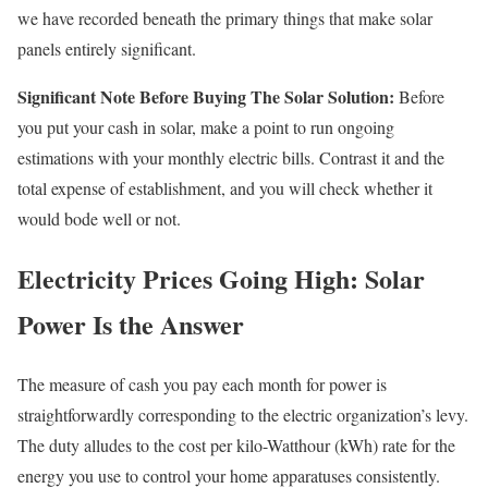
we have recorded beneath the primary things that make solar
panels entirely significant.
Significant Note Before Buying The Solar Solution:
Before
you put your cash in solar, make a point to run ongoing
estimations with your monthly electric bills. Contrast it and the
total expense of establishment, and you will check whether it
would bode well or not.
Electricity Prices Going High: Solar
Power Is the Answer
The measure of cash you pay each month for power is
straightforwardly corresponding to the electric organization’s levy.
The duty alludes to the cost per kilo-Watthour (kWh) rate for the
energy you use to control your home apparatuses consistently.