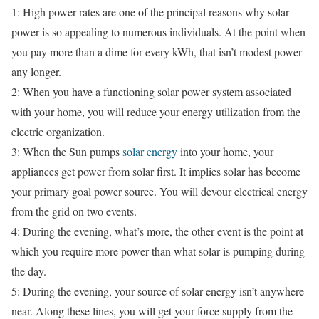
1: High power rates are one of the principal reasons why solar
power is so appealing to numerous individuals. At the point when
you pay more than a dime for every kWh, that isn’t modest power
any longer.
2: When you have a functioning solar power system associated
with your home, you will reduce your energy utilization from the
electric organization.
3: When the Sun pumps
solar energy
into your home, your
appliances get power from solar first. It implies solar has become
your primary goal power source. You will devour electrical energy
from the grid on two events.
4: During the evening, what’s more, the other event is the point at
which you require more power than what solar is pumping during
the day.
5: During the evening, your source of solar energy isn’t anywhere
near. Along these lines, you will get your force supply from the