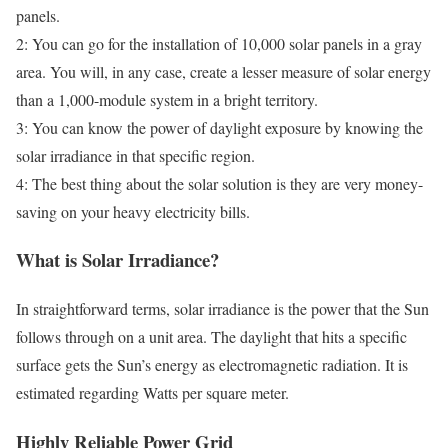
panels.
2: You can go for the installation of 10,000 solar panels in a gray
area. You will, in any case, create a lesser measure of solar energy
than a 1,000-module system in a bright territory.
3: You can know the power of daylight exposure by knowing the
solar irradiance in that specific region.
4: The best thing about the solar solution is they are very money-
saving on your heavy electricity bills.
What is Solar Irradiance?
In straightforward terms, solar irradiance is the power that the Sun
follows through on a unit area. The daylight that hits a specific
surface gets the Sun’s energy as electromagnetic radiation. It is
estimated regarding Watts per square meter.
Highly Reliable Power Grid