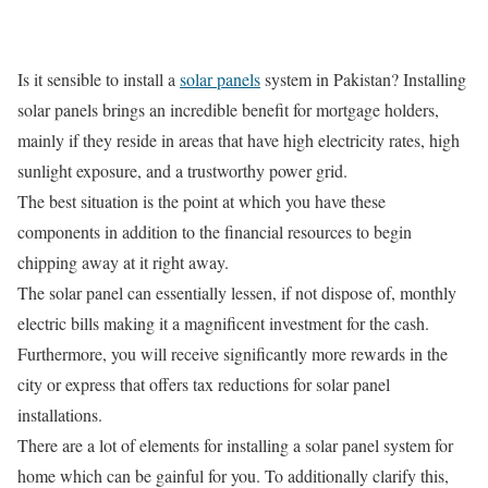
Is it sensible to install a
solar panels
system in Pakistan? Installing
solar panels brings an incredible benefit for mortgage holders,
mainly if they reside in areas that have high electricity rates, high
sunlight exposure, and a trustworthy power grid.
The best situation is the point at which you have these
components in addition to the financial resources to begin
chipping away at it right away.
The solar panel can essentially lessen, if not dispose of, monthly
electric bills making it a magnificent investment for the cash.
Furthermore, you will receive significantly more rewards in the
city or express that offers tax reductions for solar panel
installations.
There are a lot of elements for installing a solar panel system for
home which can be gainful for you. To additionally clarify this,