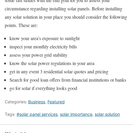
some fast strides with the end goal for you to assess your
circumstance regarding installing solar panels. Before installing
any solar solution in your place you should consider the following
points. These are:
know your area’s exposure to sunlight
inspect your monthly electricity bills
assess your power grid stability
know the solar power regulations in your area
get in any event 3 residential solar quotes and pricing
Search for good loan offers from financial institutions or banks
go for solar if everything looks good
Categories:
Business
,
Featured
Tags:
#solar panel services
,
solar importance
,
solar solution