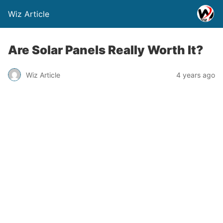
Wiz Article
Are Solar Panels Really Worth It?
Wiz Article
4 years ago