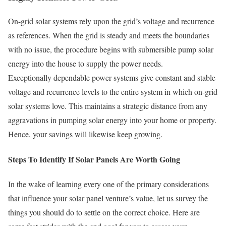
On-grid solar systems rely upon the grid’s voltage and recurrence
as references. When the grid is steady and meets the boundaries
with no issue, the procedure begins with submersible pump solar
energy into the house to supply the power needs.
Exceptionally dependable power systems give constant and stable
voltage and recurrence levels to the entire system in which on-grid
solar systems love. This maintains a strategic distance from any
aggravations in pumping solar energy into your home or property.
Hence, your savings will likewise keep growing.
Steps To Identify If Solar Panels Are Worth Going
In the wake of learning every one of the primary considerations
that influence your solar panel venture’s value, let us survey the
things you should do to settle on the correct choice. Here are