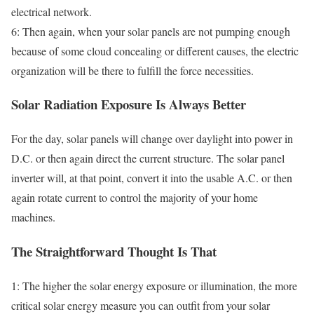
electrical network.
6: Then again, when your solar panels are not pumping enough
because of some cloud concealing or different causes, the electric
organization will be there to fulfill the force necessities.
Solar Radiation Exposure Is Always Better
For the day, solar panels will change over daylight into power in
D.C. or then again direct the current structure. The solar panel
inverter will, at that point, convert it into the usable A.C. or then
again rotate current to control the majority of your home
machines.
The Straightforward Thought Is That
1: The higher the solar energy exposure or illumination, the more
critical solar energy measure you can outfit from your solar