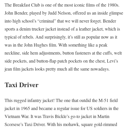
The Breakfast Club is one of the most iconic films of the 1980s.
John Bender, played by Judd Nelson, offered us an inside glimpse
into high school’s “criminal” that we will never forget. Bender
sports a denim trucker jacket instead of a leather jacket, which is
typical of rebels. And surprisingly, it’s still as popular now as it
was in the John Hughes film. With something like a peak
neckline, side hem adjustments, button fasteners at the cuffs, welt
side pockets, and button-flap patch pockets on the chest, Levi’s
jean film jackets looks pretty much all the same nowadays.
Taxi Driver
This rugged infantry jacket! The one that outdid the M-51 field
jacket in 1965 and became a regular issue for US soldiers in the
Vietnam War. It was Travis Bickle’s go-to jacket in Martin
Scorsese’s Taxi Driver. With his mohawk, square gold-rimmed