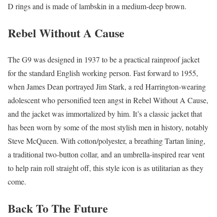
D rings and is made of lambskin in a medium-deep brown.
Rebel Without A Cause
The G9 was designed in 1937 to be a practical rainproof jacket
for the standard English working person. Fast forward to 1955,
when James Dean portrayed Jim Stark, a red Harrington-wearing
adolescent who personified teen angst in Rebel Without A Cause,
and the jacket was immortalized by him. It’s a classic jacket that
has been worn by some of the most stylish men in history, notably
Steve McQueen. With cotton/polyester, a breathing Tartan lining,
a traditional two-button collar, and an umbrella-inspired rear vent
to help rain roll straight off, this style icon is as utilitarian as they
come.
Back To The Future