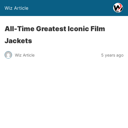
Wiz Article
All-Time Greatest Iconic Film
Jackets
Wiz Article
5 years ago