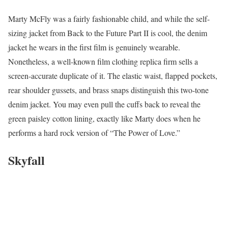
Marty McFly was a fairly fashionable child, and while the self-
sizing jacket from Back to the Future Part II is cool, the denim
jacket he wears in the first film is genuinely wearable.
Nonetheless, a well-known film clothing replica firm sells a
screen-accurate duplicate of it. The elastic waist, flapped pockets,
rear shoulder gussets, and brass snaps distinguish this two-tone
denim jacket. You may even pull the cuffs back to reveal the
green paisley cotton lining, exactly like Marty does when he
performs a hard rock version of “The Power of Love.”
Skyfall