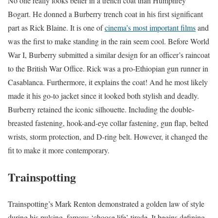
No one really looks better in a trench coat than Humphrey
Bogart. He donned a Burberry trench coat in his first significant
part as Rick Blaine. It is one of
cinema’s most important films
and
was the first to make standing in the rain seem cool. Before World
War I, Burberry submitted a similar design for an officer’s raincoat
to the British War Office. Rick was a pro-Ethiopian gun runner in
Casablanca. Furthermore, it explains the coat! And he most likely
made it his go-to jacket since it looked both stylish and deadly.
Burberry retained the iconic silhouette. Including the double-
breasted fastening, hook-and-eye collar fastening, gun flap, belted
wrists, storm protection, and D-ring belt. However, it changed the
fit to make it more contemporary.
Trainspotting
Trainspotting’s Mark Renton demonstrated a golden law of style
during his pulsing, famous ‘choose life’ tirade. It begins defining