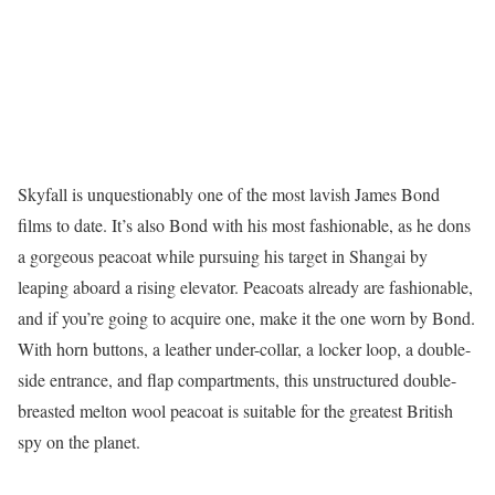
Skyfall is unquestionably one of the most lavish James Bond
films to date. It’s also Bond with his most fashionable, as he dons
a gorgeous peacoat while pursuing his target in Shangai by
leaping aboard a rising elevator. Peacoats already are fashionable,
and if you’re going to acquire one, make it the one worn by Bond.
With horn buttons, a leather under-collar, a locker loop, a double-
side entrance, and flap compartments, this unstructured double-
breasted melton wool peacoat is suitable for the greatest British
spy on the planet.