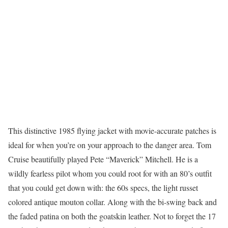
This distinctive 1985 flying jacket with movie-accurate patches is
ideal for when you’re on your approach to the danger area. Tom
Cruise beautifully played Pete “Maverick” Mitchell. He is a
wildly fearless pilot whom you could root for with an 80’s outfit
that you could get down with: the 60s specs, the light russet
colored antique mouton collar. Along with the bi-swing back and
the faded patina on both the goatskin leather. Not to forget the 17