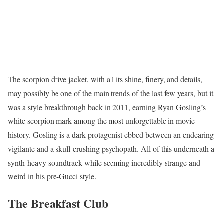
The
scorpion drive jacket
, with all its shine, finery, and details,
may possibly be one of the main trends of the last few years, but it
was a style breakthrough back in 2011, earning Ryan Gosling’s
white scorpion mark among the most unforgettable in movie
history. Gosling is a dark protagonist ebbed between an endearing
vigilante and a skull-crushing psychopath. All of this underneath a
synth-heavy soundtrack while seeming incredibly strange and
weird in his pre-Gucci style.
The Breakfast Club