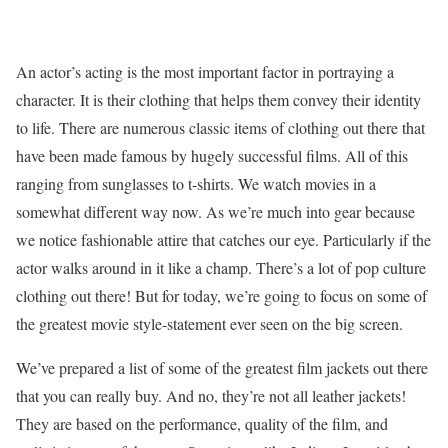
An actor’s acting is the most important factor in portraying a
character. It is their clothing that helps them convey their identity
to life. There are numerous classic items of clothing out there that
have been made famous by hugely successful films. All of this
ranging from sunglasses to t-shirts. We watch movies in a
somewhat different way now. As we’re much into gear because
we notice fashionable attire that catches our eye. Particularly if the
actor walks around in it like a champ. There’s a lot of pop culture
clothing out there! But for today, we’re going to focus on some of
the greatest movie style-statement ever seen on the big screen.
We’ve prepared a list of some of the greatest film jackets out there
that you can really buy. And no, they’re not all leather jackets!
They are based on the performance, quality of the film, and