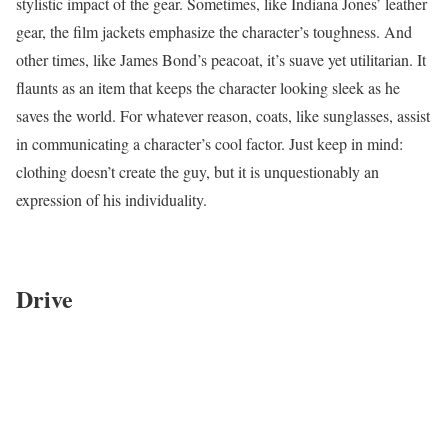
stylistic impact of the gear. Sometimes, like Indiana Jones’ leather
gear, the film jackets emphasize the character’s toughness. And
other times, like James Bond’s peacoat, it’s suave yet utilitarian. It
flaunts as an item that keeps the character looking sleek as he
saves the world. For whatever reason, coats, like sunglasses, assist
in communicating a character’s cool factor. Just keep in mind:
clothing doesn’t create the guy, but it is unquestionably an
expression of his individuality.
Drive