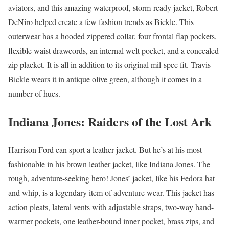
aviators, and this amazing waterproof, storm-ready jacket, Robert
DeNiro helped create a few fashion trends as Bickle. This
outerwear has a hooded zippered collar, four frontal flap pockets,
flexible waist drawcords, an internal welt pocket, and a concealed
zip placket. It is all in addition to its original mil-spec fit. Travis
Bickle wears it in antique olive green, although it comes in a
number of hues.
Indiana Jones: Raiders of the Lost Ark
Harrison Ford can sport a leather jacket. But he’s at his most
fashionable in his brown leather jacket, like Indiana Jones. The
rough, adventure-seeking hero! Jones’ jacket, like his Fedora hat
and whip, is a legendary item of adventure wear. This jacket has
action pleats, lateral vents with adjustable straps, two-way hand-
warmer pockets, one leather-bound inner pocket, brass zips, and