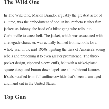
The Wild One
In The Wild One, Marlon Brando, arguably the greatest actor of
all time, was the embodiment of cool in his Perfecto leather film
jackets as Johnny, the head of a biker gang who rolls into
Carbonville to cause hell. The jacket, which was associated with
a renegade character, was actually banned from schools for a
whole year in the mid-1950s, igniting the fires of America’s young
rebels and propelling it to even greater prominence. The three-
pocket design, zippered sleeve cuffs, belt with a nickel-plated
square clasp, and button-down lapels are all traditional features.
It’s also crafted from full aniline cowhide that’s been drum dyed
and hand-cut in the United States.
Top Gun