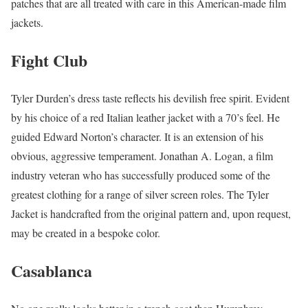
patches that are all treated with care in this American-made film
jackets.
Fight Club
Tyler Durden’s dress taste reflects his devilish free spirit. Evident
by his choice of a red Italian leather jacket with a 70’s feel. He
guided Edward Norton’s character. It is an extension of his
obvious, aggressive temperament. Jonathan A. Logan, a film
industry veteran who has successfully produced some of the
greatest clothing for a range of silver screen roles. The Tyler
Jacket is handcrafted from the original pattern and, upon request,
may be created in a bespoke color.
Casablanca