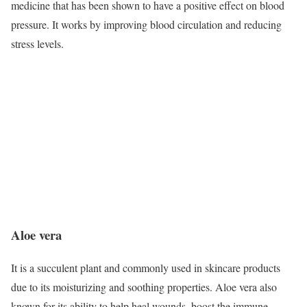
medicine that has been shown to have a positive effect on blood
pressure. It works by improving blood circulation and reducing
stress levels.
Aloe vera
It is a succulent plant and commonly used in skincare products
due to its moisturizing and soothing properties. Aloe vera also
known for its ability to help heal wounds, boost the immune