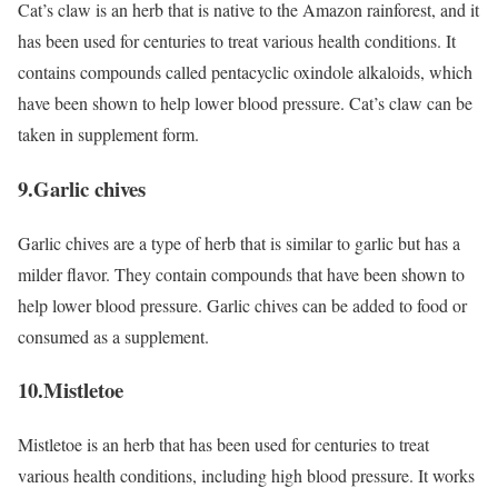
Cat’s claw is an herb that is native to the Amazon rainforest, and it
has been used for centuries to treat various health conditions. It
contains compounds called pentacyclic oxindole alkaloids, which
have been shown to help lower blood pressure. Cat’s claw can be
taken in supplement form.
9.Garlic chives
Garlic chives are a type of herb that is similar to garlic but has a
milder flavor. They contain compounds that have been shown to
help lower blood pressure. Garlic chives can be added to food or
consumed as a supplement.
10.Mistletoe
Mistletoe is an herb that has been used for centuries to treat
various health conditions, including high blood pressure. It works