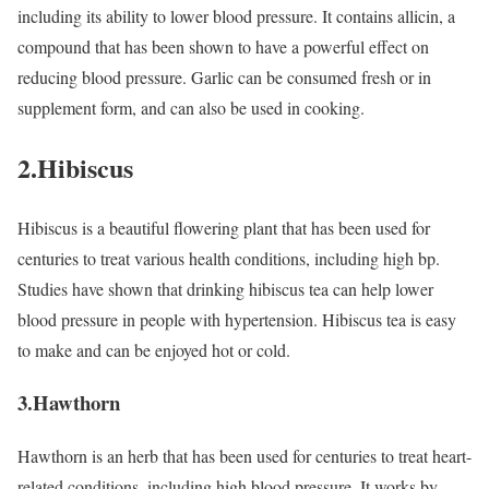
including its ability to lower blood pressure. It contains allicin, a
compound that has been shown to have a powerful effect on
reducing blood pressure. Garlic can be consumed fresh or in
supplement form, and can also be used in cooking.
2.Hibiscus
Hibiscus is a beautiful flowering plant that has been used for
centuries to treat various health conditions, including high bp.
Studies have shown that drinking hibiscus tea can help lower
blood pressure in people with hypertension. Hibiscus tea is easy
to make and can be enjoyed hot or cold.
3.Hawthorn
Hawthorn is an herb that has been used for centuries to treat heart-
related conditions, including high blood pressure. It works by