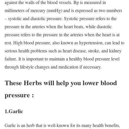
against the walls of the blood vessels. Bp is measured in
millimeters of mercury (mmHg) and is expressed as two numbers
– systolic and diastolic pressure. Systolic pressure refers to the
pressure in the arteries when the heart beats, while diastolic
pressure refers to the pressure in the arteries when the heart is at
rest. High blood pressure, also known as hypertension, can lead to
serious health problems such as heart disease, stroke, and kidney
failure. It is important to maintain a healthy blood pressure level
through lifestyle changes and medication if necessary.
These Herbs will help you lower blood
pressure :
1.Garlic
Garlic is an herb that is well-known for its many health benefits,