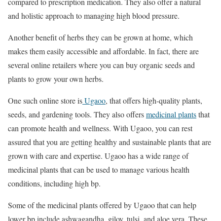
compared to prescription medication. They also offer a natural
and holistic approach to managing high blood pressure.
Another benefit of herbs they can be grown at home, which
makes them easily accessible and affordable. In fact, there are
several online retailers where you can buy organic seeds and
plants to grow your own herbs.
One such online store is
Ugaoo
, that offers high-quality plants,
seeds, and gardening tools. They also offers
medicinal plants
that
can promote health and wellness. With Ugaoo, you can rest
assured that you are getting healthy and sustainable plants that are
grown with care and expertise. Ugaoo has a wide range of
medicinal plants that can be used to manage various health
conditions, including high bp.
Some of the medicinal plants offered by Ugaoo that can help
lower bp include ashwagandha, giloy, tulsi, and aloe vera. These