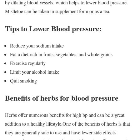
by dilating blood vessels, which helps to lower blood pressure.
Mistletoe can be taken in supplement form or as a tea.
Tips to Lower Blood pressure:
Reduce your sodium intake
Eat a diet rich in fruits, vegetables, and whole grains
Exercise regularly
Limit your alcohol intake
Quit smoking
Benefits of herbs for blood pressure
Herbs offer numerous benefits for high bp and can be a great
addition to a healthy lifestyle.
One of the benefits of herbs is that
they are generally safe to use and have fewer side effects