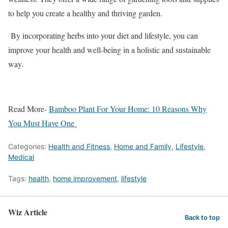
to help you create a healthy and thriving garden.
By incorporating herbs into your diet and lifestyle, you can
improve your health and well-being in a holistic and sustainable
way.
Read More-
Bamboo Plant For Your Home: 10 Reasons Why
You Must Have One
Categories:
Health and Fitness
,
Home and Family
,
Lifestyle
,
Medical
Tags:
health
,
home improvement
,
lifestyle
Wiz Article
Back to top