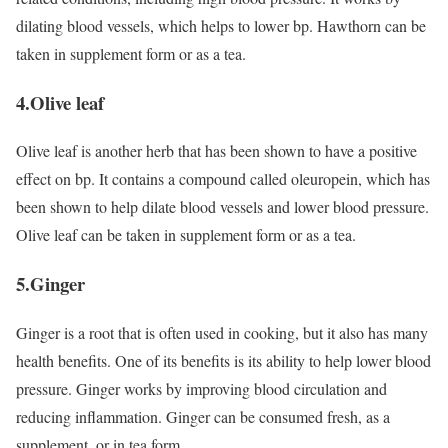
dilating blood vessels, which helps to lower bp. Hawthorn can be
taken in supplement form or as a tea.
4.Olive leaf
Olive leaf is another herb that has been shown to have a positive
effect on bp. It contains a compound called oleuropein, which has
been shown to help dilate blood vessels and lower blood pressure.
Olive leaf can be taken in supplement form or as a tea.
5.Ginger
Ginger is a root that is often used in cooking, but it also has many
health benefits. One of its benefits is its ability to help lower blood
pressure. Ginger works by improving blood circulation and
reducing inflammation. Ginger can be consumed fresh, as a
supplement, or in tea form.