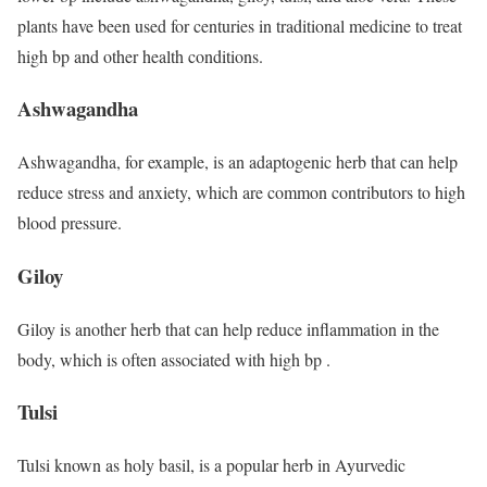
plants have been used for centuries in traditional medicine to treat
high bp and other health conditions.
Ashwagandha
Ashwagandha, for example, is an adaptogenic herb that can help
reduce stress and anxiety, which are common contributors to high
blood pressure.
Giloy
Giloy is another herb that can help reduce inflammation in the
body, which is often associated with high bp .
Tulsi
Tulsi known as holy basil, is a popular herb in Ayurvedic