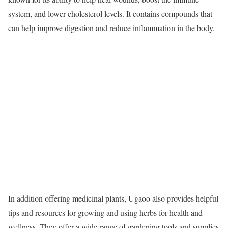
system, and lower cholesterol levels. It contains compounds that
can help improve digestion and reduce inflammation in the body.
In addition offering medicinal plants, Ugaoo also provides helpful
tips and resources for growing and using herbs for health and
wellness. They offer a wide range of gardening tools and supplies