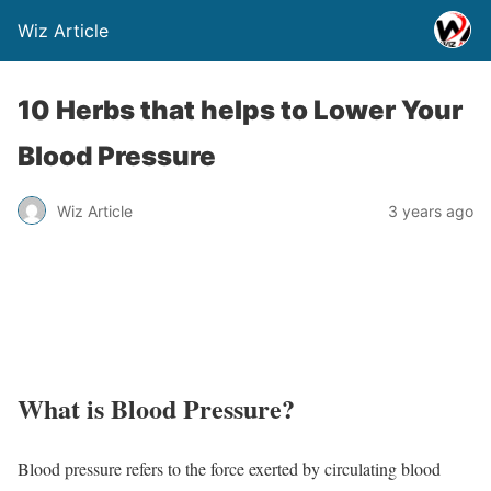
Wiz Article
10 Herbs that helps to Lower Your
Blood Pressure
Wiz Article
3 years ago
What is Blood Pressure?
Blood pressure refers to the force exerted by circulating blood