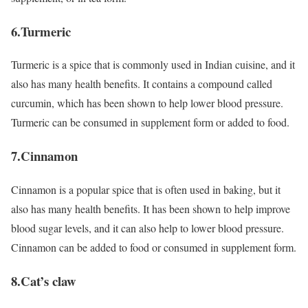
6.Turmeric
Turmeric is a spice that is commonly used in Indian cuisine, and it
also has many health benefits. It contains a compound called
curcumin, which has been shown to help lower blood pressure.
Turmeric can be consumed in supplement form or added to food.
7.Cinnamon
Cinnamon is a popular spice that is often used in baking, but it
also has many health benefits. It has been shown to help improve
blood sugar levels, and it can also help to lower blood pressure.
Cinnamon can be added to food or consumed in supplement form.
8.Cat’s claw