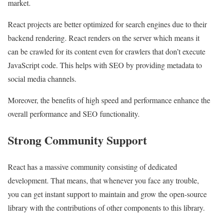
market.
React projects are better optimized for search engines due to their
backend rendering. React renders on the server which means it
can be crawled for its content even for crawlers that don’t execute
JavaScript code. This helps with SEO by providing metadata to
social media channels.
Moreover, the benefits of high speed and performance enhance the
overall performance and SEO functionality.
Strong Community Support
React has a massive community consisting of dedicated
development. That means, that whenever you face any trouble,
you can get instant support to maintain and grow the open-source
library with the contributions of other components to this library.