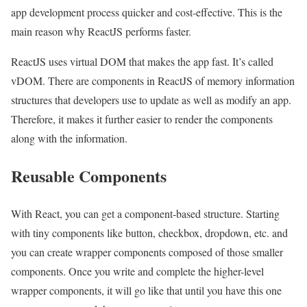
app development process quicker and cost-effective. This is the
main reason why ReactJS performs faster.
ReactJS uses virtual DOM that makes the app fast. It’s called
vDOM. There are components in ReactJS of memory information
structures that developers use to update as well as modify an app.
Therefore, it makes it further easier to render the components
along with the information.
Reusable Components
With React, you can get a component-based structure. Starting
with tiny components like button, checkbox, dropdown, etc. and
you can create wrapper components composed of those smaller
components. Once you write and complete the higher-level
wrapper components, it will go like that until you have this one