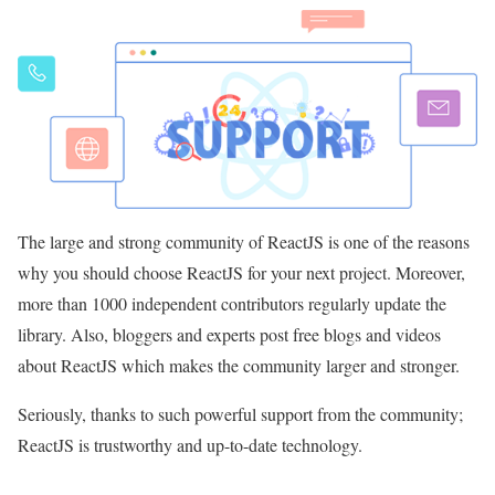
The large and strong community of ReactJS is one of the reasons
why you should choose ReactJS for your next project. Moreover,
more than 1000 independent contributors regularly update the
library. Also, bloggers and experts post free blogs and videos
about ReactJS which makes the community larger and stronger.
Seriously, thanks to such powerful support from the community;
ReactJS is trustworthy and up-to-date technology.