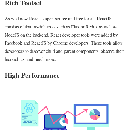
Rich Toolset
As we know React is open-source and free for all. ReactJS
consists of feature-rich tools such as Flux or Redux as well as
NodeJS on the backend. React developer tools were added by
Facebook and ReactJS by Chrome developers. These tools allow
developers to discover child and parent components, observe their
hierarchies, and much more.
High Performance