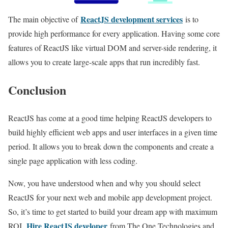
ReactJS development services
The main objective of
is to
provide high performance for every application. Having some core
features of ReactJS like virtual DOM and server-side rendering, it
allows you to create large-scale apps that run incredibly fast.
Conclusion
ReactJS has come at a good time helping ReactJS developers to
build highly efficient web apps and user interfaces in a given time
period. It allows you to break down the components and create a
single page application with less coding.
Now, you have understood when and why you should select
ReactJS for your next web and mobile app development project.
So, it’s time to get started to build your dream app with maximum
Hire ReactJS developer
ROI.
from The One Technologies and