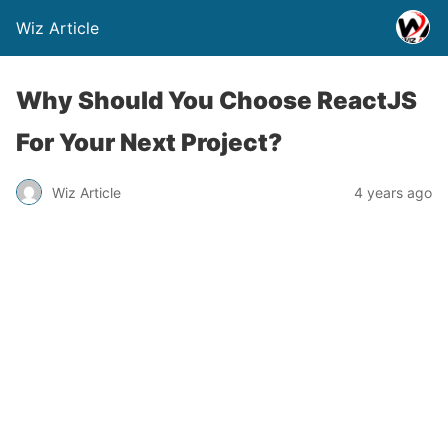
Wiz Article
Why Should You Choose ReactJS
For Your Next Project?
Wiz Article
4 years ago