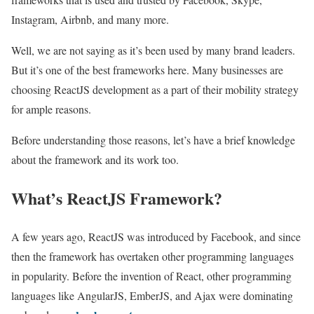
Instagram, Airbnb, and many more.
Well, we are not saying as it’s been used by many brand leaders.
But it’s one of the best frameworks here. Many businesses are
choosing ReactJS development as a part of their mobility strategy
for ample reasons.
Before understanding those reasons, let’s have a brief knowledge
about the framework and its work too.
What’s ReactJS Framework?
A few years ago, ReactJS was introduced by Facebook, and since
then the framework has overtaken other programming languages
in popularity. Before the invention of React, other programming
languages like AngularJS, EmberJS, and Ajax were dominating