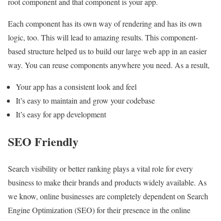
root component and that component is your app.
Each component has its own way of rendering and has its own
logic, too. This will lead to amazing results. This component-
based structure helped us to build our large web app in an easier
way. You can reuse components anywhere you need. As a result,
Your app has a consistent look and feel
It’s easy to maintain and grow your codebase
It’s easy for app development
SEO Friendly
Search visibility or better ranking plays a vital role for every
business to make their brands and products widely available. As
we know, online businesses are completely dependent on Search
Engine Optimization (SEO) for their presence in the online