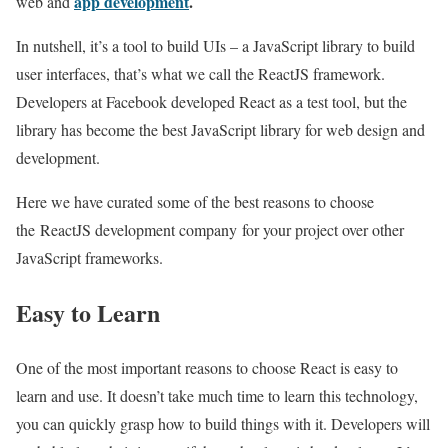
app development
.
web and
In nutshell, it’s a tool to build UIs – a JavaScript library to build
user interfaces, that’s what we call the ReactJS framework.
Developers at Facebook developed React as a test tool, but the
library has become the best JavaScript library for web design and
development.
Here we have curated some of the best reasons to choose
the ReactJS development company for your project over other
JavaScript frameworks.
Easy to Learn
One of the most important reasons to choose React is easy to
learn and use. It doesn’t take much time to learn this technology,
you can quickly grasp how to build things with it. Developers will