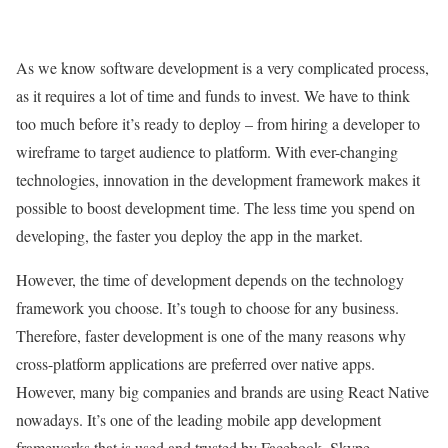
As we know software development is a very complicated process,
as it requires a lot of time and funds to invest. We have to think
too much before it’s ready to deploy – from hiring a developer to
wireframe to target audience to platform. With ever-changing
technologies, innovation in the development framework makes it
possible to boost development time. The less time you spend on
developing, the faster you deploy the app in the market.
However, the time of development depends on the technology
framework you choose. It’s tough to choose for any business.
Therefore, faster development is one of the many reasons why
cross-platform applications are preferred over native apps.
However, many big companies and brands are using React Native
nowadays. It’s one of the leading mobile app development
frameworks that is used and trusted by Facebook, Skype,