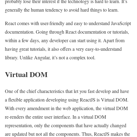
probably lose their interest if the technology is hard to learn. It’s
generally the human tendency to avoid hard things to learn.
React comes with user-friendly and easy to understand JavaScript
documentation. Going through React documentation or tutorials,
within a few days, any developer can start using it. Apart from
having great tutorials, it also offers a very easy-to-understand
library. Unlike Angular, it’s not a complex tool.
Virtual DOM
One of the chief characteristics that let you fast develop and have
a flexible application developing using ReactJS is Virtual DOM.
With every amendment in the web application, the virtual DOM
re-renders the entire user interface. In a virtual DOM
representation, only the components that have actually changed
are updated but not all the components. Thus, ReactJS makes the