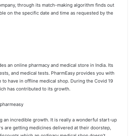
Company, through its match-making algorithm finds out
able on the specific date and time as requested by the
s an online pharmacy and medical store in India. Its
tests, and medical tests. PharmEasy provides you with
 to have in offline medical shop. During the Covid 19
hich has contributed to its growth.
an incredible growth. It is really a wonderful start-up
rs are getting medicines delivered at their doorstep,
discounts which an ordinary medical shop doesn’t