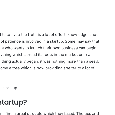
to tell you the truth is a lot of effort, knowledge, sheer
f patience is involved in a startup. Some may say that
yone who wants to launch their own business can begin
Anything which spread its roots in the market or in a
 thing actually began, it was nothing more than a seed.
come a tree which is now providing shelter to a lot of
startup?
 will find a great struggle which they faced. The ups and