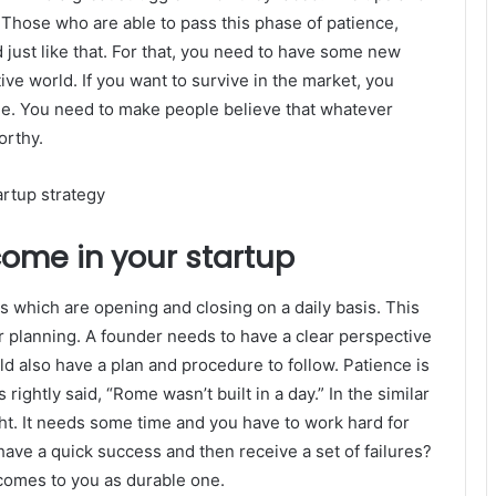
. Those who are able to pass this phase of patience,
ed just like that. For that, you need to have some new
ive world. If you want to survive in the market, you
ne. You need to make people believe that whatever
orthy.
come in your startup
 which are opening and closing on a daily basis. This
ar planning. A founder needs to have a clear perspective
ld also have a plan and procedure to follow. Patience is
rightly said, “Rome wasn’t built in a day.” In the similar
ht. It needs some time and you have to work hard for
have a quick success and then receive a set of failures?
 comes to you as durable one.