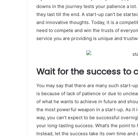
downs in the journey tests your patience a lot
they last till the end. A start-up can’t be start
and innovative thoughts. Today, it is a competit
need to compete and win the trusts of everyo
service you are providing is unique and trustw
Wait for the success to 
You may say that there are many such start-ups
is because of lack of patience or due to uncle
of what he wants to achieve in future and shou
the most powerful weapon in a start-up. As it is 
way, you can’t expect to be successful overnig
your long-lasting success. What’s the point to 
Instead, let the success take its own time and