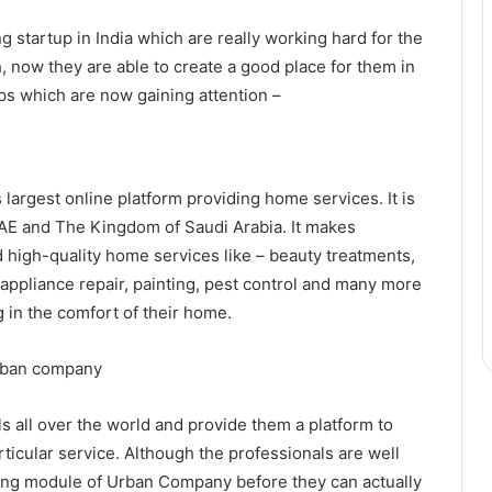
g startup in India which are really working hard for the
, now they are able to create a good place for them in
ups which are now gaining attention –
largest online platform providing home services. It is
 UAE and The Kingdom of Saudi Arabia. It makes
 high-quality home services like – beauty treatments,
ppliance repair, painting, pest control and many more
g in the comfort of their home.
all over the world and provide them a platform to
ticular service. Although the professionals are well
ning module of Urban Company before they can actually