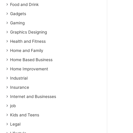
Food and Drink
Gadgets
Gaming
Graphics Designing
Health and Fitness
Home and Family
Home Based Business
Home Improvement
Industrial
Insurance
Internet and Businesses
job
Kids and Teens
Legal