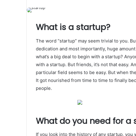
What is a startup?
The word “startup” may seem trivial to you. But 
dedication and most importantly, huge amount o
what’s a big deal to begin with a startup? An
with a startup. But friends, it’s not that easy. 
particular field seems to be easy. But when the
It got nourished from time to time to finally be
people.
What do you need for a 
If you look into the history of any startup, you