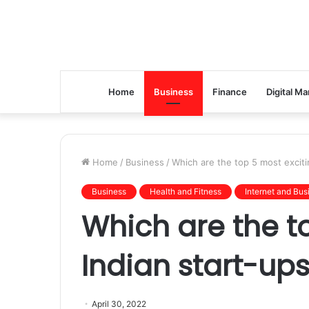
Home
Business
Finance
Digital Ma
Home
/
Business
/
Which are the top 5 most exciti
Business
Health and Fitness
Internet and Bus
Which are the t
Indian start-ups
April 30, 2022