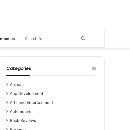
Search
ntact us
for
Categories
Animals
App Development
Arts and Entertainment
Automotive
Book Reviews
Business