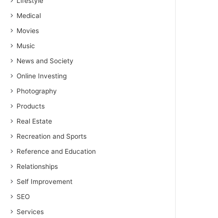
Lifestyle
Medical
Movies
Music
News and Society
Online Investing
Photography
Products
Real Estate
Recreation and Sports
Reference and Education
Relationships
Self Improvement
SEO
Services