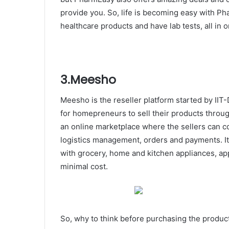
provide you. So, life is becoming easy with 
healthcare products and have lab tests, all in 
3.Meesho
Meesho is the reseller platform started by IIT
for homepreneurs to sell their products thro
an online marketplace where the sellers can c
logistics management, orders and payments. It
with grocery, home and kitchen appliances, ap
minimal cost.
So, why to think before purchasing the produc