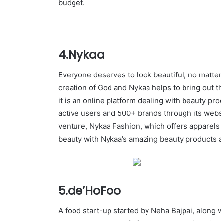
budget.
4.Nykaa
Everyone deserves to look beautiful, no matter
creation of God and Nykaa helps to bring out t
it is an online platform dealing with beauty pr
active users and 500+ brands through its web
venture, Nykaa Fashion, which offers apparels 
beauty with Nykaa’s amazing beauty products 
5.de’HoFoo
A food start-up started by Neha Bajpai, along