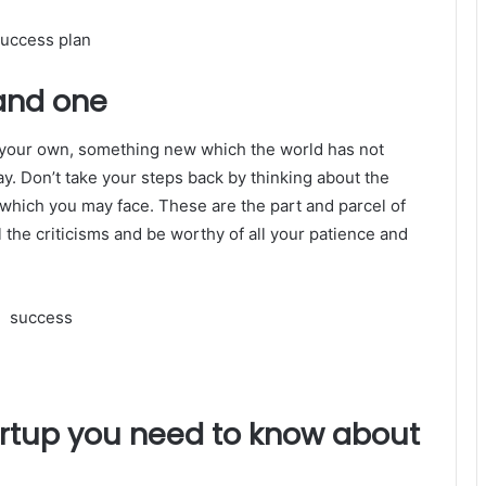
and one
f your own, something new which the world has not
y. Don’t take your steps back by thinking about the
 which you may face. These are the part and parcel of
l the criticisms and be worthy of all your patience and
tartup you need to know about