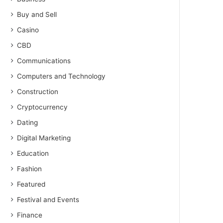
Buy and Sell
Casino
CBD
Communications
Computers and Technology
Construction
Cryptocurrency
Dating
Digital Marketing
Education
Fashion
Featured
Festival and Events
Finance