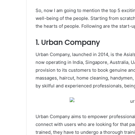
So, now I am going to mention the top 5 excitin
well-being of the people. Starting from scratch
the hearts of people. Following are the start-
1. Urban Company
Urban Company, launched in 2014, is the Asia’s 
now operating in India, Singapore, Australia,
provision to its customers to book genuine and
massages, haircut, home cleaning, handymen, a
by skilful and experienced professionals, bein
Urban Company aims to empower professionals 
connect with users who are looking for that par
trained, they have to undergo a thorough trai