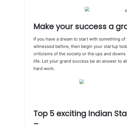
Make your success a gr
If you have a dream to start with something o
witnessed before, then begin your startup toda
criticisms of the society or the ups and downs
life. Let your grand success be an answer to al
hard work.
Top 5 exciting Indian S
–