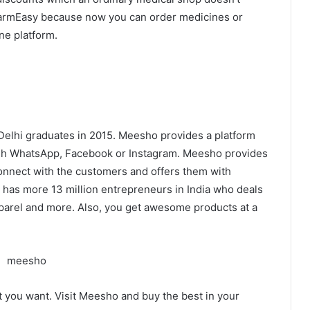
PharmEasy because now you can order medicines or
one platform.
-Delhi graduates in 2015. Meesho provides a platform
ugh WhatsApp, Facebook or Instagram. Meesho provides
onnect with the customers and offers them with
 has more 13 million entrepreneurs in India who deals
parel and more. Also, you get awesome products at a
t you want. Visit Meesho and buy the best in your