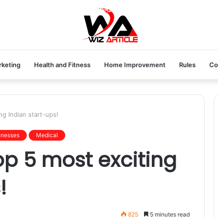
rketing
Health and Fitness
Home Improvement
Rules
Co
ng Indian start-ups!
inesses
Medical
op 5 most exciting
!
825
5 minutes read