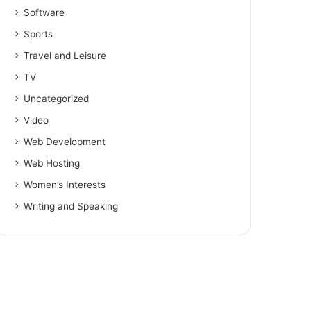
Software
Sports
Travel and Leisure
TV
Uncategorized
Video
Web Development
Web Hosting
Women’s Interests
Writing and Speaking