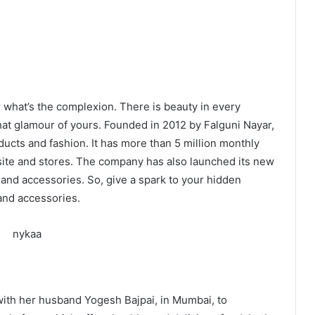
 what’s the complexion. There is beauty in every
hat glamour of yours. Founded in 2012 by Falguni Nayar,
oducts and fashion. It has more than 5 million monthly
site and stores. The company has also launched its new
and accessories. So, give a spark to your hidden
and accessories.
 with her husband Yogesh Bajpai, in Mumbai, to