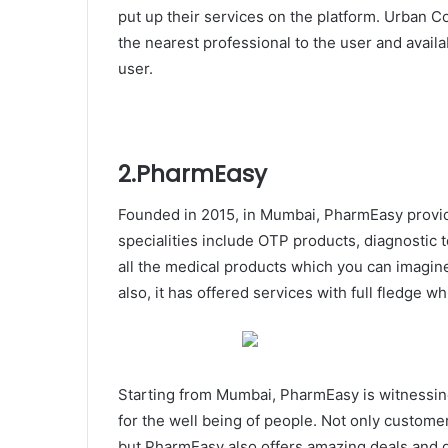
put up their services on the platform. Urban 
the nearest professional to the user and avail
user.
2.PharmEasy
Founded in 2015, in Mumbai, PharmEasy provide
specialities include OTP products, diagnostic 
all the medical products which you can imagine
also, it has offered services with full fledge w
Starting from Mumbai, PharmEasy is witnessing 
for the well being of people. Not only custome
but PharmEasy also offers amazing deals and 