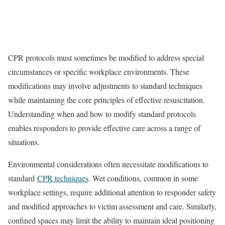
CPR protocols must sometimes be modified to address special
circumstances or specific workplace environments. These
modifications may involve adjustments to standard techniques
while maintaining the core principles of effective resuscitation.
Understanding when and how to modify standard protocols
enables responders to provide effective care across a range of
situations.
Environmental considerations often necessitate modifications to
standard
CPR techniques
. Wet conditions, common in some
workplace settings, require additional attention to responder safety
and modified approaches to victim assessment and care. Similarly,
confined spaces may limit the ability to maintain ideal positioning