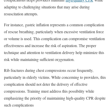
adapting to challenging situations that may arise during
resuscitation attempts.
For instance, gastric inflation represents a common complication
of rescue breathing, particularly when excessive ventilation force
or volume is used. This complication can compromise ventilation
effectiveness and increase the risk of aspiration. The proper
technique and attention to ventilation delivery help minimize this
risk while maintaining sufficient oxygenation.
Rib fractures during chest compressions occur frequently,
particularly in elderly victims. While concerning to providers, this
complication should not deter the delivery of effective
compressions. Training must address this possibility while
emphasizing the priority of maintaining high-quality CPR despite
such complications