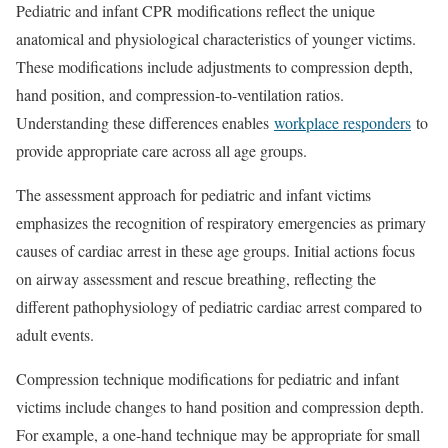
Pediatric and infant CPR modifications reflect the unique
anatomical and physiological characteristics of younger victims.
These modifications include adjustments to compression depth,
hand position, and compression-to-ventilation ratios.
Understanding these differences enables
workplace responders
to
provide appropriate care across all age groups.
The assessment approach for pediatric and infant victims
emphasizes the recognition of respiratory emergencies as primary
causes of cardiac arrest in these age groups. Initial actions focus
on airway assessment and rescue breathing, reflecting the
different pathophysiology of pediatric cardiac arrest compared to
adult events.
Compression technique modifications for pediatric and infant
victims include changes to hand position and compression depth.
For example, a one-hand technique may be appropriate for small