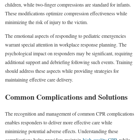
children, while two-finger compressions are standard for infants.
These modifications optimize compression effectiveness while
minimizing the risk of injury to the victim.
The emotional aspects of responding to pediatric emergencies
warrant special attention in workplace response planning. The
psychological impact on responders may be significant, requiring
additional support and debriefing following such events. Training
should address these aspects while providing strategies for
maintaining effective care delivery.
Common Complications and Solutions
The recognition and management of common CPR complications
enables responders to deliver more effective care while
minimizing potential adverse effects. Understanding these
complications helps providers maintain
high-quality CPR
while