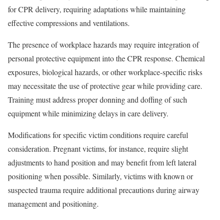
for CPR delivery, requiring adaptations while maintaining
effective compressions and ventilations.
The presence of workplace hazards may require integration of
personal protective equipment into the CPR response. Chemical
exposures, biological hazards, or other workplace-specific risks
may necessitate the use of protective gear while providing care.
Training must address proper donning and doffing of such
equipment while minimizing delays in care delivery.
Modifications for specific victim conditions require careful
consideration. Pregnant victims, for instance, require slight
adjustments to hand position and may benefit from left lateral
positioning when possible. Similarly, victims with known or
suspected trauma require additional precautions during airway
management and positioning.