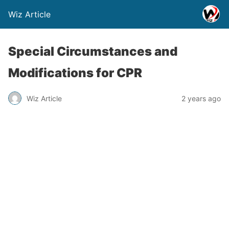
Wiz Article
Special Circumstances and
Modifications for CPR
Wiz Article
2 years ago