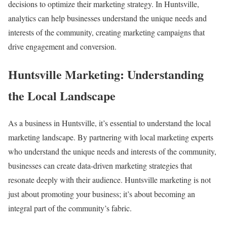
decisions to optimize their marketing strategy. In Huntsville,
analytics can help businesses understand the unique needs and
interests of the community, creating marketing campaigns that
drive engagement and conversion.
Huntsville Marketing: Understanding
the Local Landscape
As a business in Huntsville, it’s essential to understand the local
marketing landscape. By partnering with local marketing experts
who understand the unique needs and interests of the community,
businesses can create data-driven marketing strategies that
resonate deeply with their audience. Huntsville marketing is not
just about promoting your business; it’s about becoming an
integral part of the community’s fabric.