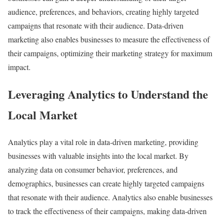
audience, preferences, and behaviors, creating highly targeted
campaigns that resonate with their audience. Data-driven
marketing also enables businesses to measure the effectiveness of
their campaigns, optimizing their marketing strategy for maximum
impact.
Leveraging Analytics to Understand the
Local Market
Analytics play a vital role in data-driven marketing, providing
businesses with valuable insights into the local market. By
analyzing data on consumer behavior, preferences, and
demographics, businesses can create highly targeted campaigns
that resonate with their audience. Analytics also enable businesses
to track the effectiveness of their campaigns, making data-driven