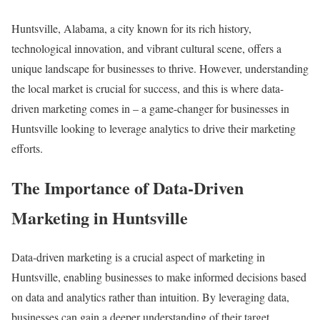
Huntsville, Alabama, a city known for its rich history,
technological innovation, and vibrant cultural scene, offers a
unique landscape for businesses to thrive. However, understanding
the local market is crucial for success, and this is where data-
driven marketing comes in – a game-changer for businesses in
Huntsville looking to leverage analytics to drive their marketing
efforts.
The Importance of Data-Driven
Marketing in Huntsville
Data-driven marketing is a crucial aspect of marketing in
Huntsville, enabling businesses to make informed decisions based
on data and analytics rather than intuition. By leveraging data,
businesses can gain a deeper understanding of their target