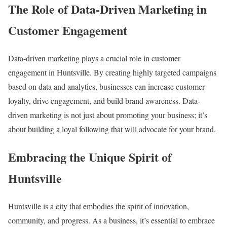
The Role of Data-Driven Marketing in
Customer Engagement
Data-driven marketing plays a crucial role in customer
engagement in Huntsville. By creating highly targeted campaigns
based on data and analytics, businesses can increase customer
loyalty, drive engagement, and build brand awareness. Data-
driven marketing is not just about promoting your business; it’s
about building a loyal following that will advocate for your brand.
Embracing the Unique Spirit of
Huntsville
Huntsville is a city that embodies the spirit of innovation,
community, and progress. As a business, it’s essential to embrace