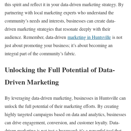
this spirit and reflect it in your data-driven marketing strategy. By
partnering with local marketing experts who understand the
community’s needs and interests, businesses can create data-
driven marketing strategies that resonate deeply with their
audience. Remember, data-driven
marketing in Huntsville
is not
just about promoting your business; it’s about becoming an
integral part of the community’s fabric.
Unlocking the Full Potential of Data-
Driven Marketing
By leveraging data-driven marketing, businesses in Huntsville can
unlock the full potential of their marketing efforts. By creating
highly targeted campaigns based on data and analytics, businesses
can drive engagement, conversion, and customer loyalty. Data-
driven marketing is not just a buzzword; it’s a powerful tool that