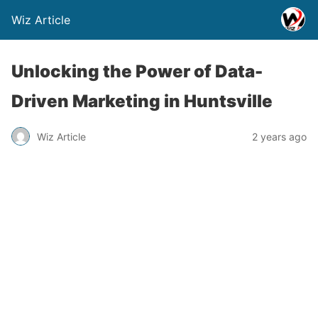
Wiz Article
Unlocking the Power of Data-
Driven Marketing in Huntsville
Wiz Article
2 years ago