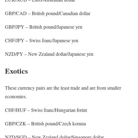
GBP/CAD – British pound/Canadian dollar
GBP/JPY – British pound/Japanese yen
CHF/JPY – Swiss franc/Japanese yen
NZD/PY – New Zealand dollar/Japanese yen
Exotics
These currency pairs are the least trade and are from smaller
economies.
CHF/HUF – Swiss franc/Hungarian forint
GBP/CZK – British pound/Czech koruna
NZD/SGD – New Zealand dollar/Singapore dollar