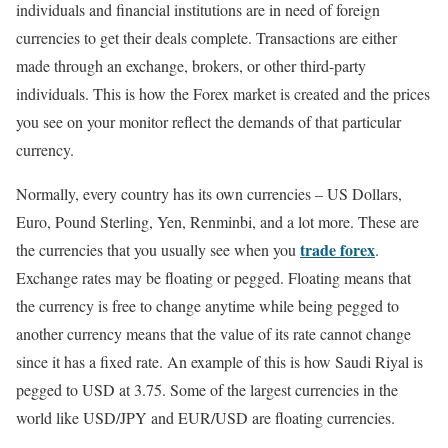
individuals and financial institutions are in need of foreign
currencies to get their deals complete. Transactions are either
made through an exchange, brokers, or other third-party
individuals. This is how the Forex market is created and the prices
you see on your monitor reflect the demands of that particular
currency.
Normally, every country has its own currencies – US Dollars,
Euro, Pound Sterling, Yen, Renminbi, and a lot more. These are
trade forex
the currencies that you usually see when you
.
Exchange rates may be floating or pegged. Floating means that
the currency is free to change anytime while being pegged to
another currency means that the value of its rate cannot change
since it has a fixed rate. An example of this is how Saudi Riyal is
pegged to USD at 3.75. Some of the largest currencies in the
world like USD/JPY and EUR/USD are floating currencies.