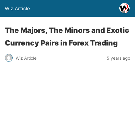
Wiz Article
The Majors, The Minors and Exotic
Currency Pairs in Forex Trading
Wiz Article
5 years ago