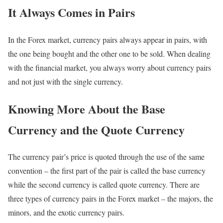
It Always Comes in Pairs
In the Forex market, currency pairs always appear in pairs, with
the one being bought and the other one to be sold. When dealing
with the financial market, you always worry about currency pairs
and not just with the single currency.
Knowing More About the Base
Currency and the Quote Currency
The currency pair’s price is quoted through the use of the same
convention – the first part of the pair is called the base currency
while the second currency is called quote currency. There are
three types of currency pairs in the Forex market – the majors, the
minors, and the exotic currency pairs.