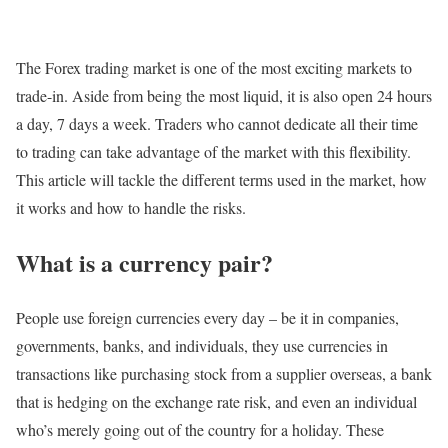
The Forex trading market is one of the most exciting markets to
trade-in. Aside from being the most liquid, it is also open 24 hours
a day, 7 days a week. Traders who cannot dedicate all their time
to trading can take advantage of the market with this flexibility.
This article will tackle the different terms used in the market, how
it works and how to handle the risks.
What is a currency pair?
People use foreign currencies every day – be it in companies,
governments, banks, and individuals, they use currencies in
transactions like purchasing stock from a supplier overseas, a bank
that is hedging on the exchange rate risk, and even an individual
who’s merely going out of the country for a holiday. These