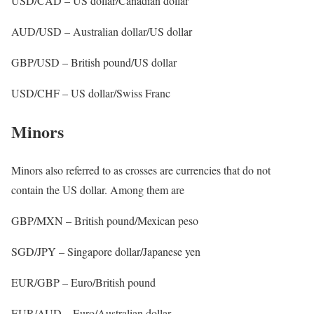
USD/CAD – US dollar/Canadian dollar
AUD/USD – Australian dollar/US dollar
GBP/USD – British pound/US dollar
USD/CHF – US dollar/Swiss Franc
Minors
Minors also referred to as crosses are currencies that do not
contain the US dollar. Among them are
GBP/MXN – British pound/Mexican peso
SGD/JPY – Singapore dollar/Japanese yen
EUR/GBP – Euro/British pound
EUR/AUD – Euro/Australian dollar