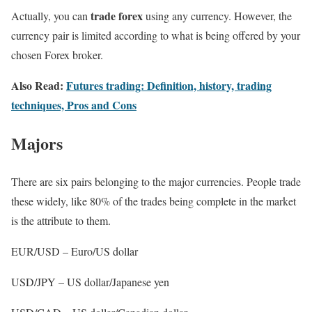
trade forex
Actually, you can
using any currency. However, the
currency pair is limited according to what is being offered by your
chosen Forex broker.
Also Read:
Futures trading: Definition, history, trading
techniques, Pros and Cons
Majors
There are six pairs belonging to the major currencies. People trade
these widely, like 80% of the trades being complete in the market
is the attribute to them.
EUR/USD – Euro/US dollar
USD/JPY – US dollar/Japanese yen