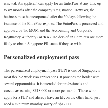
renewal. An applicant can apply for an EntrePass at any time up
to six months after the company’s registration. However, the
business must be incorporated after the 30 days following the
issuance of the EntrePass expires. The EntrePass is processed and
approved by the MOM and the Accounting and Corporate
Regulatory Authority (ACRA). Holders of an EntrePass are more
likely to obtain Singapore PR status if they so wish.
Personalized employment pass
The personalized employment pass (PEP) is one of Singapore’s
most flexible work visa applications. It provides the holder with
several opportunities. It is intended for professionals and
executives earning S$18,000 or more per month. Those who
apply for a PEP and already have an EP, on the other hand, just
need a minimum monthly salary of S$12,000.