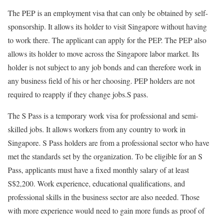
The PEP is an employment visa that can only be obtained by self-
sponsorship. It allows its holder to visit Singapore without having
to work there. The applicant can apply for the PEP. The PEP also
allows its holder to move across the Singapore labor market. Its
holder is not subject to any job bonds and can therefore work in
any business field of his or her choosing. PEP holders are not
required to reapply if they change jobs.
S pass.
The S Pass is a temporary work visa for professional and semi-
skilled jobs. It allows workers from any country to work in
Singapore. S Pass holders are from a professional sector who have
met the standards set by the organization. To be eligible for an S
Pass, applicants must have a fixed monthly salary of at least
S$2,200. Work experience, educational qualifications, and
professional skills in the business sector are also needed. Those
with more experience would need to gain more funds as proof of