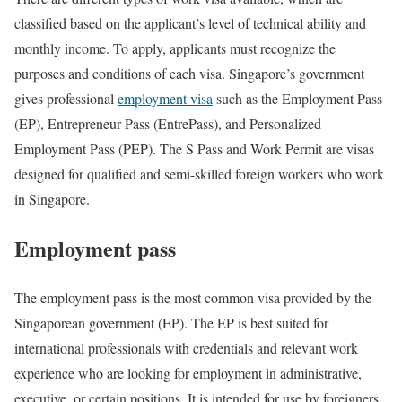
classified based on the applicant’s level of technical ability and
monthly income. To apply, applicants must recognize the
purposes and conditions of each visa. Singapore’s government
gives professional
employment visa
such as the Employment Pass
(EP), Entrepreneur Pass (EntrePass), and Personalized
Employment Pass (PEP). The S Pass and Work Permit are visas
designed for qualified and semi-skilled foreign workers who work
in Singapore.
Employment pass
The employment pass is the most common visa provided by the
Singaporean government (EP). The EP is best suited for
international professionals with credentials and relevant work
experience who are looking for employment in administrative,
executive, or certain positions. It is intended for use by foreigners