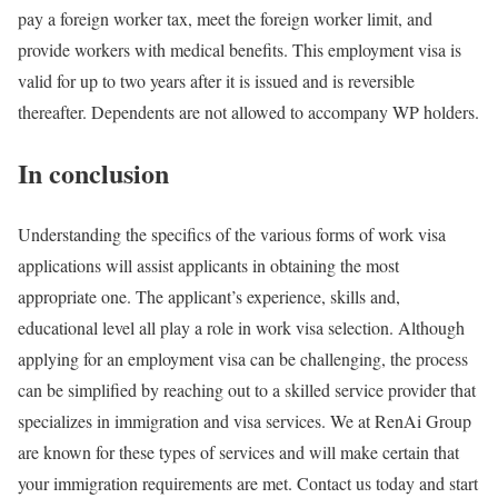
pay a foreign worker tax, meet the foreign worker limit, and
provide workers with medical benefits. This employment visa is
valid for up to two years after it is issued and is reversible
thereafter. Dependents are not allowed to accompany WP holders.
In conclusion
Understanding the specifics of the various forms of work visa
applications will assist applicants in obtaining the most
appropriate one. The applicant’s experience, skills and,
educational level all play a role in work visa selection. Although
applying for an employment visa can be challenging, the process
can be simplified by reaching out to a skilled service provider that
specializes in immigration and visa services. We at RenAi Group
are known for these types of services and will make certain that
your immigration requirements are met. Contact us today and start