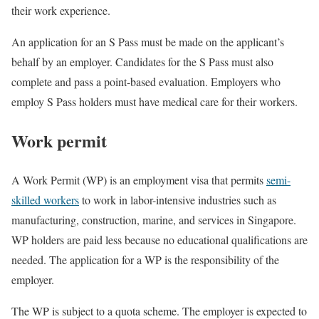
their work experience.
An application for an S Pass must be made on the applicant’s
behalf by an employer. Candidates for the S Pass must also
complete and pass a point-based evaluation. Employers who
employ S Pass holders must have medical care for their workers.
Work permit
A Work Permit (WP) is an employment visa that permits
semi-
skilled workers
to work in labor-intensive industries such as
manufacturing, construction, marine, and services in Singapore.
WP holders are paid less because no educational qualifications are
needed. The application for a WP is the responsibility of the
employer.
The WP is subject to a quota scheme. The employer is expected to