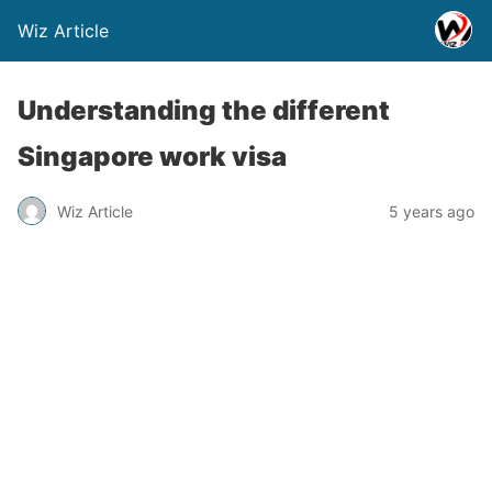
Wiz Article
Understanding the different
Singapore work visa
Wiz Article
5 years ago