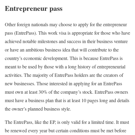
Entrepreneur pass
Other foreign nationals may choose to apply for the entrepreneur
pass (EntrePass). This work visa is appropriate for those who have
achieved notable milestones and success in their business venture
or have an ambitious business idea that will contribute to the
country’s economic development. This is because EntrePass is
meant to be used by those with a long history of entrepreneurial
activities. The majority of EntrePass holders are the creators of
new businesses. Those interested in applying for an EntrePass
must own at least 30% of the company’s stock. EntrePass owners
must have a business plan that is at least 10 pages long and details
the owner’s planned business style.
The EntrePass, like the EP, is only valid for a limited time. It must
be renewed every year but certain conditions must be met before