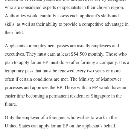
who are considered experts or specialists in their chosen region.
Authorities would carefully assess each applicant’s skills and
skills, as well as their ability to provide a competitive advantage in
their field.
Applicants for employment passes are usually employees and
executives. They must earn at least S$4,500 monthly. Those who
plan to apply for an EP must do so after forming a company. It is a
temporary pass that must be renewed every two years or more
often if certain conditions are met. The Ministry of Manpower
processes and approves the EP. Those with an EP would have an
easier time becoming a permanent resident of Singapore in the
future.
Only the employer of a foreigner who wishes to work in the
United States can apply for an EP on the applicant’s behalf.