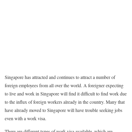
Singapore has attracted and continues to attract a number of
foreign employees from all over the world. A foreigner expecting
to live and work in Singapore will find it difficult to find work due
to the influx of foreign workers already in the country. Many that
have already moved to Singapore will have trouble seeking jobs
even with a work visa.
There are different types of work visa available, which are