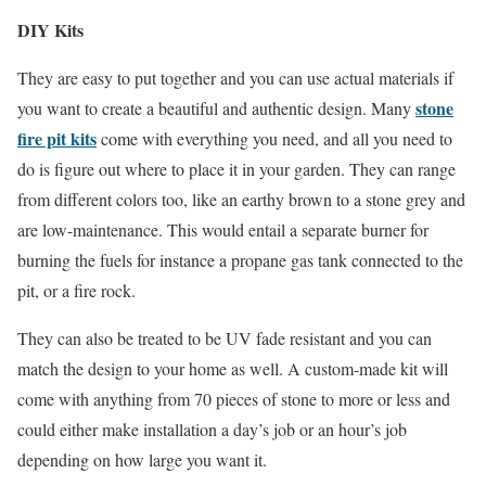
DIY Kits
They are easy to put together and you can use actual materials if
stone
you want to create a beautiful and authentic design. Many
fire pit kits
come with everything you need, and all you need to
do is figure out where to place it in your garden. They can range
from different colors too, like an earthy brown to a stone grey and
are low-maintenance. This would entail a separate burner for
burning the fuels for instance a propane gas tank connected to the
pit, or a fire rock.
They can also be treated to be UV fade resistant and you can
match the design to your home as well. A custom-made kit will
come with anything from 70 pieces of stone to more or less and
could either make installation a day’s job or an hour’s job
depending on how large you want it.