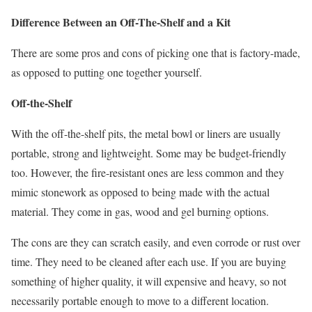
Difference Between an Off-The-Shelf and a Kit
There are some pros and cons of picking one that is factory-made,
as opposed to putting one together yourself.
Off-the-Shelf
With the off-the-shelf pits, the metal bowl or liners are usually
portable, strong and lightweight. Some may be budget-friendly
too. However, the fire-resistant ones are less common and they
mimic stonework as opposed to being made with the actual
material. They come in gas, wood and gel burning options.
The cons are they can scratch easily, and even corrode or rust over
time. They need to be cleaned after each use. If you are buying
something of higher quality, it will expensive and heavy, so not
necessarily portable enough to move to a different location.