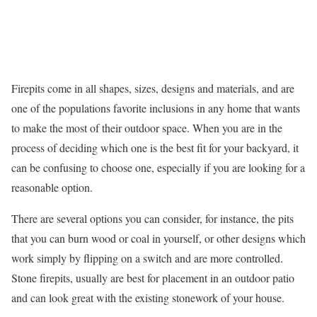
Firepits come in all shapes, sizes, designs and materials, and are
one of the populations favorite inclusions in any home that wants
to make the most of their outdoor space. When you are in the
process of deciding which one is the best fit for your backyard, it
can be confusing to choose one, especially if you are looking for a
reasonable option.
There are several options you can consider, for instance, the pits
that you can burn wood or coal in yourself, or other designs which
work simply by flipping on a switch and are more controlled.
Stone firepits, usually are best for placement in an outdoor patio
and can look great with the existing stonework of your house.