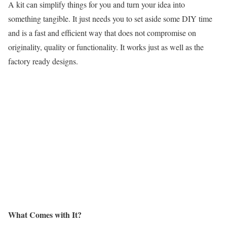
A kit can simplify things for you and turn your idea into
something tangible. It just needs you to set aside some DIY time
and is a fast and efficient way that does not compromise on
originality, quality or functionality. It works just as well as the
factory ready designs.
What Comes with It?