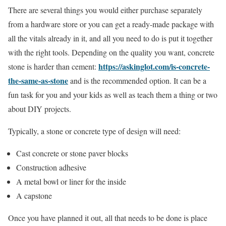
There are several things you would either purchase separately
from a hardware store or you can get a ready-made package with
all the vitals already in it, and all you need to do is put it together
with the right tools. Depending on the quality you want, concrete
https://askinglot.com/is-concrete-
stone is harder than cement:
the-same-as-stone
and is the recommended option. It can be a
fun task for you and your kids as well as teach them a thing or two
about DIY projects.
Typically, a stone or concrete type of design will need:
Cast concrete or stone paver blocks
Construction adhesive
A metal bowl or liner for the inside
A capstone
Once you have planned it out, all that needs to be done is place