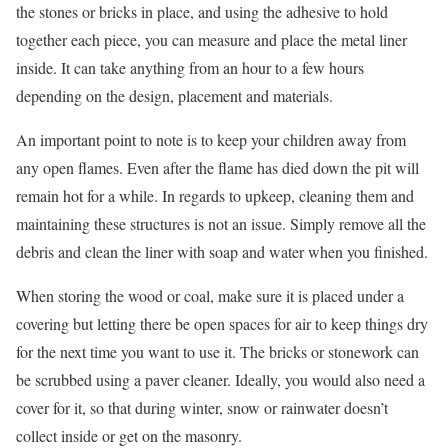
the stones or bricks in place, and using the adhesive to hold
together each piece, you can measure and place the metal liner
inside. It can take anything from an hour to a few hours
depending on the design, placement and materials.
An important point to note is to keep your children away from
any open flames. Even after the flame has died down the pit will
remain hot for a while. In regards to upkeep, cleaning them and
maintaining these structures is not an issue. Simply remove all the
debris and clean the liner with soap and water when you finished.
When storing the wood or coal, make sure it is placed under a
covering but letting there be open spaces for air to keep things dry
for the next time you want to use it. The bricks or stonework can
be scrubbed using a paver cleaner. Ideally, you would also need a
cover for it, so that during winter, snow or rainwater doesn’t
collect inside or get on the masonry.