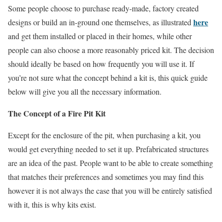
Some people choose to purchase ready-made, factory created
here
designs or build an in-ground one themselves, as illustrated
and get them installed or placed in their homes, while other
people can also choose a more reasonably priced kit. The decision
should ideally be based on how frequently you will use it. If
you’re not sure what the concept behind a kit is, this quick guide
below will give you all the necessary information.
The Concept of a Fire Pit Kit
Except for the enclosure of the pit, when purchasing a kit, you
would get everything needed to set it up. Prefabricated structures
are an idea of the past. People want to be able to create something
that matches their preferences and sometimes you may find this
however it is not always the case that you will be entirely satisfied
with it, this is why kits exist.