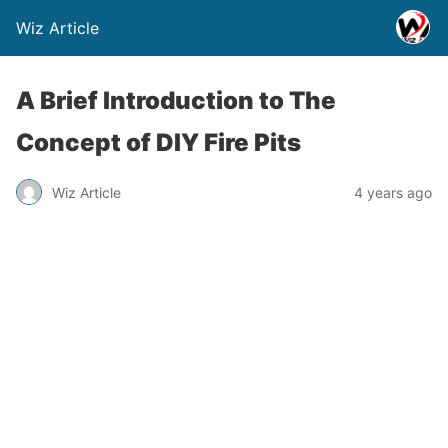
Wiz Article
A Brief Introduction to The
Concept of DIY Fire Pits
Wiz Article
4 years ago