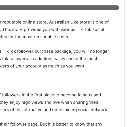
 reputable online store. Australian Like store is one of
d. This store provides you with various Tik Tok social
lity for the most reasonable costs.
e TikTok follower purchase package, you will no longer
ikTok followers. In addition, easily and at the most
owers of your account as much as you want.
 followers in the first place to become famous and
 they enjoy high views and live when sharing their
rs of this attractive and entertaining social network.
their follower page. But it is better to know that any