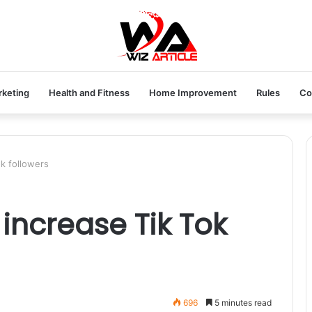
rketing
Health and Fitness
Home Improvement
Rules
Co
k followers
increase Tik Tok
696
5 minutes read
ne store. Australian Like store is one of the best and most reputable