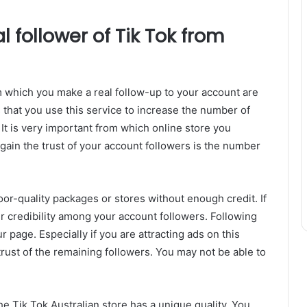
 follower of Tik Tok from
om which you make a real follow-up to your account are
 that you use this service to increase the number of
 It is very important from which online store you
o gain the trust of your account followers is the number
oor-quality packages or stores without enough credit. If
ur credibility among your account followers. Following
r page. Especially if you are attracting ads on this
e trust of the remaining followers. You may not be able to
e Tik Tok Australian store has a unique quality. You