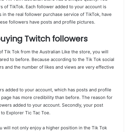
rs of TikTok. Each follower added to your account is
s in the real follower purchase service of TikTok, have
these followers have posts and profile pictures.
uying Twitch followers
f Tik Tok from the Australian Like the store, you will
ared to before. Because according to the Tik Tok social
s and the number of likes and views are very effective
ers added to your account, which has posts and profile
lk page has more credibility than before. The reason for
followers added to your account. Secondly, your post
 to Explorer Tic Tac Toe.
 will not only enjoy a higher position in the Tik Tok