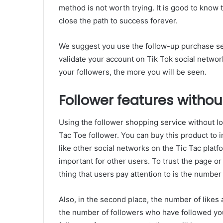
method is not worth trying. It is good to know 
close the path to success forever.
We suggest you use the follow-up purchase ser
validate your account on Tik Tok social netw
your followers, the more you will be seen.
Follower features without
Using the follower shopping service without los
Tac Toe follower. You can buy this product to
like other social networks on the Tic Tac platf
important for other users. To trust the page or 
thing that users pay attention to is the number
Also, in the second place, the number of likes
the number of followers who have followed yo