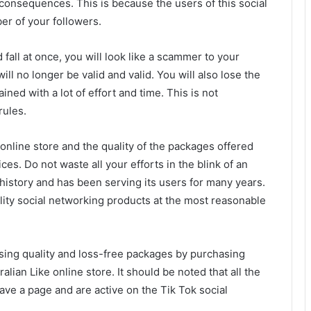
 consequences. This is because the users of this social
er of your followers.
all at once, you will look like a scammer to your
ll no longer be valid and valid. You will also lose the
ned with a lot of effort and time. This is not
rules.
nline store and the quality of the packages offered
es. Do not waste all your efforts in the blink of an
t history and has been serving its users for many years.
lity social networking products at the most reasonable
sing quality and loss-free packages by purchasing
ralian Like online store. It should be noted that all the
ave a page and are active on the Tik Tok social