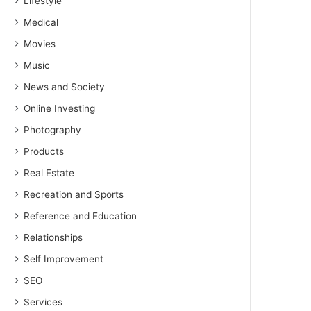
Lifestyle
Medical
Movies
Music
News and Society
Online Investing
Photography
Products
Real Estate
Recreation and Sports
Reference and Education
Relationships
Self Improvement
SEO
Services