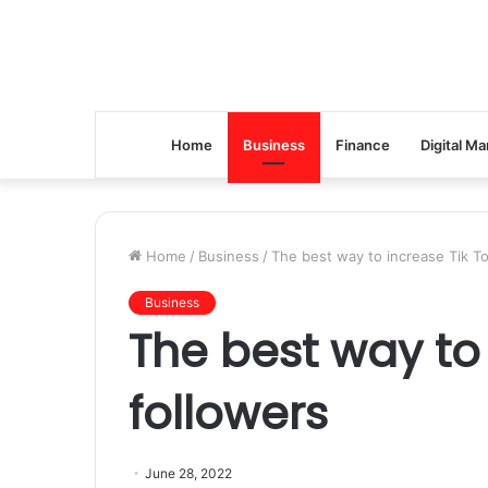
Home
Business
Finance
Digital Ma
Home
/
Business
/
The best way to increase Tik To
Business
The best way to 
followers
June 28, 2022
The best way is to buy TikTok followers from a reputable onli