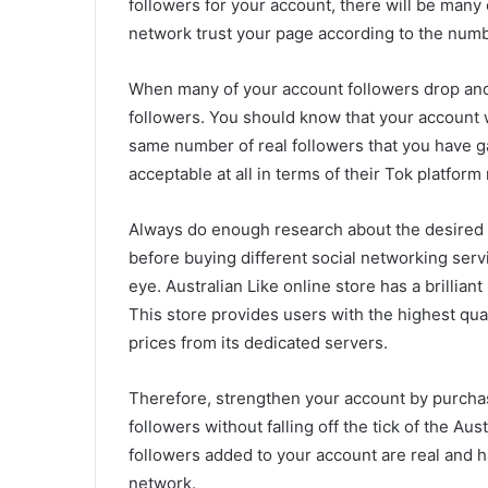
followers for your account, there will be many
network trust your page according to the numb
When many of your account followers drop and f
followers. You should know that your account wi
same number of real followers that you have gai
acceptable at all in terms of their Tok platform 
Always do enough research about the desired o
before buying different social networking servic
eye. Australian Like online store has a brillian
This store provides users with the highest qua
prices from its dedicated servers.
Therefore, strengthen your account by purcha
followers without falling off the tick of the Aust
followers added to your account are real and h
network.