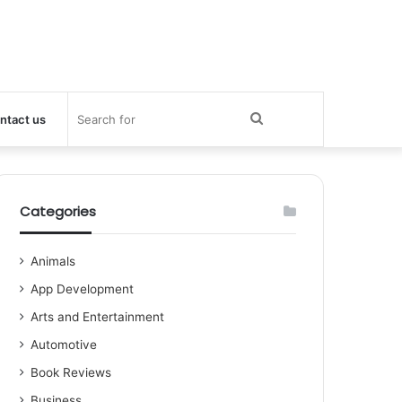
Search
ntact us
for
Categories
Animals
App Development
Arts and Entertainment
Automotive
Book Reviews
Business