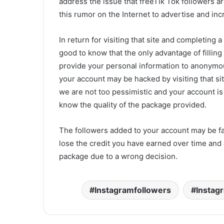
address the issue that freeTik Tok followers a
this rumor on the Internet to advertise and inc
In return for visiting that site and completing a 
good to know that the only advantage of filling
provide your personal information to anonymou
your account may be hacked by visiting that s
we are not too pessimistic and your account is
know the quality of the package provided.
The followers added to your account may be fa
lose the credit you have earned over time and 
package due to a wrong decision.
Instagramfollowers
Instag