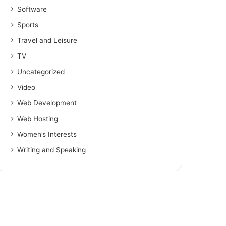
Software
Sports
Travel and Leisure
TV
Uncategorized
Video
Web Development
Web Hosting
Women’s Interests
Writing and Speaking