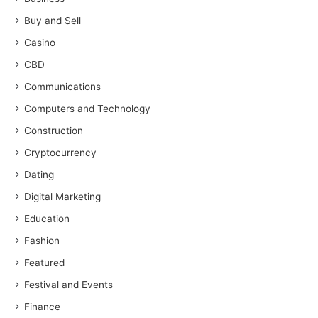
Buy and Sell
Casino
CBD
Communications
Computers and Technology
Construction
Cryptocurrency
Dating
Digital Marketing
Education
Fashion
Featured
Festival and Events
Finance