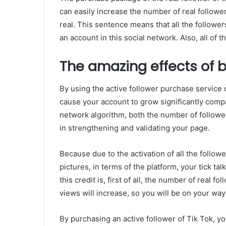
can easily increase the number of real followe
real. This sentence means that all the follower
an account in this social network. Also, all of 
The amazing effects of b
By using the active follower purchase service o
cause your account to grow significantly comp
network algorithm, both the number of follower
in strengthening and validating your page.
Because due to the activation of all the follow
pictures, in terms of the platform, your tick ta
this credit is, first of all, the number of real 
views will increase, so you will be on your way
By purchasing an active follower of Tik Tok, you