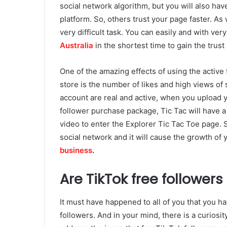
social network algorithm, but you will also have
platform. So, others trust your page faster. As 
very difficult task. You can easily and with very 
Australia
in the shortest time to gain the trust 
One of the amazing effects of using the active 
store is the number of likes and high views of
account are real and active, when you upload y
follower purchase package, Tic Tac will have a
video to enter the Explorer Tic Tac Toe page. S
social network and it will cause the growth of 
business
.
Are TikTok free followers
It must have happened to all of you that you ha
followers. And in your mind, there is a curiosi