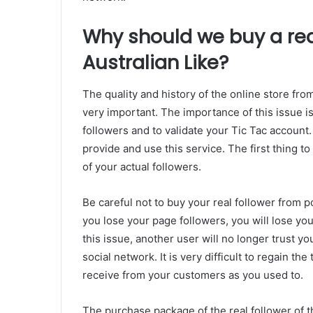
Why should we buy a real
Australian Like?
The quality and history of the online store fr
very important. The importance of this issue is
followers and to validate your Tic Tac account.
provide and use this service. The first thing t
of your actual followers.
Be careful not to buy your real follower from p
you lose your page followers, you will lose yo
this issue, another user will no longer trust you
social network. It is very difficult to regain th
receive from your customers as you used to.
The purchase package of the real follower of th