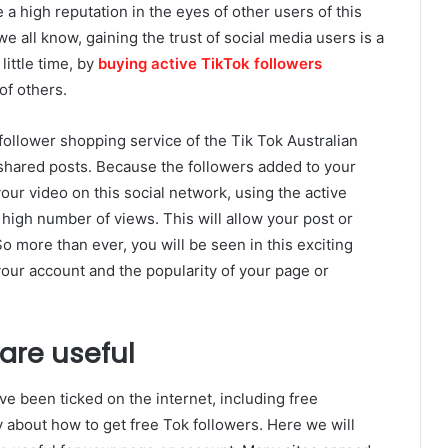
 a high reputation in the eyes of other users of this
we all know, gaining the trust of social media users is a
little time, by
buying active TikTok followers
of others.
follower shopping service of the Tik Tok Australian
 shared posts. Because the followers added to your
our video on this social network, using the active
 high number of views. This will allow your post or
o more than ever, you will be seen in this exciting
your account and the popularity of your page or
 are useful
ve been ticked on the internet, including free
ty about how to get free Tok followers. Here we will