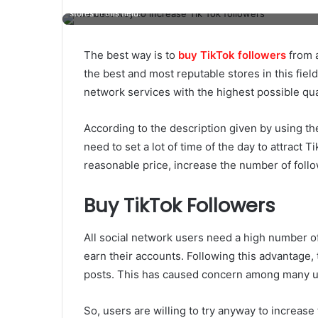
stores in this field.
The best way is to
buy TikTok followers
from a
the best and most reputable stores in this fiel
network services with the highest possible qua
According to the description given by using th
need to set a lot of time of the day to attract T
reasonable price, increase the number of foll
Buy TikTok Followers
All social network users need a high number of
earn their accounts. Following this advantage,
posts. This has caused concern among many use
So, users are willing to try anyway to increase 