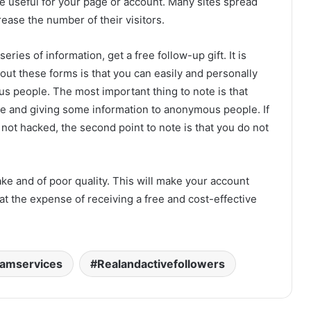
re useful for your page or account. Many sites spread
rease the number of their visitors.
series of information, get a free follow-up gift. It is
 out these forms is that you can easily and personally
s people. The most important thing to note is that
ite and giving some information to anonymous people. If
 not hacked, the second point to note is that you do not
ke and of poor quality. This will make your account
at the expense of receiving a free and cost-effective
ramservices
Realandactivefollowers