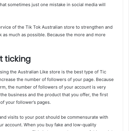
that sometimes just one mistake in social media will
vice of the Tik Tok Australian store to strengthen and
ork as much as possible. Because the more and more
 ticking
ing the Australian Like store is the best type of Tic
 increase the number of followers of your page. Because
orm, the number of followers of your account is very
the business and the product that you offer, the first
 of your follower’s pages.
 and visits to your post should be commensurate with
ur account. When you buy fake and low-quality