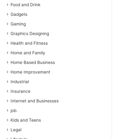
Food and Drink
Gadgets
Gaming
Graphics Designing
Health and Fitness
Home and Family
Home Based Business
Home Improvement
Industrial
Insurance
Internet and Businesses
job
Kids and Teens
Legal