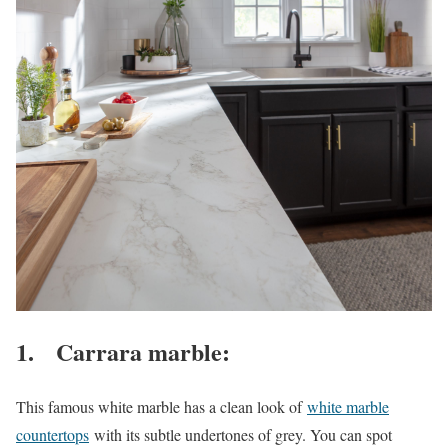
1. Carrara marble:
This famous white marble has a clean look of
white marble
countertops
with its subtle undertones of grey. You can spot