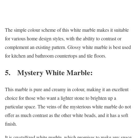
The simple colour scheme of this white marble makes it suitable
for various home design styles, with the ability to contrast or
complement an existing pattern. Glossy white marble is best used
for kitchen and bathroom countertops and tile floors.
5. Mystery White Marble:
This marble is pure and creamy in colour, making it an excellent
choice for those who want a lighter stone to brighten up a
particular space. The veins of the mysterious white marble do not
offer as much contrast as the other white beads, and it has a soft
finish.
It is crystallized white marble, which promises to make any space