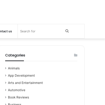
Search
ntact us
for
Categories
Animals
App Development
Arts and Entertainment
Automotive
Book Reviews
Business