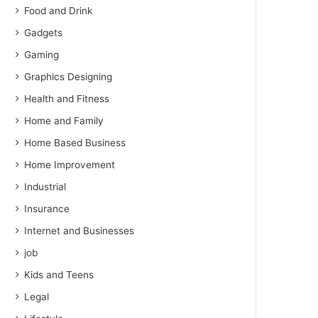
Food and Drink
Gadgets
Gaming
Graphics Designing
Health and Fitness
Home and Family
Home Based Business
Home Improvement
Industrial
Insurance
Internet and Businesses
job
Kids and Teens
Legal