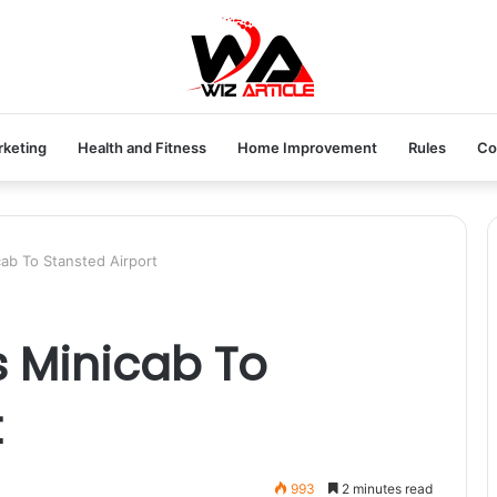
rketing
Health and Fitness
Home Improvement
Rules
Co
cab To Stansted Airport
s Minicab To
t
993
2 minutes read