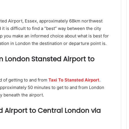
nsted Airport, Essex, approximately 68km northwest
t is difficult to find a “best” way between the city
elp you make an informed choice about what is best for
tion in London the destination or departure point is.
m London Stansted Airport to
d of getting to and from
Taxi To Stansted Airport
.
 approximately 50 minutes to get to and from London
ly beneath the airport.
 Airport to Central London via