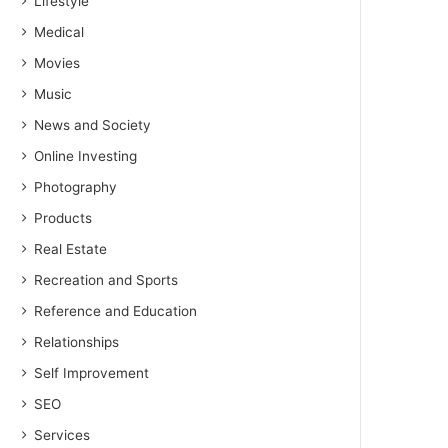
Lifestyle
Medical
Movies
Music
News and Society
Online Investing
Photography
Products
Real Estate
Recreation and Sports
Reference and Education
Relationships
Self Improvement
SEO
Services