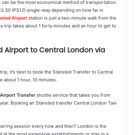
s can be the most economical method of transportation
13.50 (PS12) single-way depending on how far in
sted Airport
station is just a two-minute walk from the
is trip takes about 1 forty minutes and an hour to get to
 Airport to Central London via
rip, it’s best to book the Stansted Transfer to Central
ke about 1 hour, 10 minutes.
Airport Transfer
shuttle service that takes you from
e year. Booking an Stansted transfer Central London Taxi
ampering session every now and then? London is the
 eat at the most expensive establishments or stay in a