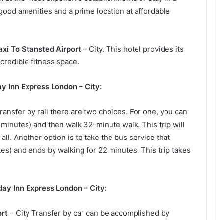
 good amenities and a prime location at affordable
axi To Stansted Airport
– City. This hotel provides its
ncredible fitness space.
ay Inn Express London – City:
ransfer by rail there are two choices. For one, you can
 minutes) and then walk 32-minute walk. This trip will
ll. Another option is to take the bus service that
s) and ends by walking for 22 minutes. This trip takes
day Inn Express London – City:
ort
– City Transfer by car can be accomplished by