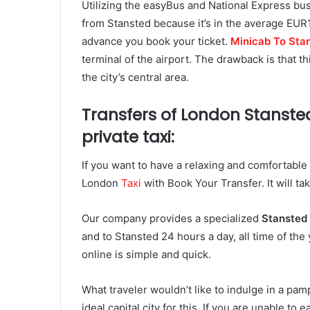
Utilizing the easyBus and National Express bu
from Stansted because it’s in the average EUR
advance you book your ticket.
Minicab To Stan
terminal of the airport. The drawback is that th
the city’s central area.
Transfers of London Stansted
private taxi:
If you want to have a relaxing and comfortable t
London
Taxi
with Book Your Transfer. It will ta
Our company provides a specialized
Stansted 
and to Stansted 24 hours a day, all time of th
online is simple and quick.
What traveler wouldn’t like to indulge in a p
ideal capital city for this. If you are unable to