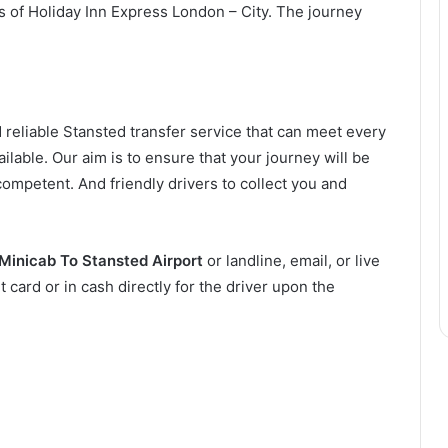
es of Holiday Inn Express London – City. The journey
 reliable Stansted transfer service that can meet every
ilable. Our aim is to ensure that your journey will be
competent. And friendly drivers to collect you and
Minicab To Stansted Airport
or landline, email, or live
t card or in cash directly for the driver upon the