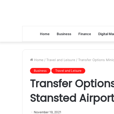
Home
Business
Finance
Digital Ma
Home
/
Travel and Leisure
/
Transfer Options Mini
Business
Travel and Leisure
Transfer Option
Stansted Airpor
November 19, 2021