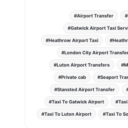
Airport Transfer
Gatwick Airport Taxi Serv
Heathrow Airport Taxi
Heathr
London City Airport Transfe
Luton Airport Transfers
M
Private cab
Seaport Tra
Stansted Airport Transfer
Taxi To Gatwick Airport
Taxi
Taxi To Luton Airport
Taxi To S