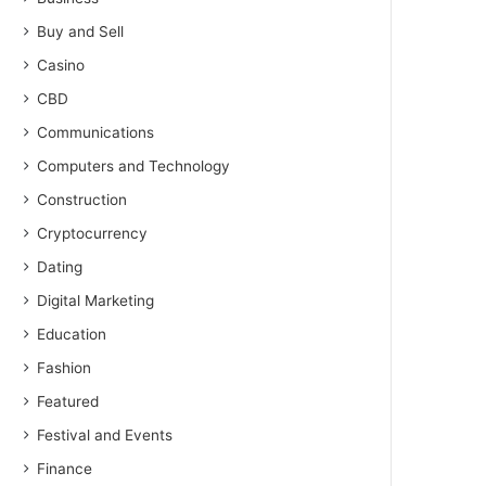
Buy and Sell
Casino
CBD
Communications
Computers and Technology
Construction
Cryptocurrency
Dating
Digital Marketing
Education
Fashion
Featured
Festival and Events
Finance