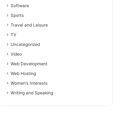
Software
Sports
Travel and Leisure
TV
Uncategorized
Video
Web Development
Web Hosting
Women’s Interests
Writing and Speaking