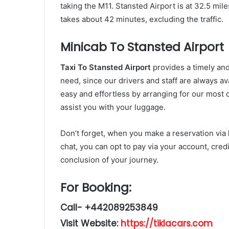
taking the M11. Stansted Airport is at 32.5 mil
takes about 42 minutes, excluding the traffic.
Minicab To Stansted Airport
Taxi To Stansted Airport
provides a timely and
need, since our drivers and staff are always ava
easy and effortless by arranging for our most 
assist you with your luggage.
Don’t forget, when you make a reservation via
chat, you can opt to pay via your account, credi
conclusion of your journey.
For Booking:
Call- +442089253849
Visit Website:
https://tiklacars.com