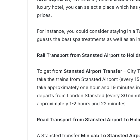
luxury hotel, you can select a place which has
prices.
For instance, you could consider staying in a
T
guests the best spa treatments as well as an i
Rail Transport from Stansted Airport to Holid
To get from
Stansted Airport Transfer
– City T
take the trains from Stansted Airport (every 15
take approximately one hour and 19 minutes in a
departs from London Stansted (every 30 minute
approximately 1-2 hours and 22 minutes.
Road Transport from Stansted Airport to Holi
A Stansted transfer
Minicab To Stansted Airp