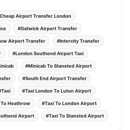
Cheap Airport Transfer London
ice
Gatwick Airport Transfer
ow Airport Transfer
Intercity Transfer
r
London Southend Airport Taxi
inicab
Minicab To Stansted Airport
nsfer
South End Airport Transfer
Taxi
Taxi London To Luton Airport
 To Heathrow
Taxi To London Airport
outhend Airport
Taxi To Stansted Airport