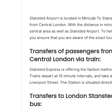
Stansted Airport is located in Minicab To Sta
from Central London. With the distance in mind i
central area as well as Stansted Airport. To h
you ensure that you are aware of the exact loca
Transfers of passengers fro
Central London via train:
Stansted Express is offering the fastest metho
Trains depart at 15 minute intervals, and take
Liverpool Street. The Station is situated direct
Transfers to London Stansted
bus: