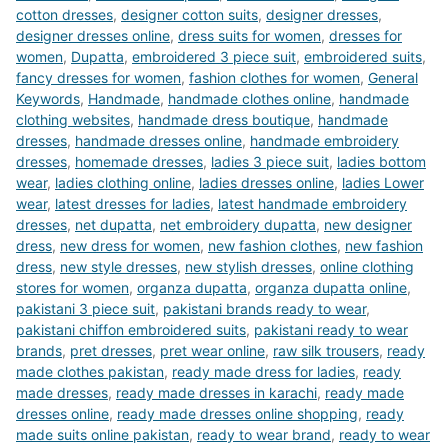
cotton dresses
,
designer cotton suits
,
designer dresses
,
designer dresses online
,
dress suits for women
,
dresses for
women
,
Dupatta
,
embroidered 3 piece suit
,
embroidered suits
,
fancy dresses for women
,
fashion clothes for women
,
General
Keywords
,
Handmade
,
handmade clothes online
,
handmade
clothing websites
,
handmade dress boutique
,
handmade
dresses
,
handmade dresses online
,
handmade embroidery
dresses
,
homemade dresses
,
ladies 3 piece suit
,
ladies bottom
wear
,
ladies clothing online
,
ladies dresses online
,
ladies Lower
wear
,
latest dresses for ladies
,
latest handmade embroidery
dresses
,
net dupatta
,
net embroidery dupatta
,
new designer
dress
,
new dress for women
,
new fashion clothes
,
new fashion
dress
,
new style dresses
,
new stylish dresses
,
online clothing
stores for women
,
organza dupatta
,
organza dupatta online
,
pakistani 3 piece suit
,
pakistani brands ready to wear
,
pakistani chiffon embroidered suits
,
pakistani ready to wear
brands
,
pret dresses
,
pret wear online
,
raw silk trousers
,
ready
made clothes pakistan
,
ready made dress for ladies
,
ready
made dresses
,
ready made dresses in karachi
,
ready made
dresses online
,
ready made dresses online shopping
,
ready
made suits online pakistan
,
ready to wear brand
,
ready to wear