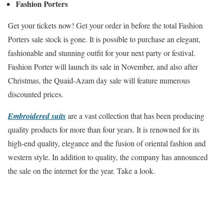
Fashion Porters
Get your tickets now! Get your order in before the total Fashion
Porters sale stock is gone. It is possible to purchase an elegant,
fashionable and stunning outfit for your next party or festival.
Fashion Porter will launch its sale in November, and also after
Christmas, the Quaid-Azam day sale will feature numerous
discounted prices.
Embroidered suits
are a vast collection that has been producing
quality products for more than four years. It is renowned for its
high-end quality, elegance and the fusion of oriental fashion and
western style. In addition to quality, the company has announced
the sale on the internet for the year. Take a look.