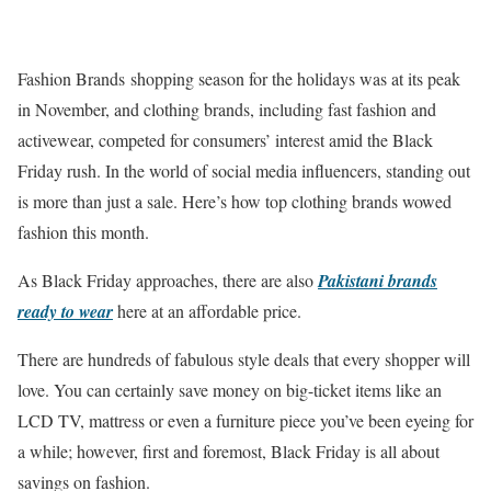
Fashion Brands shopping season for the holidays was at its peak
in November, and clothing brands, including fast fashion and
activewear, competed for consumers’ interest amid the Black
Friday rush. In the world of social media influencers, standing out
is more than just a sale. Here’s how top clothing brands wowed
fashion this month.
As Black Friday approaches, there are also
Pakistani brands
ready to wear
here at an affordable price.
There are hundreds of fabulous style deals that every shopper will
love. You can certainly save money on big-ticket items like an
LCD TV, mattress or even a furniture piece you’ve been eyeing for
a while; however, first and foremost, Black Friday is all about
savings on fashion.