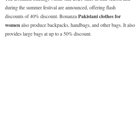
during the summer festival are announced, offering flash
Pakistani clothes for
discounts of 40% discount. Bonanza
women
also produce backpacks, handbags, and other bags. It also
provides large bags at up to a 50% discount.