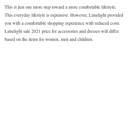
This is just one more step toward a more comfortable lifestyle.
This everyday lifestyle is expensive. However, Limelight provided
you with a comfortable shopping experience with reduced costs.
Limelight sale 2021 price for accessories and dresses will differ
based on the items for women, men and children.