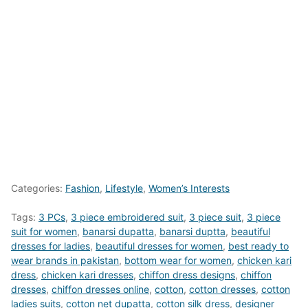
Categories:
Fashion
,
Lifestyle
,
Women’s Interests
Tags:
3 PCs
,
3 piece embroidered suit
,
3 piece suit
,
3 piece
suit for women
,
banarsi dupatta
,
banarsi duptta
,
beautiful
dresses for ladies
,
beautiful dresses for women
,
best ready to
wear brands in pakistan
,
bottom wear for women
,
chicken kari
dress
,
chicken kari dresses
,
chiffon dress designs
,
chiffon
dresses
,
chiffon dresses online
,
cotton
,
cotton dresses
,
cotton
ladies suits
,
cotton net dupatta
,
cotton silk dress
,
designer