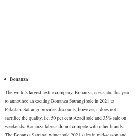
Bonanza
The world’s largest textile company, Bonanza, is ecstatic this year
to announce an exciting Bonanza Satrangi sale in 2021 to
Pakistan. Satrangi provides discounts; however, it does not
sacrifice the quality, i.e. 50 per cent Azadi sale and 35% sale on
weekends. Bonanza fabrics do not compete with other brands.
The Bonanza Satrangi winter sale 2021 sales in mid-season and