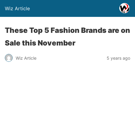
Wiz Article
These Top 5 Fashion Brands are on
Sale this November
Wiz Article
5 years ago