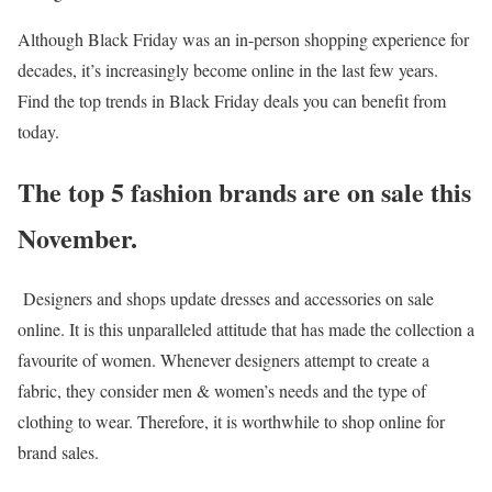
Although Black Friday was an in-person shopping experience for
decades, it’s increasingly become online in the last few years.
Find the top trends in Black Friday deals you can benefit from
today.
The top 5 fashion brands are on sale this
November.
Designers and shops update dresses and accessories on sale
online. It is this unparalleled attitude that has made the collection a
favourite of women. Whenever designers attempt to create a
fabric, they consider men & women’s needs and the type of
clothing to wear. Therefore, it is worthwhile to shop online for
brand sales.