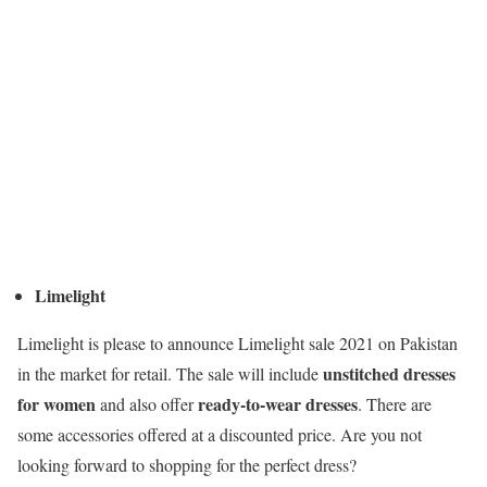
Limelight
Limelight is please to announce Limelight sale 2021 on Pakistan
unstitched dresses
in the market for retail. The sale will include
for women
ready-to-wear dresses
and also offer
. There are
some accessories offered at a discounted price. Are you not
looking forward to shopping for the perfect dress?