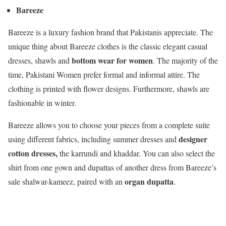
Bareeze
Bareeze is a luxury fashion brand that Pakistanis appreciate. The
unique thing about Bareeze clothes is the classic elegant casual
bottom wear for women
dresses, shawls and
. The majority of the
time, Pakistani Women prefer formal and informal attire. The
clothing is printed with flower designs. Furthermore, shawls are
fashionable in winter.
Bareeze allows you to choose your pieces from a complete suite
designer
using different fabrics, including summer dresses and
cotton dresses,
the karrundi and khaddar. You can also select the
shirt from one gown and dupattas of another dress from Bareeze’s
organ dupatta
sale shalwar-kameez, paired with an
.