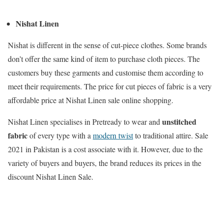
Nishat Linen
Nishat is different in the sense of cut-piece clothes. Some brands
don’t offer the same kind of item to purchase cloth pieces. The
customers buy these garments and customise them according to
meet their requirements. The price for cut pieces of fabric is a very
affordable price at Nishat Linen sale online shopping.
unstitched
Nishat Linen specialises in Pretready to wear and
fabric
of every type with a
modern twist
to traditional attire. Sale
2021 in Pakistan is a cost associate with it. However, due to the
variety of buyers and buyers, the brand reduces its prices in the
discount Nishat Linen Sale.