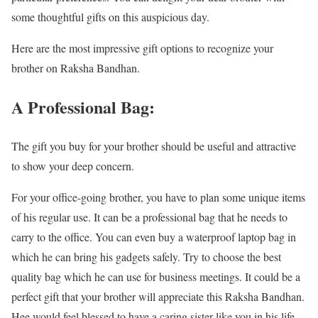
some thoughtful gifts on this auspicious day.
Here are the most impressive gift options to recognize your
brother on Raksha Bandhan.
A Professional Bag:
The gift you buy for your brother should be useful and attractive
to show your deep concern.
For your office-going brother, you have to plan some unique items
of his regular use. It can be a professional bag that he needs to
carry to the office. You can even buy a waterproof laptop bag in
which he can bring his gadgets safely. Try to choose the best
quality bag which he can use for business meetings. It could be a
perfect gift that your brother will appreciate this Raksha Bandhan.
Hee would feel blessed to have a caring sister like you in his life.