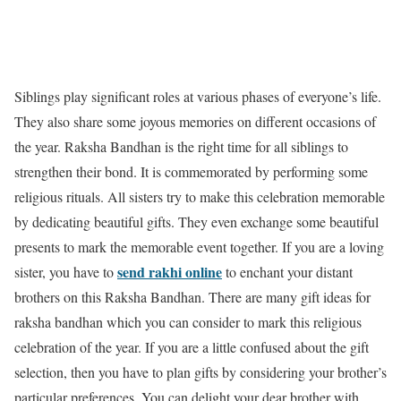
Siblings play significant roles at various phases of everyone’s life.
They also share some joyous memories on different occasions of
the year. Raksha Bandhan is the right time for all siblings to
strengthen their bond. It is commemorated by performing some
religious rituals. All sisters try to make this celebration memorable
by dedicating beautiful gifts. They even exchange some beautiful
presents to mark the memorable event together. If you are a loving
send rakhi online
sister, you have to
to enchant your distant
brothers on this Raksha Bandhan. There are many gift ideas for
raksha bandhan which you can consider to mark this religious
celebration of the year. If you are a little confused about the gift
selection, then you have to plan gifts by considering your brother’s
particular preferences. You can delight your dear brother with