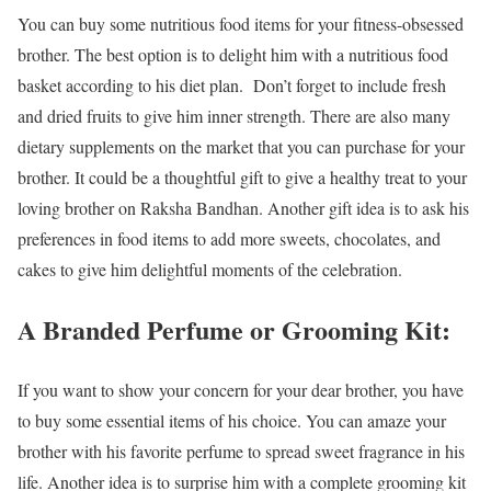
You can buy some nutritious food items for your fitness-obsessed
brother. The best option is to delight him with a nutritious food
basket according to his diet plan. Don’t forget to include fresh
and dried fruits to give him inner strength. There are also many
dietary supplements on the market that you can purchase for your
brother. It could be a thoughtful gift to give a healthy treat to your
loving brother on Raksha Bandhan. Another gift idea is to ask his
preferences in food items to add more sweets, chocolates, and
cakes to give him delightful moments of the celebration.
A Branded Perfume or Grooming Kit:
If you want to show your concern for your dear brother, you have
to buy some essential items of his choice. You can amaze your
brother with his favorite perfume to spread sweet fragrance in his
life. Another idea is to surprise him with a complete grooming kit