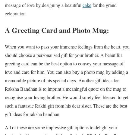
message of love by designing a beautiful
cake
for the grand
celebration.
A Greeting Card and Photo Mug:
When you want to pass your immense feelings from the heart, you
should choose a personalised gift for your brother. A beautiful
greeting card can be the best option to convey your message of
love and care for him. You can also buy a photo mug by adding a
memorable picture of his special days. Another gift ideas for
Raksha Bandhan is to imprint a meaningful quote on the mug to
recognise your loving brother. He would surely feel blessed to get
such a fantastic Rakhi gift from his dear sister. These are the best
gift ideas for raksha bandhan.
All of these are some impressive gift options to delight your