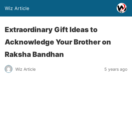
Wiz Article
Extraordinary Gift Ideas to
Acknowledge Your Brother on
Raksha Bandhan
Wiz Article
5 years ago