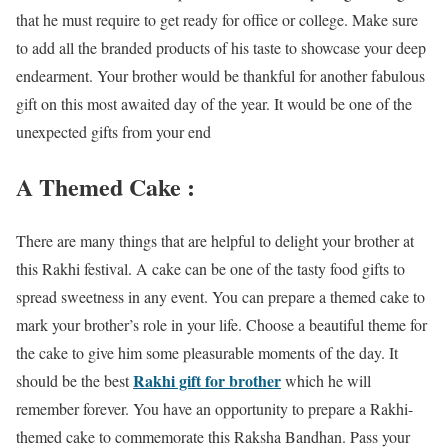
that he must require to get ready for office or college. Make sure
to add all the branded products of his taste to showcase your deep
endearment. Your brother would be thankful for another fabulous
gift on this most awaited day of the year. It would be one of the
unexpected gifts from your end
A Themed Cake :
There are many things that are helpful to delight your brother at
this Rakhi festival. A cake can be one of the tasty food gifts to
spread sweetness in any event. You can prepare a themed cake to
mark your brother’s role in your life. Choose a beautiful theme for
the cake to give him some pleasurable moments of the day. It
Rakhi gift for brother
should be the best
which he will
remember forever. You have an opportunity to prepare a Rakhi-
themed cake to commemorate this Raksha Bandhan. Pass your