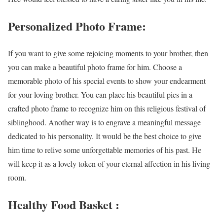
Personalized Photo Frame:
If you want to give some rejoicing moments to your brother, then
you can make a beautiful photo frame for him. Choose a
memorable photo of his special events to show your endearment
for your loving brother. You can place his beautiful pics in a
crafted photo frame to recognize him on this religious festival of
siblinghood. Another way is to engrave a meaningful message
dedicated to his personality. It would be the best choice to give
him time to relive some unforgettable memories of his past. He
will keep it as a lovely token of your eternal affection in his living
room.
Healthy Food Basket :