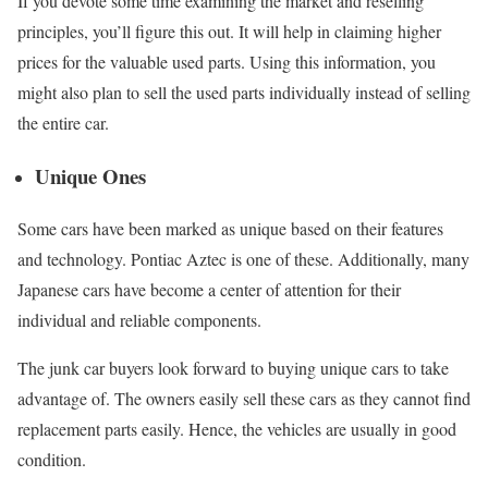
If you devote some time examining the market and reselling
principles, you’ll figure this out. It will help in claiming higher
prices for the valuable used parts. Using this information, you
might also plan to sell the used parts individually instead of selling
the entire car.
Unique Ones
Some cars have been marked as unique based on their features
and technology. Pontiac Aztec is one of these. Additionally, many
Japanese cars have become a center of attention for their
individual and reliable components.
The junk car buyers look forward to buying unique cars to take
advantage of. The owners easily sell these cars as they cannot find
replacement parts easily. Hence, the vehicles are usually in good
condition.