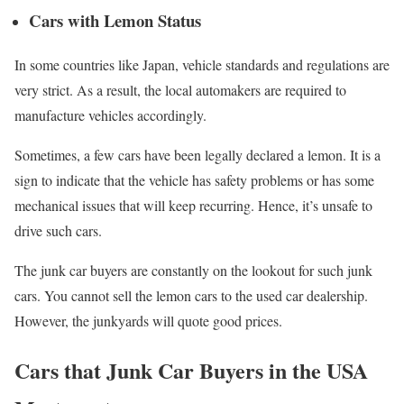
Cars with Lemon Status
In some countries like Japan, vehicle standards and regulations are
very strict. As a result, the local automakers are required to
manufacture vehicles accordingly.
Sometimes, a few cars have been legally declared a lemon. It is a
sign to indicate that the vehicle has safety problems or has some
mechanical issues that will keep recurring. Hence, it’s unsafe to
drive such cars.
The junk car buyers are constantly on the lookout for such junk
cars. You cannot sell the lemon cars to the used car dealership.
However, the junkyards will quote good prices.
Cars that Junk Car Buyers in the USA