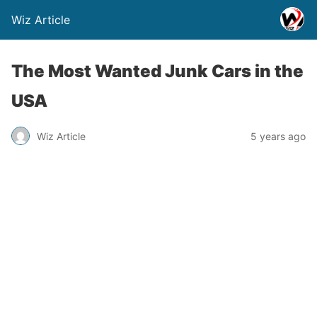
Wiz Article
The Most Wanted Junk Cars in the
USA
Wiz Article
5 years ago