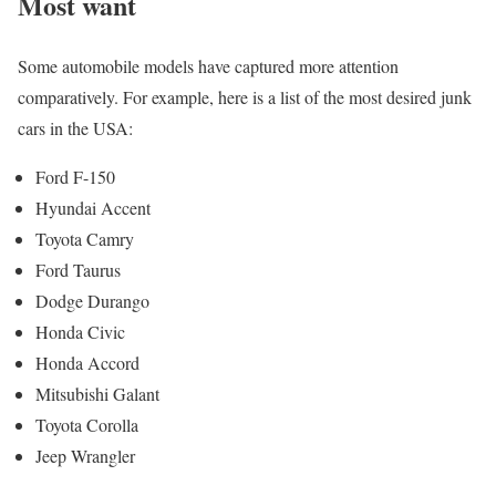
Most want
Some automobile models have captured more attention
comparatively. For example, here is a list of the most desired junk
cars in the USA:
Ford F-150
Hyundai Accent
Toyota Camry
Ford Taurus
Dodge Durango
Honda Civic
Honda Accord
Mitsubishi Galant
Toyota Corolla
Jeep Wrangler