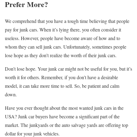
Prefer More?
We comprehend that you have a tough time believing that people
pay for junk cars. When it’s lying there, you often consider it
useless. However, people have become aware of how and to
whom they can sell junk cars. Unfortunately, sometimes people
lose hope as they don’t realize the worth of their junk cars.
Don’t lose hope. Your junk car might not be useful for you, but it’s
worth it for others. Remember, if you don’t have a desirable
model, it can take more time to sell. So, be patient and calm
down.
Have you ever thought about the most wanted junk cars in the
USA? Junk car buyers have become a significant part of the
market. The junkyards or the auto salvage yards are offering top
dollar for your junk vehicles.