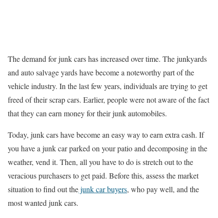
The demand for junk cars has increased over time. The junkyards
and auto salvage yards have become a noteworthy part of the
vehicle industry. In the last few years, individuals are trying to get
freed of their scrap cars. Earlier, people were not aware of the fact
that they can earn money for their junk automobiles.
Today, junk cars have become an easy way to earn extra cash. If
you have a junk car parked on your patio and decomposing in the
weather, vend it. Then, all you have to do is stretch out to the
veracious purchasers to get paid. Before this, assess the market
situation to find out the
junk car buyers
, who pay well, and the
most wanted junk cars.