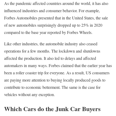
As the pandemic affected countries around the world, it has also
influenced industries and consumer behavior. For example,
Forbes Automobiles presented that in the United States, the sale
of new automobiles surprisingly dropped up to 25% in 2020
compared to the base year reported by Forbes Wheels.
Like other industries, the automobile industry also ceased
operations for a few months. The lockdown and shutdowns
affected the production. It also led to delays and affected
automakers in many ways. Forbes claimed that the earlier year has
been a roller coaster trip for everyone. As a result, US consumers
are paying more attention to buying locally produced goods to
contribute to economic betterment. The same is the case for
vehicles without any exception.
Which Cars do the Junk Car Buyers