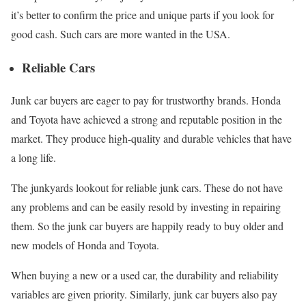
it’s better to confirm the price and unique parts if you look for
good cash. Such cars are more wanted in the USA.
Reliable Cars
Junk car buyers are eager to pay for trustworthy brands. Honda
and Toyota have achieved a strong and reputable position in the
market. They produce high-quality and durable vehicles that have
a long life.
The junkyards lookout for reliable junk cars. These do not have
any problems and can be easily resold by investing in repairing
them. So the junk car buyers are happily ready to buy older and
new models of Honda and Toyota.
When buying a new or a used car, the durability and reliability
variables are given priority. Similarly, junk car buyers also pay