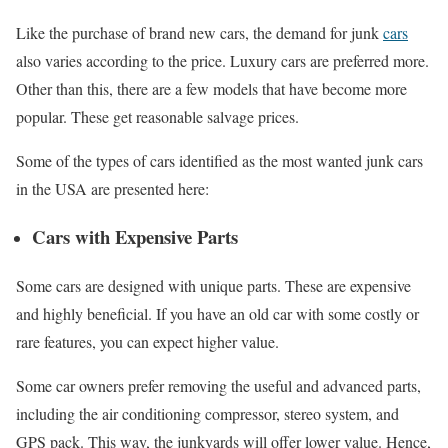
Like the purchase of brand new cars, the demand for junk
cars
also varies according to the price. Luxury cars are preferred more.
Other than this, there are a few models that have become more
popular. These get reasonable salvage prices.
Some of the types of cars identified as the most wanted junk cars
in the USA are presented here:
Cars with Expensive Parts
Some cars are designed with unique parts. These are expensive
and highly beneficial. If you have an old car with some costly or
rare features, you can expect higher value.
Some car owners prefer removing the useful and advanced parts,
including the air conditioning compressor, stereo system, and
GPS pack. This way, the junkyards will offer lower value. Hence,