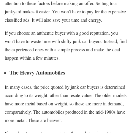
attention to these factors before making an offer. Selling to a
junkyard makes it easier. You won’t have to pay for the expensive
classified ads. It will also save your time and energy.
If you choose an authentic buyer with a good reputation, you
won’t have to waste time with shifty junk car buyers. Instead, find
the experienced ones with a simple process and make the deal
happen within a few minutes.
The Heavy Automobiles
In many cases, the price quoted by junk car buyers is determined
according to its weight rather than resale value. The older models
have more metal based on weight, so these are more in demand,
comparatively. The automobiles produced in the mid-1980s have
more metal. These are heavier.