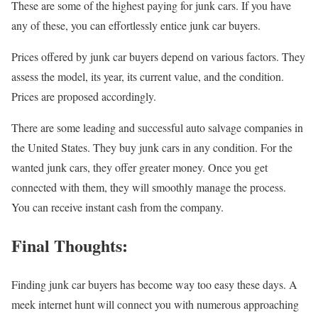
These are some of the highest paying for junk cars. If you have
any of these, you can effortlessly entice junk car buyers.
Prices offered by junk car buyers depend on various factors. They
assess the model, its year, its current value, and the condition.
Prices are proposed accordingly.
There are some leading and successful auto salvage companies in
the United States. They buy junk cars in any condition. For the
wanted junk cars, they offer greater money. Once you get
connected with them, they will smoothly manage the process.
You can receive instant cash from the company.
Final Thoughts:
Finding junk car buyers has become way too easy these days. A
meek internet hunt will connect you with numerous approaching