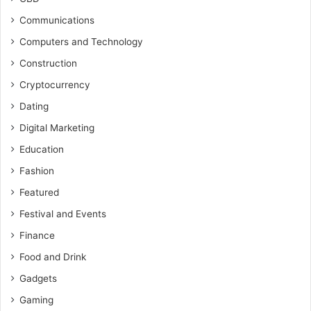
Communications
Computers and Technology
Construction
Cryptocurrency
Dating
Digital Marketing
Education
Fashion
Featured
Festival and Events
Finance
Food and Drink
Gadgets
Gaming