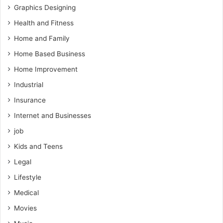
Graphics Designing
Health and Fitness
Home and Family
Home Based Business
Home Improvement
Industrial
Insurance
Internet and Businesses
job
Kids and Teens
Legal
Lifestyle
Medical
Movies