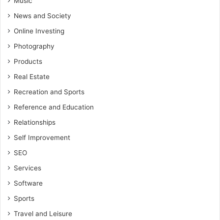
Music
News and Society
Online Investing
Photography
Products
Real Estate
Recreation and Sports
Reference and Education
Relationships
Self Improvement
SEO
Services
Software
Sports
Travel and Leisure