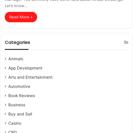
Let’s know…
Read More »
Categories
Animals
App Development
Arts and Entertainment
Automotive
Book Reviews
Business
Buy and Sell
Casino
CBD