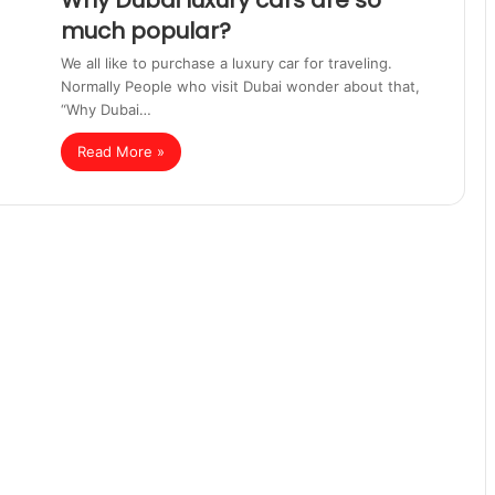
Why Dubai luxury cars are so
much popular?
We all like to purchase a luxury car for traveling.
Normally People who visit Dubai wonder about that,
“Why Dubai…
Read More »