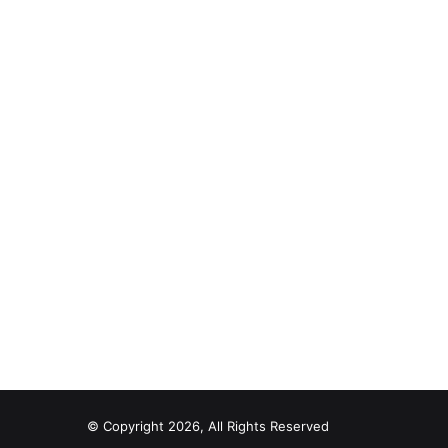
© Copyright 2026, All Rights Reserved