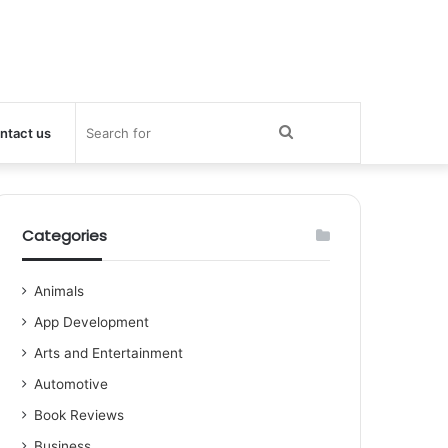
Search
ntact us
for
Categories
Animals
App Development
Arts and Entertainment
Automotive
Book Reviews
Business