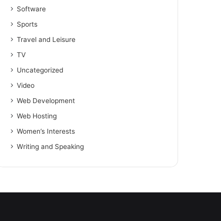
Software
Sports
Travel and Leisure
TV
Uncategorized
Video
Web Development
Web Hosting
Women’s Interests
Writing and Speaking