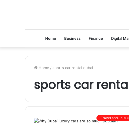
Home
Business
Finance
Digital Ma
Home
/
sports car rental dubai
sports car renta
Travel and Leisur