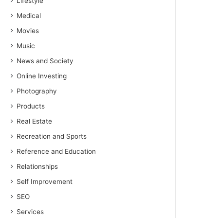
Lifestyle
Medical
Movies
Music
News and Society
Online Investing
Photography
Products
Real Estate
Recreation and Sports
Reference and Education
Relationships
Self Improvement
SEO
Services