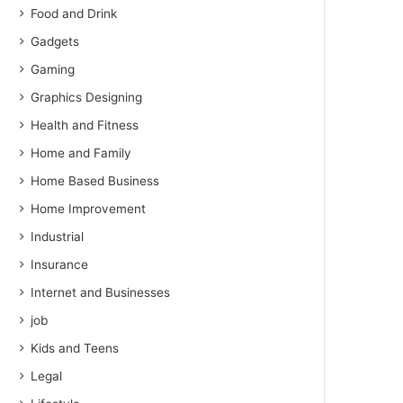
Food and Drink
Gadgets
Gaming
Graphics Designing
Health and Fitness
Home and Family
Home Based Business
Home Improvement
Industrial
Insurance
Internet and Businesses
job
Kids and Teens
Legal