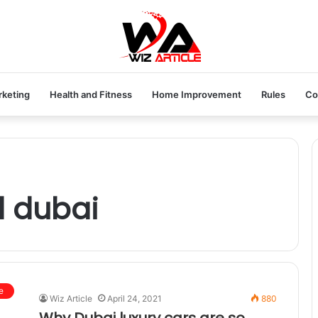
rketing
Health and Fitness
Home Improvement
Rules
Co
l dubai
e
Wiz Article
April 24, 2021
880