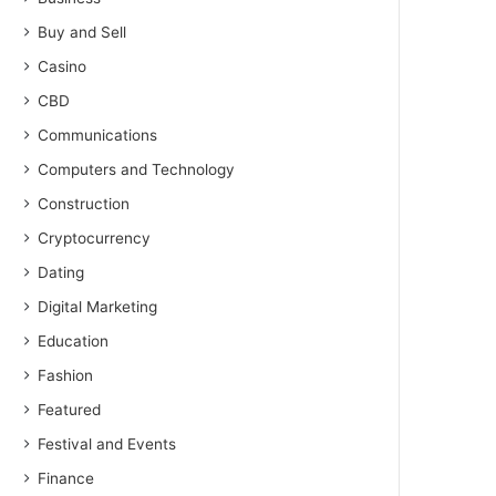
Buy and Sell
Casino
CBD
Communications
Computers and Technology
Construction
Cryptocurrency
Dating
Digital Marketing
Education
Fashion
Featured
Festival and Events
Finance