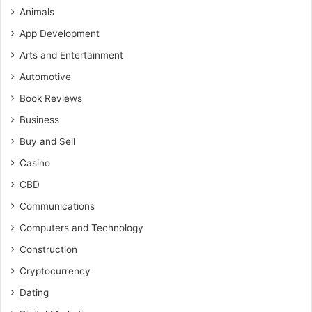
Animals
App Development
Arts and Entertainment
Automotive
Book Reviews
Business
Buy and Sell
Casino
CBD
Communications
Computers and Technology
Construction
Cryptocurrency
Dating