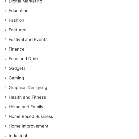
Digital Marketing
Education
Fashion
Featured
Festival and Events
Finance
Food and Drink
Gadgets
Gaming
Graphics Designing
Health and Fitness
Home and Family
Home Based Business
Home Improvement
Industrial