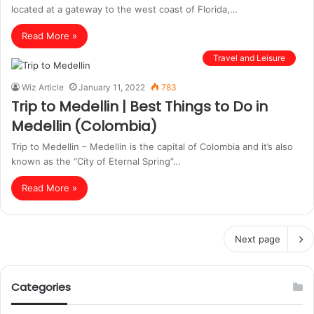
located at a gateway to the west coast of Florida,…
Read More »
Travel and Leisure
Wiz Article
January 11, 2022
783
Trip to Medellin | Best Things to Do in
Medellin (Colombia)
Trip to Medellin – Medellin is the capital of Colombia and it’s also
known as the “City of Eternal Spring”…
Read More »
Next page
Categories