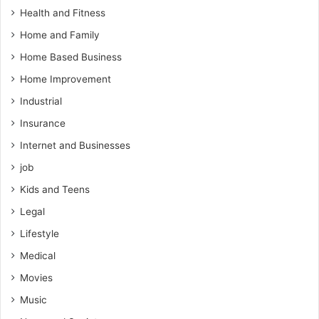
Health and Fitness
Home and Family
Home Based Business
Home Improvement
Industrial
Insurance
Internet and Businesses
job
Kids and Teens
Legal
Lifestyle
Medical
Movies
Music