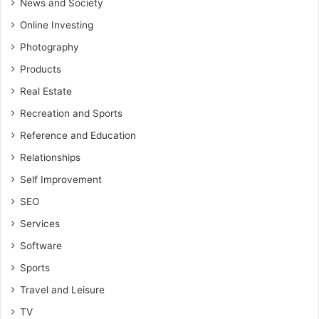
News and Society
Online Investing
Photography
Products
Real Estate
Recreation and Sports
Reference and Education
Relationships
Self Improvement
SEO
Services
Software
Sports
Travel and Leisure
TV