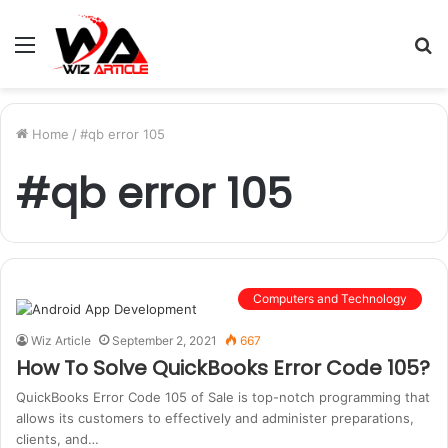
Menu
S
fo
Home
/
#qb error 105
#qb error 105
Computers and Technology
Wiz Article
September 2, 2021
667
How To Solve QuickBooks Error Code 105?
QuickBooks Error Code 105 of Sale is top-notch programming that
allows its customers to effectively and administer preparations,
clients, and…