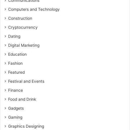
Communications
Computers and Technology
Construction
Cryptocurrency
Dating
Digital Marketing
Education
Fashion
Featured
Festival and Events
Finance
Food and Drink
Gadgets
Gaming
Graphics Designing