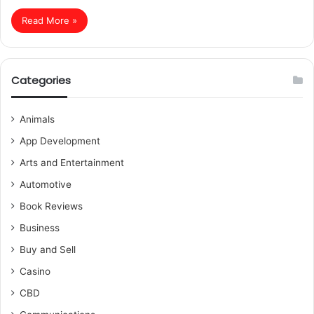
Read More »
Categories
Animals
App Development
Arts and Entertainment
Automotive
Book Reviews
Business
Buy and Sell
Casino
CBD