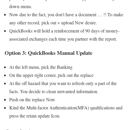
down menu.
Now due to the fact, you don’t have a document … !! To make
any other record, pick out + upload New desire.
QuickBooks will hold a reinforcement of 90 days of money-
associated exchanges each time you partner with the report.
Option 3: QuickBooks Manual Update
At the left menu, pick the Banking
On the upper right corner, pick out the replace
At the off hazard that you want to refresh only a part of the
facts. You decide to clean unwanted information.
Push on the replace Now
Kind the Multi-factor Authentication(MFA) qualifications and
press the retain update Icon.