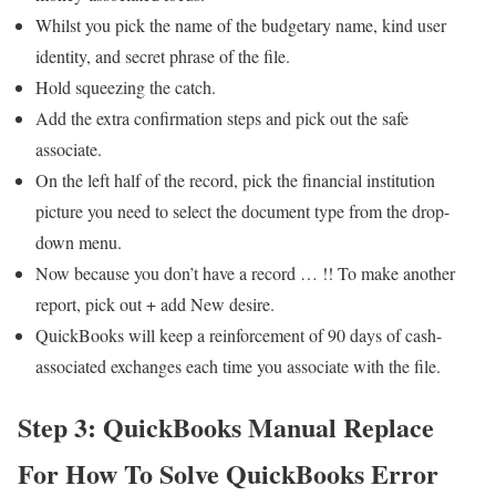
Whilst you pick the name of the budgetary name, kind user
identity, and secret phrase of the file.
Hold squeezing the catch.
Add the extra confirmation steps and pick out the safe
associate.
On the left half of the record, pick the financial institution
picture you need to select the document type from the drop-
down menu.
Now because you don’t have a record … !! To make another
report, pick out + add New desire.
QuickBooks will keep a reinforcement of 90 days of cash-
associated exchanges each time you associate with the file.
Step 3: QuickBooks Manual Replace
For How To Solve QuickBooks Error