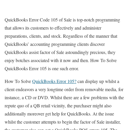
QuickBooks Error Code 105 of Sale is top-notch programming
that allows its customers to effectively and administer
preparations, clients, and stock. Regardless of the manner that
QuickBooks’ accounting programming clients discover
QuickBooks assist factor of Sale astoundingly precious, they
enjoy botches associated with it now and then. How To Solve
QuickBooks Error 105 is one such error.
How To Solve
QuickBooks Error 105?
can display up whilst a
client endeavors a very longtime order from removable media, for
instance, a CD or DVD. Whilst there are a few problems with the
repute quo of a QB retail vicinity, the purchaser might also
additionally moreover get help for QuickBooks. At the issue
whilst the customer attempts to begin the factor of Sale installer,
the customer also can get a QuickBooks POS errors 105. The