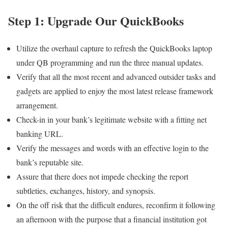
Step 1: Upgrade Our QuickBooks
Utilize the overhaul capture to refresh the QuickBooks laptop
under QB programming and run the three manual updates.
Verify that all the most recent and advanced outsider tasks and
gadgets are applied to enjoy the most latest release framework
arrangement.
Check-in in your bank’s legitimate website with a fitting net
banking URL.
Verify the messages and words with an effective login to the
bank’s reputable site.
Assure that there does not impede checking the report
subtleties, exchanges, history, and synopsis.
On the off risk that the difficult endures, reconfirm it following
an afternoon with the purpose that a financial institution got