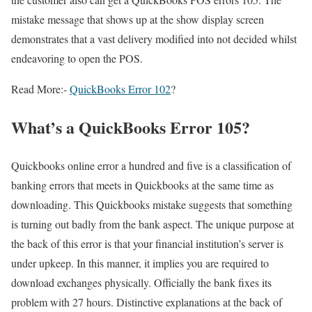
mistake message that shows up at the show display screen
demonstrates that a vast delivery modified into not decided whilst
endeavoring to open the POS.
Read More:-
QuickBooks Error 102
?
What’s a QuickBooks Error 105?
Quickbooks online error a hundred and five is a classification of
banking errors that meets in Quickbooks at the same time as
downloading. This Quickbooks mistake suggests that something
is turning out badly from the bank aspect. The unique purpose at
the back of this error is that your financial institution’s server is
under upkeep. In this manner, it implies you are required to
download exchanges physically. Officially the bank fixes its
problem with 27 hours. Distinctive explanations at the back of