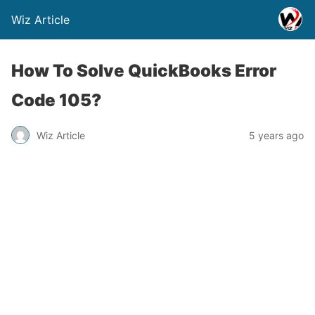
Wiz Article
How To Solve QuickBooks Error
Code 105?
Wiz Article
5 years ago