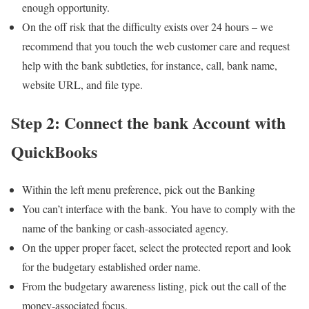
enough opportunity.
On the off risk that the difficulty exists over 24 hours – we
recommend that you touch the web customer care and request
help with the bank subtleties, for instance, call, bank name,
website URL, and file type.
Step 2: Connect the bank Account with
QuickBooks
Within the left menu preference, pick out the Banking
You can’t interface with the bank. You have to comply with the
name of the banking or cash-associated agency.
On the upper proper facet, select the protected report and look
for the budgetary established order name.
From the budgetary awareness listing, pick out the call of the
money-associated focus.