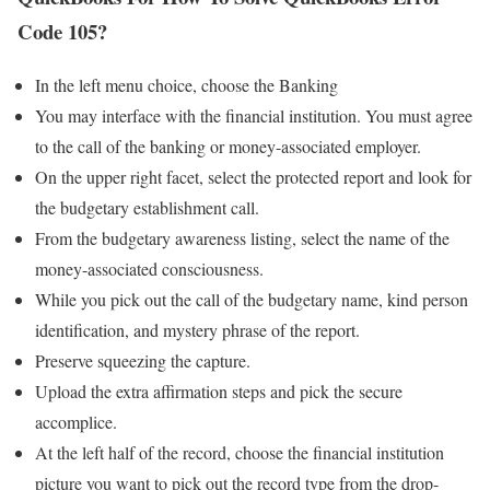
Code 105?
In the left menu choice, choose the Banking
You may interface with the financial institution. You must agree
to the call of the banking or money-associated employer.
On the upper right facet, select the protected report and look for
the budgetary establishment call.
From the budgetary awareness listing, select the name of the
money-associated consciousness.
While you pick out the call of the budgetary name, kind person
identification, and mystery phrase of the report.
Preserve squeezing the capture.
Upload the extra affirmation steps and pick the secure
accomplice.
At the left half of the record, choose the financial institution
picture you want to pick out the record type from the drop-