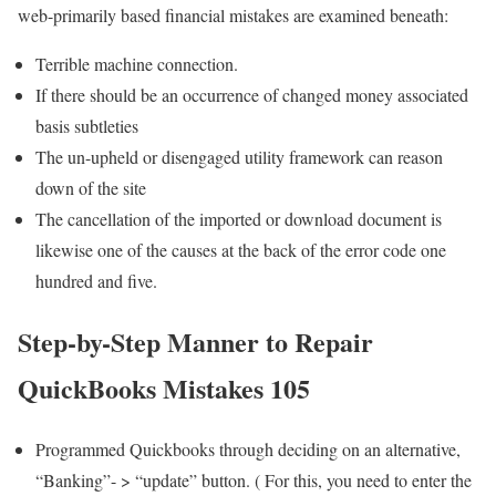
web-primarily based financial mistakes are examined beneath:
Terrible machine connection.
If there should be an occurrence of changed money associated
basis subtleties
The un-upheld or disengaged utility framework can reason
down of the site
The cancellation of the imported or download document is
likewise one of the causes at the back of the error code one
hundred and five.
Step-by-Step Manner to Repair
QuickBooks Mistakes 105
Programmed Quickbooks through deciding on an alternative,
“Banking”- > “update” button. ( For this, you need to enter the