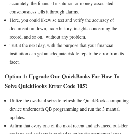
accurately, the financial institution or money-associated
consciousness tells it through alarms.
Here, you could likewise test and verify the accuracy of
document rundown, trade history, insights concerning the
record, and so on., without any problem.
Test it the next day, with the purpose that your financial
institution can get an adequate risk to repair the error from its
facet.
Option 1: Upgrade Our QuickBooks
For How To
Solve QuickBooks Error Code 105?
Utilize the overhaul seize to refresh the QuickBooks computing
device underneath QB programming and run the 3 manual
updates.
Affirm that every one of the most recent and advanced outsider
projects and gadgets is applied to enjoy the maximum latest