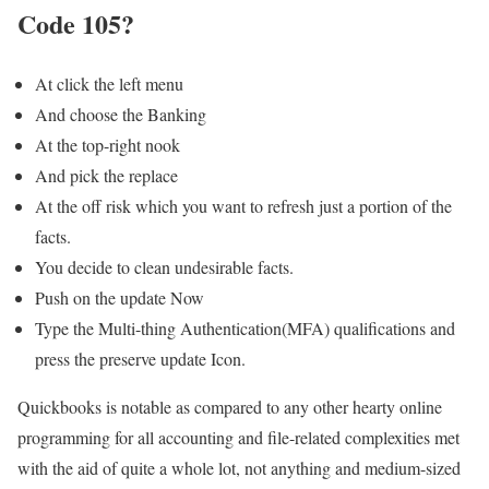
Code 105?
At click the left menu
And choose the Banking
At the top-right nook
And pick the replace
At the off risk which you want to refresh just a portion of the
facts.
You decide to clean undesirable facts.
Push on the update Now
Type the Multi-thing Authentication(MFA) qualifications and
press the preserve update Icon.
Quickbooks is notable as compared to any other hearty online
programming for all accounting and file-related complexities met
with the aid of quite a whole lot, not anything and medium-sized