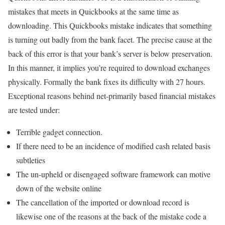
mistakes that meets in Quickbooks at the same time as
downloading. This Quickbooks mistake indicates that something
is turning out badly from the bank facet. The precise cause at the
back of this error is that your bank’s server is below preservation.
In this manner, it implies you’re required to download exchanges
physically. Formally the bank fixes its difficulty with 27 hours.
Exceptional reasons behind net-primarily based financial mistakes
are tested under:
Terrible gadget connection.
If there need to be an incidence of modified cash related basis
subtleties
The un-upheld or disengaged software framework can motive
down of the website online
The cancellation of the imported or download record is
likewise one of the reasons at the back of the mistake code a