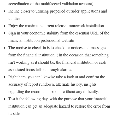
accreditation of the multifaceted validation account).
Incline closer to utilizing propelled outsider applications and
utilities
Enjoy the maximum current release framework installation
Sign in your economic stability from the essential URL of the
financial institution professional website
The motive to check in is to check for notices and messages
from the financial institution. ( in the occasion that something
isn’t working as it should be, the financial institution or cash-
associated focus tells it through alarms.
Right here, you can likewise take a look at and confirm the
accuracy of report rundown, alternate history, insights
regarding the record, and so on., without any difficulty.
Test it the following day, with the purpose that your financial
institution can get an adequate hazard to restore the error from
its side.