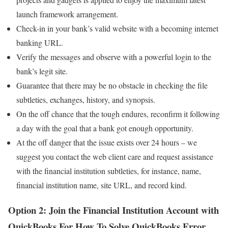
launch framework arrangement.
Check-in in your bank’s valid website with a becoming internet
banking URL.
Verify the messages and observe with a powerful login to the
bank’s legit site.
Guarantee that there may be no obstacle in checking the file
subtleties, exchanges, history, and synopsis.
On the off chance that the tough endures, reconfirm it following
a day with the goal that a bank got enough opportunity.
At the off danger that the issue exists over 24 hours – we
suggest you contact the web client care and request assistance
with the financial institution subtleties, for instance, name,
financial institution name, site URL, and record kind.
Option 2: Join the Financial Institution Account with
QuickBooks
For How To Solve QuickBooks Error