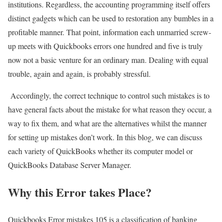
institutions. Regardless, the accounting programming itself offers
distinct gadgets which can be used to restoration any bumbles in a
profitable manner. That point, information each unmarried screw-
up meets with Quickbooks errors one hundred and five is truly
now not a basic venture for an ordinary man. Dealing with equal
trouble, again and again, is probably stressful.
Accordingly, the correct technique to control such mistakes is to
have general facts about the mistake for what reason they occur, a
way to fix them, and what are the alternatives whilst the manner
for setting up mistakes don’t work. In this blog, we can discuss
each variety of QuickBooks whether its computer model or
QuickBooks Database Server Manager.
Why this Error takes Place?
Quickbooks Error mistakes 105 is a classification of banking