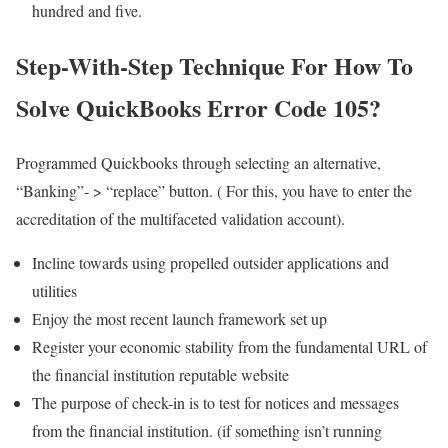
hundred and five.
Step-With-Step Technique For How To
Solve QuickBooks Error Code 105?
Programmed Quickbooks through selecting an alternative,
“Banking”- > “replace” button. ( For this, you have to enter the
accreditation of the multifaceted validation account).
Incline towards using propelled outsider applications and
utilities
Enjoy the most recent launch framework set up
Register your economic stability from the fundamental URL of
the financial institution reputable website
The purpose of check-in is to test for notices and messages
from the financial institution. (if something isn’t running