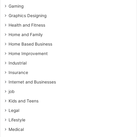
Gaming
Graphics Designing
Health and Fitness
Home and Family
Home Based Business
Home Improvement
Industrial
Insurance
Internet and Businesses
job
Kids and Teens
Legal
Lifestyle
Medical