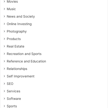
Movies
Music
News and Society
Online Investing
Photography
Products
Real Estate
Recreation and Sports
Reference and Education
Relationships
Self Improvement
SEO
Services
Software
Sports