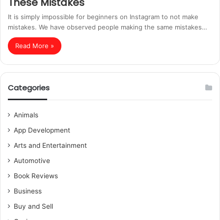
These Mistakes
It is simply impossible for beginners on Instagram to not make
mistakes. We have observed people making the same mistakes…
Read More »
Categories
Animals
App Development
Arts and Entertainment
Automotive
Book Reviews
Business
Buy and Sell