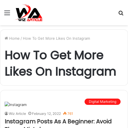
Menu
S
fo
Home
/
How To Get More Likes On Instagram
How To Get More
Likes On Instagram
Digital Marketing
Wiz Article
February 12, 2022
761
Instagram Posts As A Beginner: Avoid