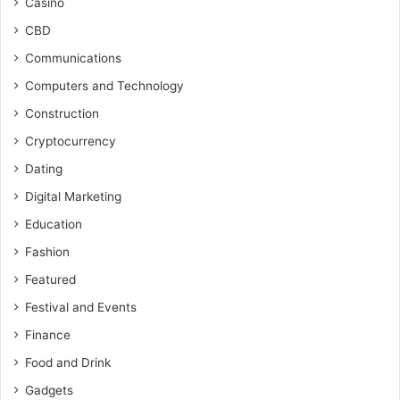
Casino
CBD
Communications
Computers and Technology
Construction
Cryptocurrency
Dating
Digital Marketing
Education
Fashion
Featured
Festival and Events
Finance
Food and Drink
Gadgets