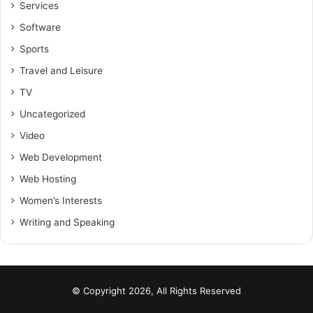
Services
Software
Sports
Travel and Leisure
TV
Uncategorized
Video
Web Development
Web Hosting
Women’s Interests
Writing and Speaking
© Copyright 2026, All Rights Reserved