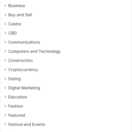
Business
Buy and Sell
Casino
CBD
Communications
Computers and Technology
Construction
Cryptocurrency
Dating
Digital Marketing
Education
Fashion
Featured
Festival and Events