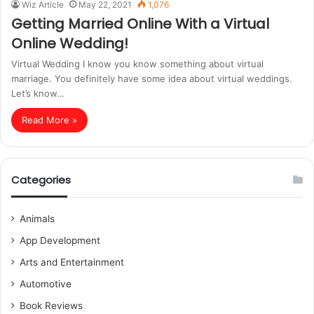
Wiz Article
May 22, 2021
1,076
Getting Married Online With a Virtual
Online Wedding!
Virtual Wedding I know you know something about virtual
marriage. You definitely have some idea about virtual weddings.
Let’s know…
Read More »
Categories
Animals
App Development
Arts and Entertainment
Automotive
Book Reviews