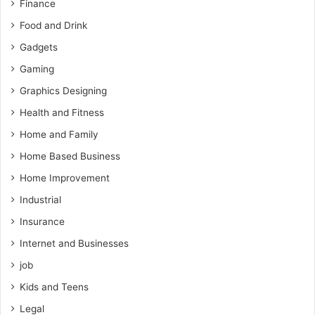
Finance
Food and Drink
Gadgets
Gaming
Graphics Designing
Health and Fitness
Home and Family
Home Based Business
Home Improvement
Industrial
Insurance
Internet and Businesses
job
Kids and Teens
Legal