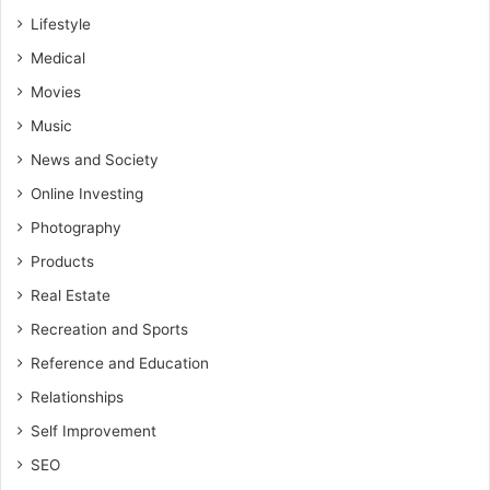
Lifestyle
Medical
Movies
Music
News and Society
Online Investing
Photography
Products
Real Estate
Recreation and Sports
Reference and Education
Relationships
Self Improvement
SEO