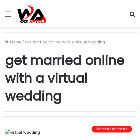
Menu
S
fo
Home
/
get married online with a virtual wedding
get married online
with a virtual
wedding
Women’s Interests