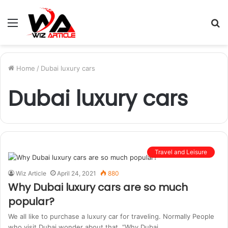
Menu
S
fo
Home
/
Dubai luxury cars
Dubai luxury cars
Travel and Leisure
Wiz Article
April 24, 2021
880
Why Dubai luxury cars are so much
popular?
We all like to purchase a luxury car for traveling. Normally People
who visit Dubai wonder about that, “Why Dubai…