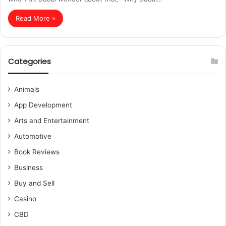
Read More »
Categories
Animals
App Development
Arts and Entertainment
Automotive
Book Reviews
Business
Buy and Sell
Casino
CBD