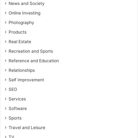
News and Society
Online Investing
Photography
Products
Real Estate
Recreation and Sports
Reference and Education
Relationships
Self Improvement
SEO
Services
Software
Sports
Travel and Leisure
TV