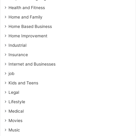
Health and Fitness
Home and Family
Home Based Business
Home Improvement
Industrial
Insurance
Internet and Businesses
job
Kids and Teens
Legal
Lifestyle
Medical
Movies
Music