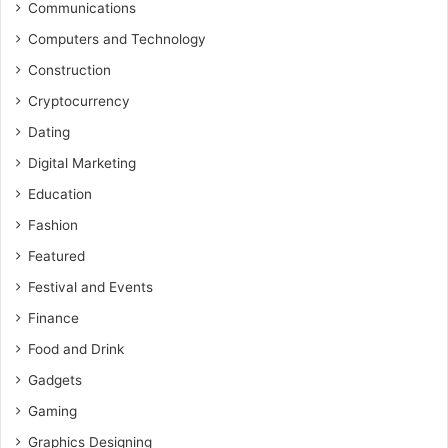
Communications
Computers and Technology
Construction
Cryptocurrency
Dating
Digital Marketing
Education
Fashion
Featured
Festival and Events
Finance
Food and Drink
Gadgets
Gaming
Graphics Designing