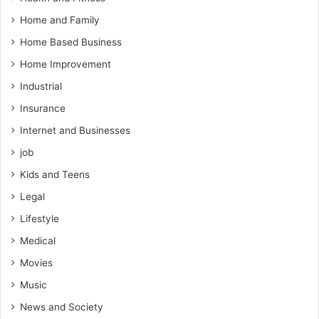
Home and Family
Home Based Business
Home Improvement
Industrial
Insurance
Internet and Businesses
job
Kids and Teens
Legal
Lifestyle
Medical
Movies
Music
News and Society