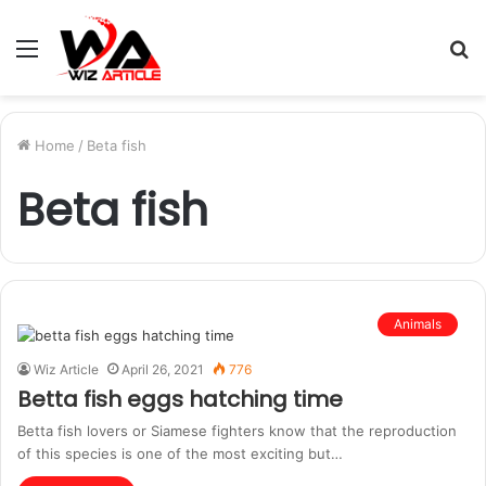
Menu
S
fo
Home
/
Beta fish
Beta fish
Animals
Wiz Article
April 26, 2021
776
Betta fish eggs hatching time
Betta fish lovers or Siamese fighters know that the reproduction
of this species is one of the most exciting but…