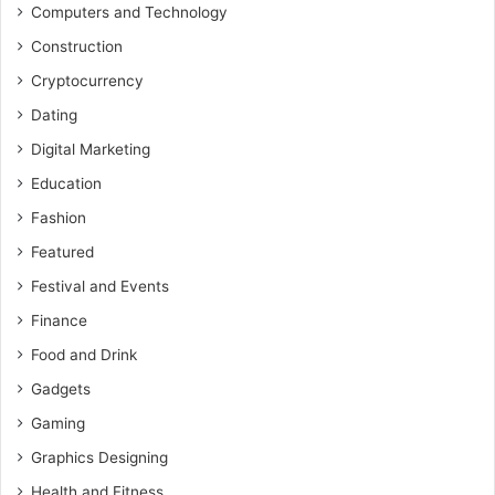
Computers and Technology
Construction
Cryptocurrency
Dating
Digital Marketing
Education
Fashion
Featured
Festival and Events
Finance
Food and Drink
Gadgets
Gaming
Graphics Designing
Health and Fitness