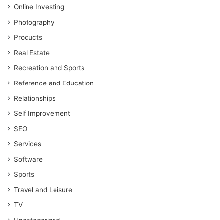
Online Investing
Photography
Products
Real Estate
Recreation and Sports
Reference and Education
Relationships
Self Improvement
SEO
Services
Software
Sports
Travel and Leisure
TV