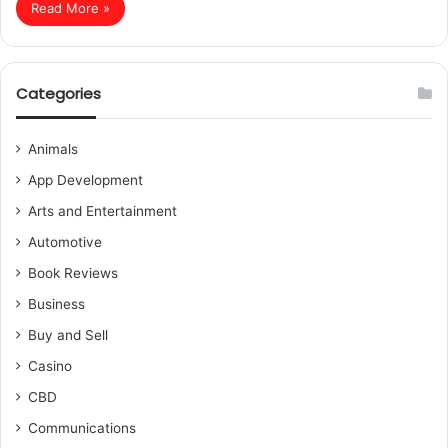
Read More »
Categories
Animals
App Development
Arts and Entertainment
Automotive
Book Reviews
Business
Buy and Sell
Casino
CBD
Communications