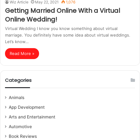
Wiz Article
May 22, 2021
1,076
Getting Married Online With a Virtual
Online Wedding!
Virtual Wedding I know you know something about virtual
marriage. You definitely have some idea about virtual weddings.
Let’s know…
Read More »
Categories
Animals
App Development
Arts and Entertainment
Automotive
Book Reviews