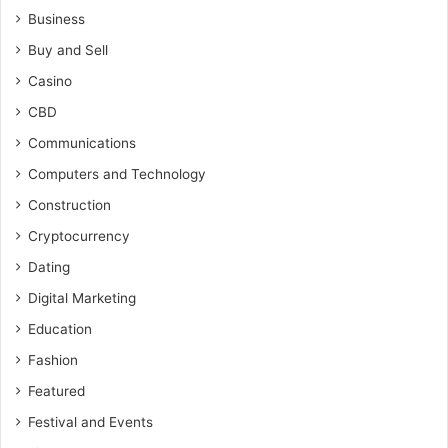
Business
Buy and Sell
Casino
CBD
Communications
Computers and Technology
Construction
Cryptocurrency
Dating
Digital Marketing
Education
Fashion
Featured
Festival and Events