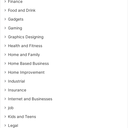
Finance
Food and Drink
Gadgets
Gaming
Graphics Designing
Health and Fitness
Home and Family
Home Based Business
Home Improvement
Industrial
Insurance
Internet and Businesses
job
Kids and Teens
Legal