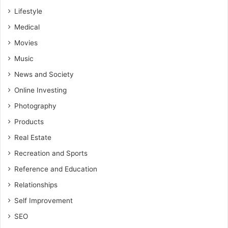
Lifestyle
Medical
Movies
Music
News and Society
Online Investing
Photography
Products
Real Estate
Recreation and Sports
Reference and Education
Relationships
Self Improvement
SEO