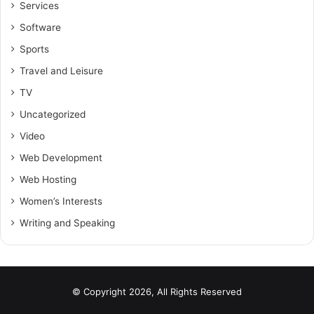
Services
Software
Sports
Travel and Leisure
TV
Uncategorized
Video
Web Development
Web Hosting
Women’s Interests
Writing and Speaking
© Copyright 2026, All Rights Reserved