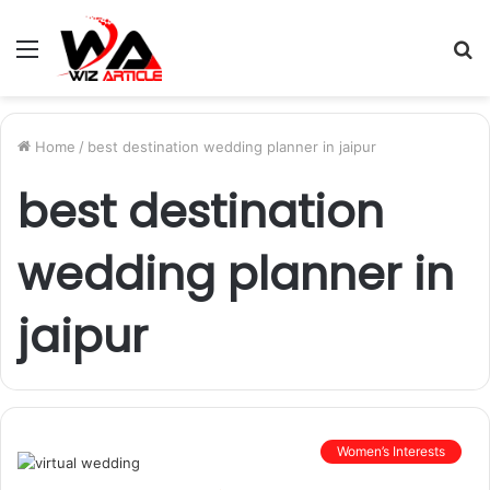
Menu
S
fo
Home
/
best destination wedding planner in jaipur
best destination
wedding planner in
jaipur
Women’s Interests