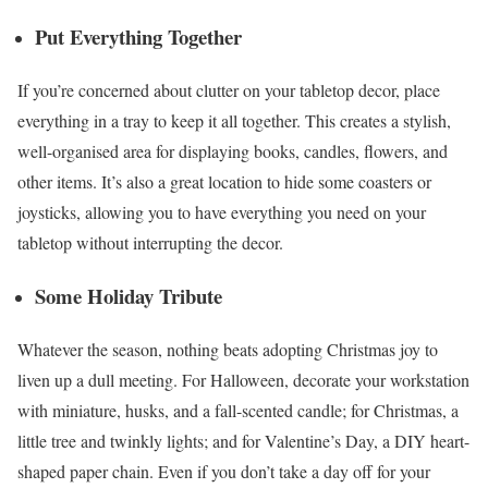
Put Everything Together
If you’re concerned about clutter on your tabletop decor, place
everything in a tray to keep it all together. This creates a stylish,
well-organised area for displaying books, candles, flowers, and
other items. It’s also a great location to hide some coasters or
joysticks, allowing you to have everything you need on your
tabletop without interrupting the decor.
Some Holiday Tribute
Whatever the season, nothing beats adopting Christmas joy to
liven up a dull meeting. For Halloween, decorate your workstation
with miniature, husks, and a fall-scented candle; for Christmas, a
little tree and twinkly lights; and for Valentine’s Day, a DIY heart-
shaped paper chain. Even if you don’t take a day off for your