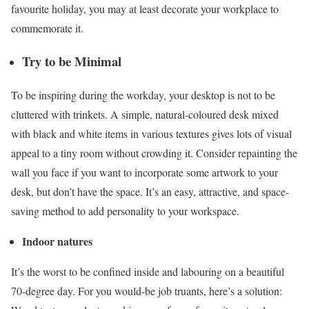
favourite holiday, you may at least decorate your workplace to
commemorate it.
Try to be Minimal
To be inspiring during the workday, your desktop is not to be
cluttered with trinkets. A simple, natural-coloured desk mixed
with black and white items in various textures gives lots of visual
appeal to a tiny room without crowding it. Consider repainting the
wall you face if you want to incorporate some artwork to your
desk, but don’t have the space. It’s an easy, attractive, and space-
saving method to add personality to your workspace.
Indoor natures
It’s the worst to be confined inside and labouring on a beautiful
70-degree day. For you would-be job truants, here’s a solution: