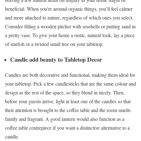
beneficial. When you’re around organic things, you’ll feel calmer
and more attached to nature, regardless of which ones you select.
Consider filling a wooden pitcher with seashells or putting sand in
a pretty vase. To give your home a rustic, natural look, lay a piece
of starfish or a twisted small tree on your tabletop.
Candle add beauty to Tabletop Decor
Candles are both decorative and functional, making them ideal for
your tabletop. Pick a few candlesticks that are the same colour and
design as the rest of the space, so they blend in nicely. Then,
before your guests arrive, light at least one of the candles so that
their attention is brought to the coffee table and the room smells
faintly and fragrant. A good lantern would also function as a
coffee table centrepiece if you want a distinctive alternative to a
candle.