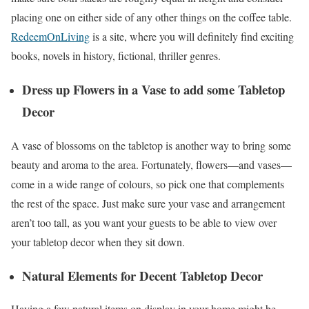
placing one on either side of any other things on the coffee table.
RedeemOnLiving
is a site, where you will definitely find exciting
books, novels in history, fictional, thriller genres.
Dress up Flowers in a Vase to add some Tabletop
Decor
A vase of blossoms on the tabletop is another way to bring some
beauty and aroma to the area. Fortunately, flowers—and vases—
come in a wide range of colours, so pick one that complements
the rest of the space. Just make sure your vase and arrangement
aren’t too tall, as you want your guests to be able to view over
your tabletop decor when they sit down.
Natural Elements for Decent Tabletop Decor
Having a few natural items on display in your home might be