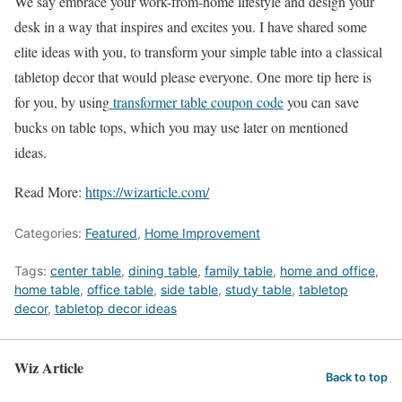
We say embrace your work-from-home lifestyle and design your
desk in a way that inspires and excites you. I have shared some
elite ideas with you, to transform your simple table into a classical
tabletop decor that would please everyone. One more tip here is
for you, by using
transformer table coupon code
you can save
bucks on table tops, which you may use later on mentioned
ideas.
Read More:
https://wizarticle.com/
Categories:
Featured
,
Home Improvement
Tags:
center table
,
dining table
,
family table
,
home and office
,
home table
,
office table
,
side table
,
study table
,
tabletop
decor
,
tabletop decor ideas
Wiz Article
Back to top