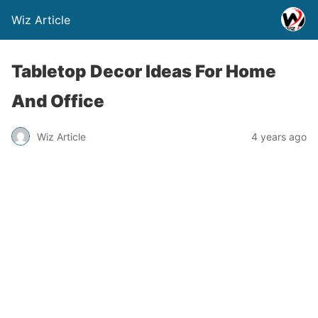
Wiz Article
Tabletop Decor Ideas For Home
And Office
Wiz Article
4 years ago