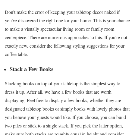
Don’t make the error of keeping your tabletop decor naked if
you’ve discovered the right one for your home. This is your chance
to make a visually spectacular living room or family room
centerpiece. There are numerous approaches to this. If you’re not
exactly new, consider the following styling suggestions for your
coffee table.
Stack a Few Books
Stacking books on top of your tabletop is the simplest way to
dress it up. After all, we have a few books that are worth
displaying. Feel free to display a few books, whether they are
designated tabletop books or simply books with lovely photos that
you believe your guests would like. If you choose, you can build
two piles or stick to a single stack. If you pick the latter option,
make sure both stacks are roughly equal in height and consider