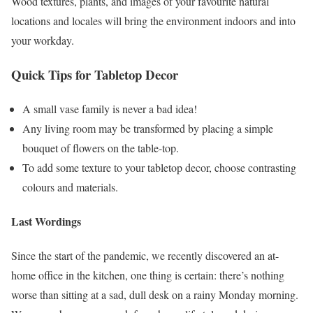
Wood textures, plants, and images of your favourite natural
locations and locales will bring the environment indoors and into
your workday.
Quick Tips for Tabletop Decor
A small vase family is never a bad idea!
Any living room may be transformed by placing a simple
bouquet of flowers on the table-top.
To add some texture to your tabletop decor, choose contrasting
colours and materials.
Last Wordings
Since the start of the pandemic, we recently discovered an at-
home office in the kitchen, one thing is certain: there’s nothing
worse than sitting at a sad, dull desk on a rainy Monday morning.