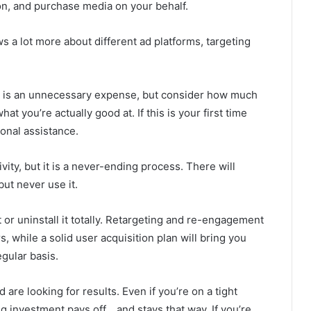
on, and purchase media on your behalf.
ws a lot more about different ad platforms, targeting
y is an unnecessary expense, but consider how much
t you’re actually good at. If this is your first time
onal assistance.
vity, but it is a never-ending process. There will
ut never use it.
 or uninstall it totally. Retargeting and re-engagement
s, while a solid user acquisition plan will bring you
gular basis.
are looking for results. Even if you’re on a tight
g investment pays off… and stays that way. If you’re