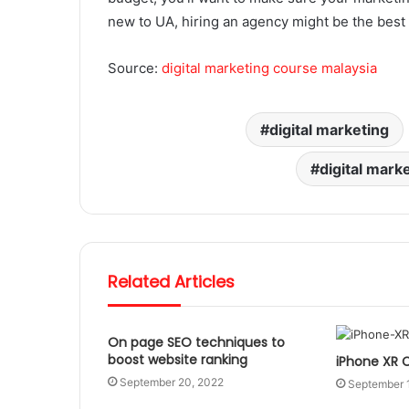
new to UA, hiring an agency might be the best 
Source:
digital marketing course malaysia
digital marketing
digital mark
Related Articles
On page SEO techniques to
boost website ranking
iPhone XR 
September 20, 2022
September 