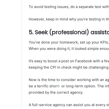
To avoid testing issues, do a separate test wit
However, keep in mind why you’re testing in the 
5. Seek (professional) assis
You’ve done your homework, set up your KPIs,
When you were doing it, it looked simple enou
It’s easy to boost a post on Facebook with a fe
keeping the CPI in check might be challenging
Now is the time to consider working with an 
be a terrific short- or long-term option. The i
provided by the correct agency.
A full-service agency can assist you at every st