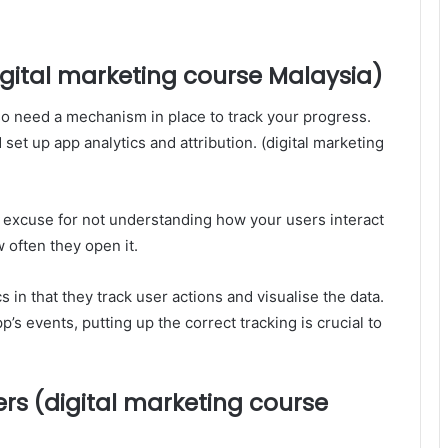
digital marketing course Malaysia)
so need a mechanism in place to track your progress.
et up app analytics and attribution. (digital marketing
o excuse for not understanding how your users interact
w often they open it.
s in that they track user actions and visualise the data.
p’s events, putting up the correct tracking is crucial to
ers (digital marketing course