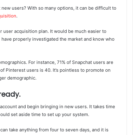
new users? With so many options, it can be difficult to
uisition
.
r user acquisition plan. It would be much easier to
ou have properly investigated the market and know who
emographics. For instance, 71% of Snapchat users are
f Pinterest users is 40. It’s pointless to promote on
nger demographic.
 ready.
account and begin bringing in new users. It takes time
hould set aside time to set up your system.
can take anything from four to seven days, and it is