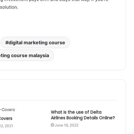
solution.
digital marketing course
eting course malaysia
What is the use of Delta
Airlines Booking Details Online?
Covers
June 16, 2022
12, 2021