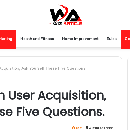
rketing
Health and Fitness
Home Improvement
Rules
Co
cquisition, Ask Yourself These Five Questions.
 User Acquisition,
se Five Questions.
695
4 minutes read