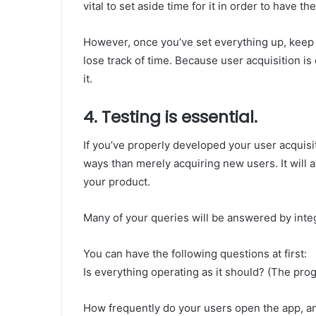
vital to set aside time for it in order to have t
However, once you’ve set everything up, keep in
lose track of time. Because user acquisition is
it.
4. Testing is essential.
If you’ve properly developed your user acquisit
ways than merely acquiring new users. It will a
your product.
Many of your queries will be answered by integr
You can have the following questions at first:
Is everything operating as it should? (The pro
How frequently do your users open the app, a