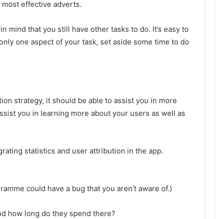
he most effective adverts.
 mind that you still have other tasks to do. It’s easy to
 only one aspect of your task, set aside some time to do
ion strategy, it should be able to assist you in more
ssist you in learning more about your users as well as
ating statistics and user attribution in the app.
gramme could have a bug that you aren’t aware of.)
nd how long do they spend there?