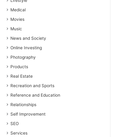
Lifestyle
Medical
Movies
Music
News and Society
Online Investing
Photography
Products
Real Estate
Recreation and Sports
Reference and Education
Relationships
Self Improvement
SEO
Services