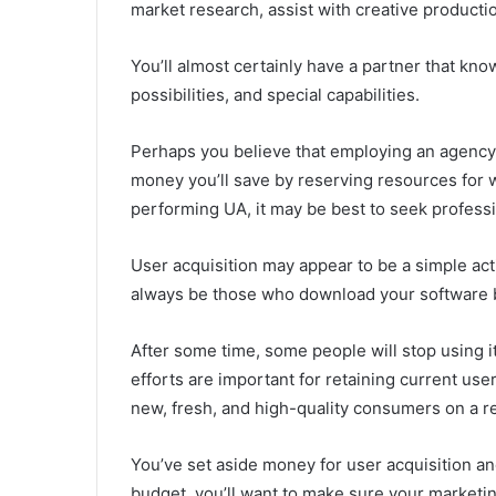
market research, assist with creative producti
You’ll almost certainly have a partner that kno
possibilities, and special capabilities.
Perhaps you believe that employing an agenc
money you’ll save by reserving resources for wha
performing UA, it may be best to seek professi
User acquisition may appear to be a simple acti
always be those who download your software b
After some time, some people will stop using it
efforts are important for retaining current user
new, fresh, and high-quality consumers on a re
You’ve set aside money for user acquisition and 
budget, you’ll want to make sure your marketin