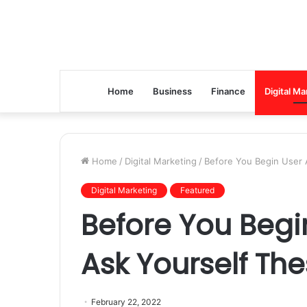
Home
Business
Finance
Digital Ma
Home
/
Digital Marketing
/
Before You Begin User A
Digital Marketing
Featured
Before You Begin
Ask Yourself The
February 22, 2022