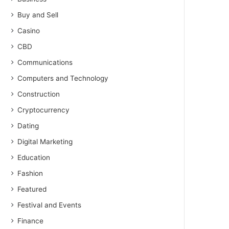
Buy and Sell
Casino
CBD
Communications
Computers and Technology
Construction
Cryptocurrency
Dating
Digital Marketing
Education
Fashion
Featured
Festival and Events
Finance