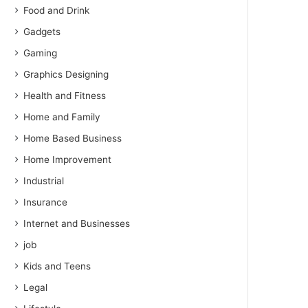
Food and Drink
Gadgets
Gaming
Graphics Designing
Health and Fitness
Home and Family
Home Based Business
Home Improvement
Industrial
Insurance
Internet and Businesses
job
Kids and Teens
Legal