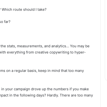
 Which route should I take?
o far?
 in the stats, measurements, and analytics… You may be
th everything from creative copywriting to hyper-
items on a regular basis, keep in mind that too many
ts in your campaign drove up the numbers if you make
mpact in the following days? Hardly. There are too many