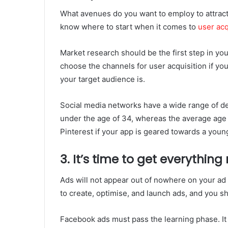
What avenues do you want to employ to attract 
know where to start when it comes to
user acq
Market research should be the first step in you
choose the channels for user acquisition if y
your target audience is.
Social media networks have a wide range of d
under the age of 34, whereas the average age o
Pinterest if your app is geared towards a you
3. It’s time to get everything
Ads will not appear out of nowhere on your ad 
to create, optimise, and launch ads, and you s
Facebook ads must pass the learning phase. It 