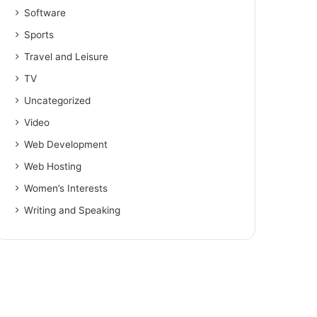
Software
Sports
Travel and Leisure
TV
Uncategorized
Video
Web Development
Web Hosting
Women’s Interests
Writing and Speaking