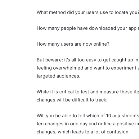
What method did your users use to locate you?
How many people have downloaded your app s
How many users are now online?
But beware: it’s all too easy to get caught up
feeling overwhelmed and want to experiment wi
targeted audiences.
While it is critical to test and measure these 
changes will be difficult to track.
Will you be able to tell which of 10 adjustmen
ten changes in one day and notice a positive i
changes, which leads to a lot of confusion.