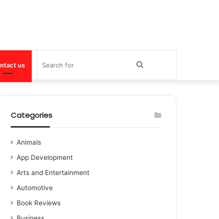
Search
ntact us
for
Categories
Animals
App Development
Arts and Entertainment
Automotive
Book Reviews
Business