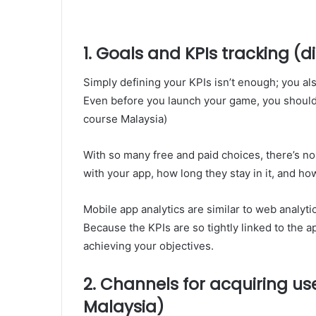
1. Goals and KPIs tracking (
Simply defining your KPIs isn’t enough; you al
Even before you launch your game, you should s
course Malaysia)
With so many free and paid choices, there’s n
with your app, how long they stay in it, and ho
Mobile app analytics are similar to web analytic
Because the KPIs are so tightly linked to the ap
achieving your objectives.
2. Channels for acquiring us
Malaysia)