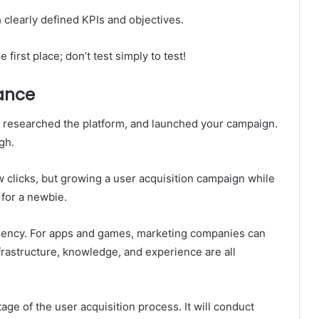
h clearly defined KPIs and objectives.
first place; don’t test simply to test!
tance
 researched the platform, and launched your campaign.
gh.
w clicks, but growing a user acquisition campaign while
 for a newbie.
agency. For apps and games, marketing companies can
nfrastructure, knowledge, and experience are all
age of the user acquisition process. It will conduct