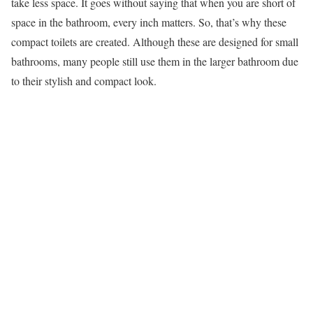
take less space. It goes without saying that when you are short of
space in the bathroom, every inch matters. So, that’s why these
compact toilets are created. Although these are designed for small
bathrooms, many people still use them in the larger bathroom due
to their stylish and compact look.