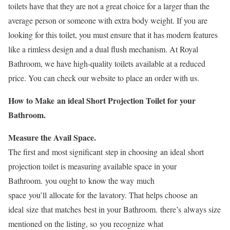
toilets have that they are not a great choice for a larger than the
average person or someone with extra body weight. If you are
looking for this toilet, you must ensure that it has modern features
like a rimless design and a dual flush mechanism. At Royal
Bathroom, we have high-quality toilets available at a reduced
price. You can check our website to place an order with us.
How to Make an ideal Short Projection Toilet for your
Bathroom.
Measure the Avail Space.
The first and most significant step in choosing an ideal short
projection toilet is measuring available space in your
Bathroom. you ought to know the way much
space you’ll allocate for the lavatory. That helps choose an
ideal size that matches best in your Bathroom. there’s always size
mentioned on the listing, so you recognize what