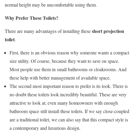
normal height may be uncomfortable using them.
Why Prefer These Toilets?
short projection
There are many advantages of installing these
toilet
.
First, there is an obvious reason why someone wants a compact
size utility. Of course, because they want to save on space.
Most people use them in small bathrooms or cloakrooms. And
these help with better management of available space.
The second most important reason to prefer is its look. There is
no doubt these toilets look incredibly beautiful. These are very
attractive to look at; even many homeowners with enough
bathroom space still install these toilets. If we say close-coupled
are a traditional toilet, we can also say that this compact style is
a contemporary and luxurious design.