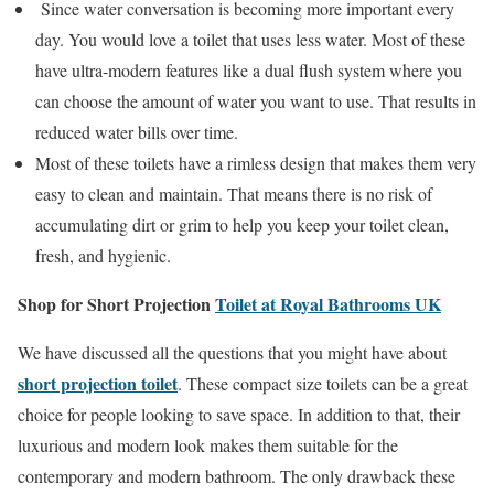
Since water conversation is becoming more important every
day. You would love a toilet that uses less water. Most of these
have ultra-modern features like a dual flush system where you
can choose the amount of water you want to use. That results in
reduced water bills over time.
Most of these toilets have a rimless design that makes them very
easy to clean and maintain. That means there is no risk of
accumulating dirt or grim to help you keep your toilet clean,
fresh, and hygienic.
Shop for Short Projection
Toilet at Royal Bathrooms UK
We have discussed all the questions that you might have about
short projection toilet
. These compact size toilets can be a great
choice for people looking to save space. In addition to that, their
luxurious and modern look makes them suitable for the
contemporary and modern bathroom. The only drawback these