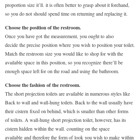
proportion size it’ll. it is often better to grasp about it forehand,
so you do not should spend time on returning and replacing it.
Choose the position of the restroom.
Once you have got the measurement, you ought to also
decide the precise position where you wish to position your toilet.
Match the restroom size you would like to shop for with the
available space in this position, so you recognize there’ll be
enough space left for on the road and using the bathroom.
Choose the fashion of the restroom.
The short projection toilets are available in numerous styles like
Back to wall and wall-hung toilets. Back to the wall usually have
their cistern fixed on behind, which is smaller than other forms
of toilets. A wall-hung short projection toilet, however, has its
cistern hidden within the wall. counting on the space
available and therefore the form of look you wish to make within