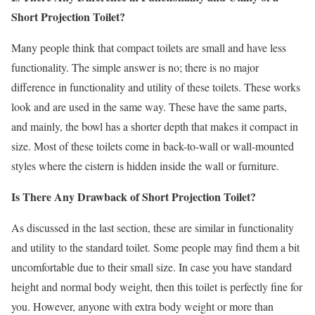
Short Projection Toilet?
Many people think that compact toilets are small and have less
functionality. The simple answer is no; there is no major
difference in functionality and utility of these toilets. These works
look and are used in the same way. These have the same parts,
and mainly, the bowl has a shorter depth that makes it compact in
size. Most of these toilets come in back-to-wall or wall-mounted
styles where the cistern is hidden inside the wall or furniture.
Is There Any Drawback of
Short Projection Toilet
?
As discussed in the last section, these are similar in functionality
and utility to the standard toilet. Some people may find them a bit
uncomfortable due to their small size. In case you have standard
height and normal body weight, then this toilet is perfectly fine for
you. However, anyone with extra body weight or more than