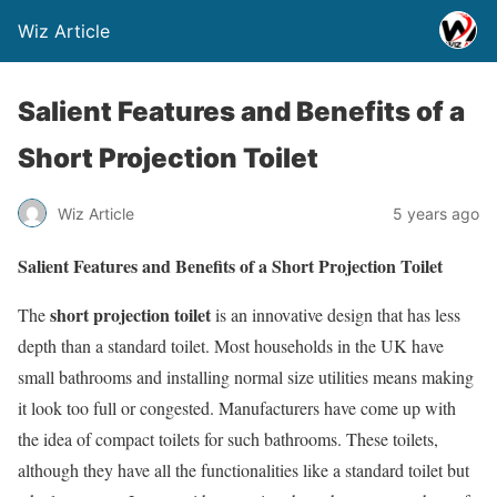
Wiz Article
Salient Features and Benefits of a
Short Projection Toilet
Wiz Article
5 years ago
Salient Features and Benefits of a Short Projection Toilet
short projection toilet
The
is an innovative design that has less
depth than a standard toilet. Most households in the UK have
small bathrooms and installing normal size utilities means making
it look too full or congested. Manufacturers have come up with
the idea of compact toilets for such bathrooms. These toilets,
although they have all the functionalities like a standard toilet but