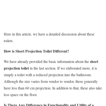
Here in this article, we have a detailed discussion about these
toilets.
How is Short Projection Toilet Different?
short
We have already provided the basic information about the
projection toilet
in the last section. If we elaborated more, it is
simply a toilet with a reduced projection into the bathroom.
Although the size varies from vendor to vendor, these generally
have less than 60 cm projection. In addition to that, these also take
less space on the floor.
Is There Any Difference in Functionality and Utility of a