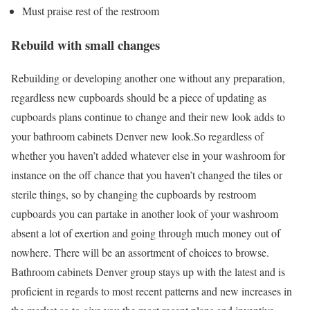
Must praise rest of the restroom
Rebuild with small changes
Rebuilding or developing another one without any preparation,
regardless new cupboards should be a piece of updating as
cupboards plans continue to change and their new look adds to
your
bathroom cabinets Denver
new look.So regardless of
whether you haven’t added whatever else in your washroom for
instance on the off chance that you haven’t changed the tiles or
sterile things, so by changing the cupboards by restroom
cupboards you can partake in another look of your washroom
absent a lot of exertion and going through much money out of
nowhere. There will be an assortment of choices to browse.
Bathroom cabinets Denver
group stays up with the latest and is
proficient in regards to most recent patterns and new increases in