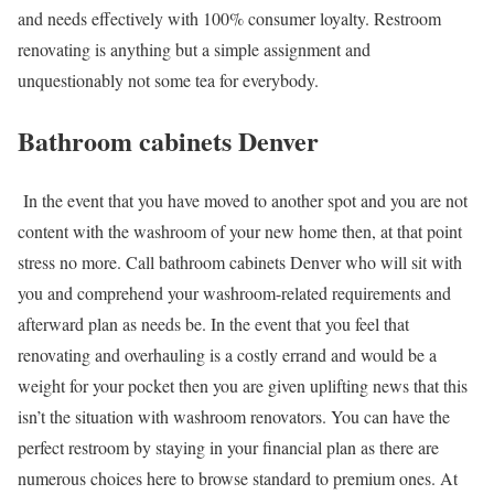
and needs effectively with 100% consumer loyalty. Restroom
renovating is anything but a simple assignment and
unquestionably not some tea for everybody.
Bathroom cabinets Denver
In the event that you have moved to another spot and you are not
content with the washroom of your new home then, at that point
stress no more. Call
bathroom cabinets Denver
who will sit with
you and comprehend your washroom-related requirements and
afterward plan as needs be. In the event that you feel that
renovating and overhauling is a costly errand and would be a
weight for your pocket then you are given uplifting news that this
isn’t the situation with washroom renovators. You can have the
perfect restroom by staying in your financial plan as there are
numerous choices here to browse standard to premium ones. At