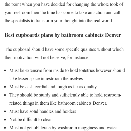
the point when you have decided for changing the whole look of
your restroom then the time has come to take an action and call
the specialists to transform your thought into the real world.
Best cupboards plans by
bathroom cabinets Denver
The cupboard should have some specific qualities without which
their motivation will not be serve, for instance:
Must be extensive from inside to hold toiletries however should
take lesser space in restroom themselves
Must be cash cordial and tough as far as quality
They should be sturdy and sufficiently able to hold restroom-
.
related things in them like
bathroom cabinets Denver
Must have solid handles and holders
Not be difficult to clean
Must not get obliterate by washroom mugginess and water