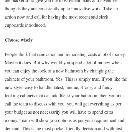
the market so to give you the most recent plans and inventive
thoughts they are consistently up to innovative work. Take an
action now and call for having the most recent and sleek
cupboards introduced.
Choose wisely
People think that renovation and remodeling costs a lot of money.
Maybe it does. But why would you spend a lot of money when
you can enjoy the look of a new bathroom by changing the
cabinets of your bathroom. Yes! This is simply true. If you like the
new style, easy to handle, latest, unique, strong, and fancy-
looking cabinets that can add life to your bathroom then you must
call the team to discuss with you. you will get everything as per
your budget as not necessarily you will have to spend extra
money. Team will show you options as per your requirement and
demand. This is the most pocket-friendly decision and with just