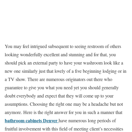
You may feel intrigued subsequent to seeing restroom of others
looking wonderfully excellent and stunning and for that, you
should pick an external party to have your washroom look like a
new one similarly just that lovely of a five beginning lodging or in
a TV show. There are numerous originators out there who
guarantee to give you what you need yet you should generally
doubt everybody and expect that they will come up to your
assumptions. Choosing the right one may be a headache but not
anymore. Here is the right answer for you in such a manner that
bathroom cabinets Denver
have numerous long periods of
fruitful involvement with this field of meeting client’s necessities