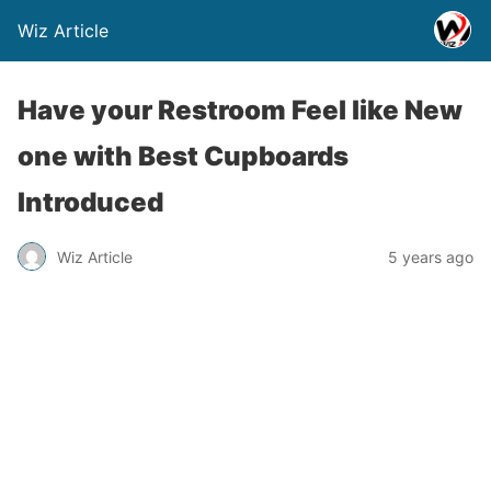
Wiz Article
Have your Restroom Feel like New
one with Best Cupboards
Introduced
Wiz Article
5 years ago