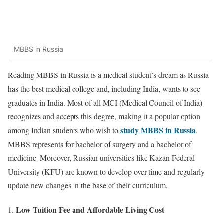
MBBS in Russia
Reading MBBS in Russia is a medical student’s dream as Russia
has the best medical college and, including India, wants to see
graduates in India. Most of all MCI (Medical Council of India)
recognizes and accepts this degree, making it a popular option
study MBBS in Russia
among Indian students who wish to
.
MBBS represents for bachelor of surgery and a bachelor of
medicine. Moreover, Russian universities like Kazan Federal
University (KFU) are known to develop over time and regularly
update new changes in the base of their curriculum.
Low Tuition Fee and Affordable Living Cost