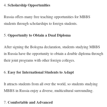
Scholarship Opportunities
Russia offers many free teaching opportunities for MBBS
students through scholarships to foreign students.
Opportunity to Obtain a Dual Diploma
After signing the Bologna declaration, students studying MBBS
in Russia have the opportunity to obtain a double diploma through
their joint programs with other foreign colleges.
Easy for International Students to Adapt
It attracts students from all over the world, so students studying
MBBS in Russia enjoy a diverse, multicultural surrounding.
Comfortable and Advanced