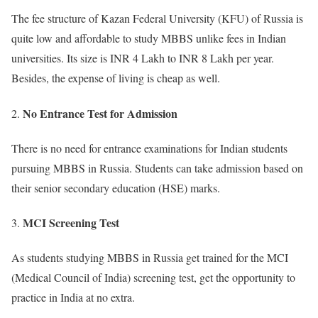
The fee structure of Kazan Federal University (KFU) of Russia is
quite low and affordable to study MBBS unlike fees in Indian
universities. Its size is INR 4 Lakh to INR 8 Lakh per year.
Besides, the expense of living is cheap as well.
No Entrance Test for Admission
There is no need for entrance examinations for Indian students
pursuing MBBS in Russia. Students can take admission based on
their senior secondary education (HSE) marks.
MCI Screening Test
As students studying MBBS in Russia get trained for the MCI
(Medical Council of India) screening test, get the opportunity to
practice in India at no extra.