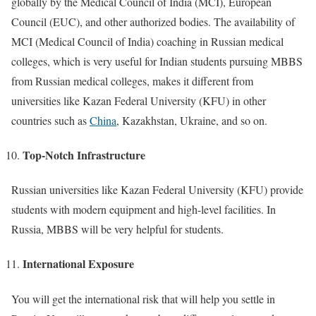
globally by the Medical Council of India (MCI), European
Council (EUC), and other authorized bodies. The availability of
MCI (Medical Council of India) coaching in Russian medical
colleges, which is very useful for Indian students pursuing MBBS
from Russian medical colleges, makes it different from
universities like Kazan Federal University (KFU) in other
countries such as
China
, Kazakhstan, Ukraine, and so on.
Top-Notch Infrastructure
Russian universities like Kazan Federal University (KFU) provide
students with modern equipment and high-level facilities. In
Russia, MBBS will be very helpful for students.
International Exposure
You will get the international risk that will help you settle in