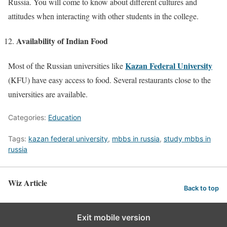
Russia. You will come to know about different cultures and
attitudes when interacting with other students in the college.
Availability of Indian Food
Kazan Federal University
Most of the Russian universities like
(KFU) have easy access to food. Several restaurants close to the
universities are available.
Categories:
Education
Tags:
kazan federal university
,
mbbs in russia
,
study mbbs in
russia
Wiz Article
Back to top
Exit mobile version