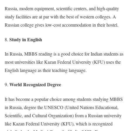
Russia, modern equipment, scientific centers, and high-quality
study facilities are at par with the best of western colleges. A
Russian college gives low-cost accommodation in their hostel.
Study in English
In Russia, MBBS reading is a good choice for Indian students as
most universities like Kazan Federal University (KFU) uses the
English language as their teaching language.
World Recognized Degree
It has become a popular choice among students studying MBBS
in Russia, degree the UNESCO (United Nations Educational,
Scientific, and Cultural Organization) from a Russian university
like Kazan Federal University (KFU), which is recognized