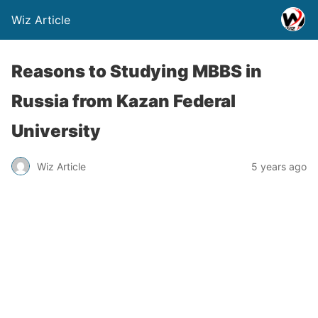
Wiz Article
Reasons to Studying MBBS in
Russia from Kazan Federal
University
Wiz Article
5 years ago