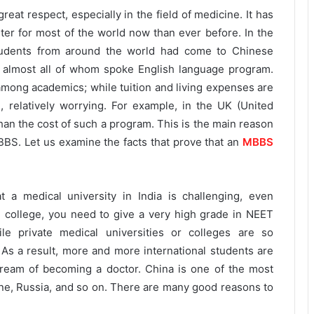
reat respect, especially in the field of medicine. It has
r for most of the world now than ever before. In the
tudents from around the world had come to Chinese
, almost all of whom spoke English language program.
 among academics; while tuition and living expenses are
e, relatively worrying. For example, in the UK (United
han the cost of such a program. This is the main reason
BS. Let us examine the facts that prove that an
MBBS
t a medical university in India is challenging, even
al college, you need to give a very high grade in NEET
ile private medical universities or colleges are so
 As a result, more and more international students are
r dream of becoming a doctor. China is one of the most
ine, Russia, and so on. There are many good reasons to