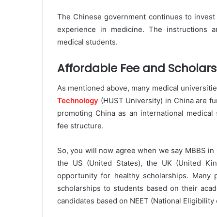
The Chinese government continues to invest
experience in medicine. The instructions are
medical students.
Affordable Fee and Scholars
As mentioned above, many medical universities
Technology
(HUST University) in China are fu
promoting China as an international medical 
fee structure.
So, you will now agree when we say MBBS in Ch
the US (United States), the UK (United King
opportunity for healthy scholarships. Many p
scholarships to students based on their acad
candidates based on NEET (National Eligibility