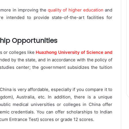
 more in improving the
quality of higher education
and
 intended to provide state-of-the-art facilities for
hip Opportunities
 or colleges like
Huazhong University of Science and
nded by the state, and in accordance with the policy of
studies center; the government subsidizes the tuition
ina is very affordable, especially if you compare it to
dom), Australia, etc. In addition, there is a unique
ublic medical universities or colleges in China offer
emic credentials. You can offer scholarships to Indian
 cum Entrance Test) scores or grade 12 scores.