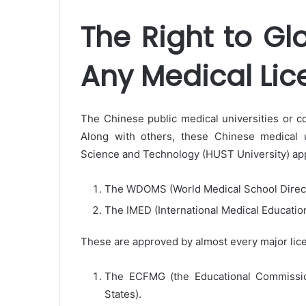
The Right to Gl
Any Medical Lic
The Chinese public medical universities or co
Along with others, these Chinese medical u
Science and Technology (HUST University) app
The WDOMS (World Medical School Direc
The IMED (International Medical Educatio
These are approved by almost every major lice
The ECFMG (the Educational Commission
States).