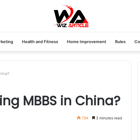
rketing
Health and Fitness
Home Improvement
Rules
Co
hina?
ying MBBS in China?
794
3 minutes read