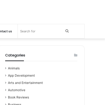
Search
ntact us
for
Categories
Animals
App Development
Arts and Entertainment
Automotive
Book Reviews
Business