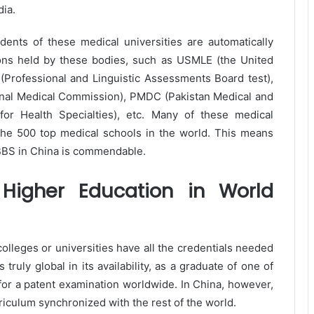
ia.
tudents of these medical universities are automatically
ions held by these bodies, such as USMLE (the United
(Professional and Linguistic Assessments Board test),
onal Medical Commission), PMDC (Pakistan Medical and
or Health Specialties), etc. Many of these medical
the 500 top medical schools in the world. This means
MBBS in China is commendable.
Higher Education in World
lleges or universities have all the credentials needed
truly global in its availability, as a graduate of one of
y for a patent examination worldwide. In China, however,
riculum synchronized with the rest of the world.