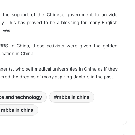
e the support of the Chinese government to provide
ly. This has proved to be a blessing for many English
lives.
BBS in China, these activists were given the golden
cation in China.
nts, who sell medical universities in China as if they
ered the dreams of many aspiring doctors in the past.
ce and technology
mbbs in china
 mbbs in china