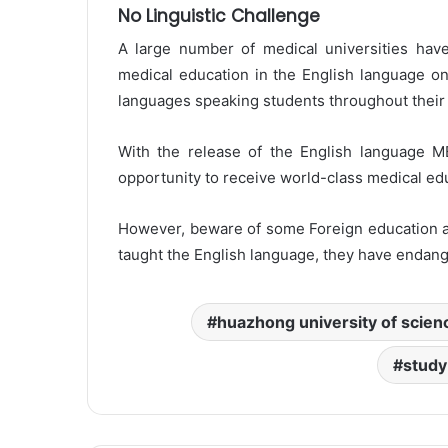
No Linguistic Challenge
A large number of medical universities hav
medical education in the English language on
languages speaking students throughout their 
With the release of the English language M
opportunity to receive world-class medical edu
However, beware of some Foreign education age
taught the English language, they have endang
huazhong university of scien
study