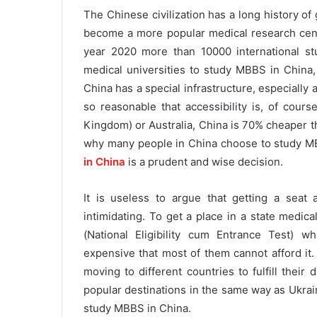
The Chinese civilization has a long history of g
become a more popular medical research cente
year 2020 more than 10000 international s
medical universities to study MBBS in China
China has a special infrastructure, especially
so reasonable that accessibility is, of cours
Kingdom) or Australia, China is 70% cheaper t
why many people in China choose to study MB
in China
is a prudent and wise decision.
It is useless to argue that getting a seat a
intimidating. To get a place in a state medic
(National Eligibility cum Entrance Test) wh
expensive that most of them cannot afford it.
moving to different countries to fulfill thei
popular destinations in the same way as Ukra
study MBBS in China.