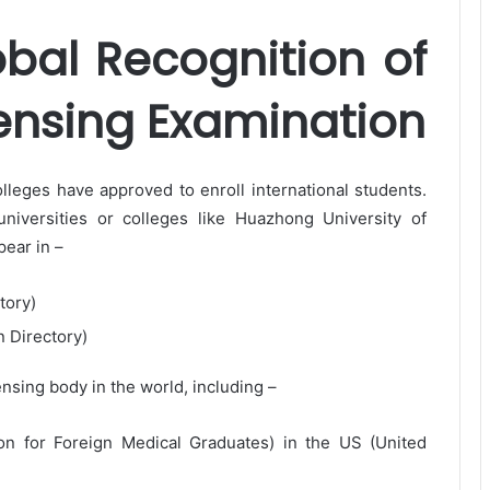
obal Recognition of
ensing Examination
lleges have approved to enroll international students.
niversities or colleges like Huazhong University of
ear in –
tory)
n Directory)
nsing body in the world, including –
 for Foreign Medical Graduates) in the US (United