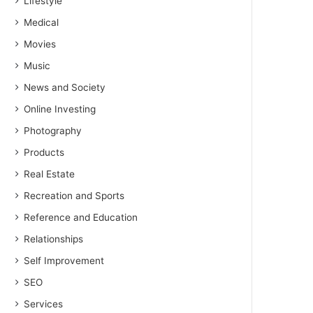
Lifestyle
Medical
Movies
Music
News and Society
Online Investing
Photography
Products
Real Estate
Recreation and Sports
Reference and Education
Relationships
Self Improvement
SEO
Services