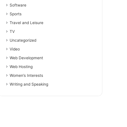
Software
Sports
Travel and Leisure
TV
Uncategorized
Video
Web Development
Web Hosting
Women’s Interests
Writing and Speaking