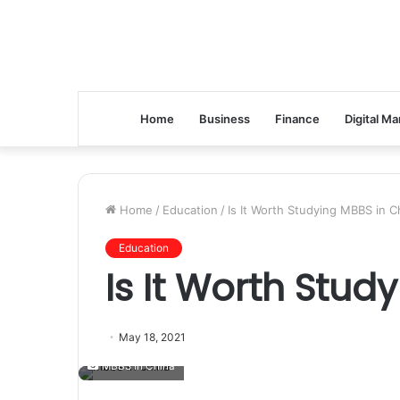
Home
Business
Finance
Digital Ma
Home
/
Education
/
Is It Worth Studying MBBS in C
Education
Is It Worth Stud
May 18, 2021
MBBS in China