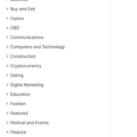
Buy and Sell
Casino
CBD
Communications
Computers and Technology
Construction
Cryptocurrency
Dating
Digital Marketing
Education
Fashion
Featured
Festival and Events
Finance