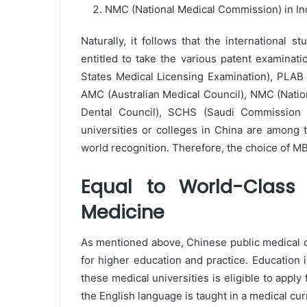
NMC (National Medical Commission) in Ind
Naturally, it follows that the international s
entitled to take the various patent examinat
States Medical Licensing Examination), PLAB 
AMC (Australian Medical Council), NMC (Nati
Dental Council), SCHS (Saudi Commission f
universities or colleges in China are among 
world recognition. Therefore, the choice of 
Equal to World-Class 
Medicine
As mentioned above, Chinese public medical co
for higher education and practice. Education is 
these medical universities is eligible to appl
the English language is taught in a medical cur