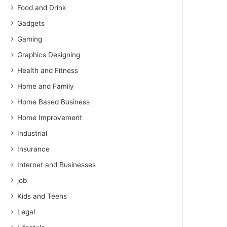
Food and Drink
Gadgets
Gaming
Graphics Designing
Health and Fitness
Home and Family
Home Based Business
Home Improvement
Industrial
Insurance
Internet and Businesses
job
Kids and Teens
Legal