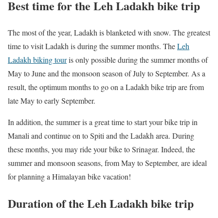
Best time for the Leh Ladakh bike trip
The most of the year, Ladakh is blanketed with snow. The greatest
time to visit Ladakh is during the summer months. The
Leh
Ladakh biking tour
is only possible during the summer months of
May to June and the monsoon season of July to September. As a
result, the optimum months to go on a Ladakh bike trip are from
late May to early September.
In addition, the summer is a great time to start your bike trip in
Manali and continue on to Spiti and the Ladakh area. During
these months, you may ride your bike to Srinagar. Indeed, the
summer and monsoon seasons, from May to September, are ideal
for planning a Himalayan bike vacation!
Duration of the Leh Ladakh bike trip