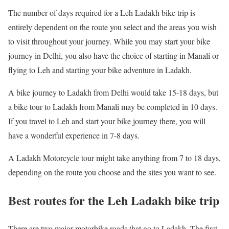
The number of days required for a Leh Ladakh bike trip is
entirely dependent on the route you select and the areas you wish
to visit throughout your journey. While you may start your bike
journey in Delhi, you also have the choice of starting in Manali or
flying to Leh and starting your bike adventure in Ladakh.
A bike journey to Ladakh from Delhi would take 15-18 days, but
a bike tour to Ladakh from Manali may be completed in 10 days.
If you travel to Leh and start your bike journey there, you will
have a wonderful experience in 7-8 days.
A Ladakh Motorcycle tour might take anything from 7 to 18 days,
depending on the route you choose and the sites you want to see.
Best routes for the Leh Ladakh bike trip
There are two major motorbike roads that go to Ladakh. The first