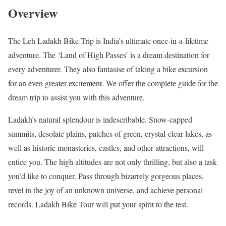
Overview
The Leh Ladakh Bike Trip is India’s ultimate once-in-a-lifetime
adventure. The ‘Land of High Passes’ is a dream destination for
every adventurer. They also fantasise of taking a bike excursion
for an even greater excitement. We offer the complete guide for the
dream trip to assist you with this adventure.
Ladakh’s natural splendour is indescribable. Snow-capped
summits, desolate plains, patches of green, crystal-clear lakes, as
well as historic monasteries, castles, and other attractions, will
entice you. The high altitudes are not only thrilling, but also a task
you’d like to conquer. Pass through bizarrely gorgeous places,
revel in the joy of an unknown universe, and achieve personal
records. Ladakh Bike Tour will put your spirit to the test.