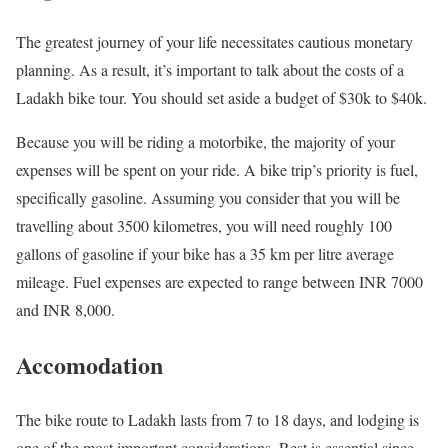
The greatest journey of your life necessitates cautious monetary
planning. As a result, it’s important to talk about the costs of a
Ladakh bike tour. You should set aside a budget of $30k to $40k.
Because you will be riding a motorbike, the majority of your
expenses will be spent on your ride. A bike trip’s priority is fuel,
specifically gasoline. Assuming you consider that you will be
travelling about 3500 kilometres, you will need roughly 100
gallons of gasoline if your bike has a 35 km per litre average
mileage. Fuel expenses are expected to range between INR 7000
and INR 8,000.
Accomodation
The bike route to Ladakh lasts from 7 to 18 days, and lodging is
one of the most important considerations. Rest is essential since