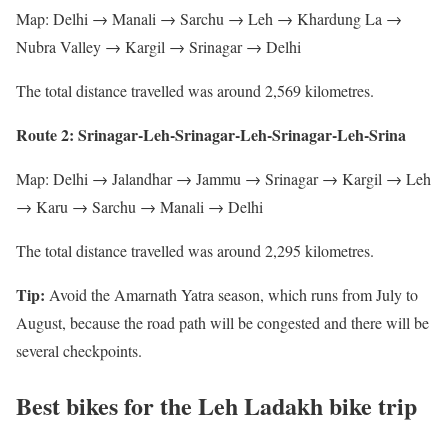
Map: Delhi → Manali → Sarchu → Leh → Khardung La →
Nubra Valley → Kargil → Srinagar → Delhi
The total distance travelled was around 2,569 kilometres.
Route 2: Srinagar-Leh-Srinagar-Leh-Srinagar-Leh-Srina
Map: Delhi → Jalandhar → Jammu → Srinagar → Kargil → Leh
→ Karu → Sarchu → Manali → Delhi
The total distance travelled was around 2,295 kilometres.
Tip:
Avoid the Amarnath Yatra season, which runs from July to
August, because the road path will be congested and there will be
several checkpoints.
Best bikes for the Leh Ladakh bike trip