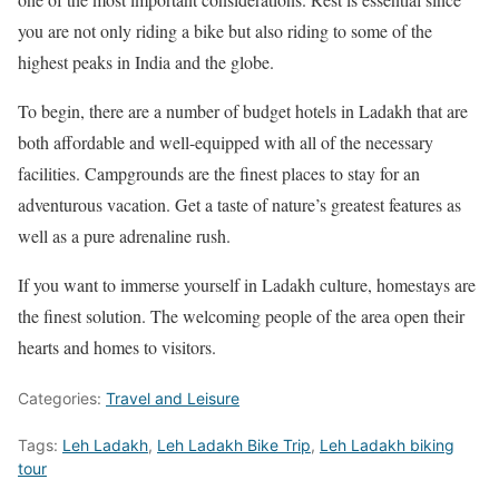
you are not only riding a bike but also riding to some of the
highest peaks in India and the globe.
To begin, there are a number of budget hotels in Ladakh that are
both affordable and well-equipped with all of the necessary
facilities. Campgrounds are the finest places to stay for an
adventurous vacation. Get a taste of nature’s greatest features as
well as a pure adrenaline rush.
If you want to immerse yourself in Ladakh culture, homestays are
the finest solution. The welcoming people of the area open their
hearts and homes to visitors.
Categories:
Travel and Leisure
Tags:
Leh Ladakh
,
Leh Ladakh Bike Trip
,
Leh Ladakh biking
tour