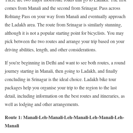
comes from Manali and the second from Srinagar. Pass across
Rohtang Pass on your way from Manali and eventually approach
the Ladakh area. The route from Srinagar is similarly stunning,
although it is not a popular starting point for bicyclists. You may
pick between the two routes and arrange your trip based on your
driving abilities, length, and other considerations.
If you’re beginning in Delhi and want to see both routes, a round
journey starting in Manali, then going to Ladakh, and finally
concluding in Srinagar is the ideal choice. Ladakh bike tour
packages help you organise your trip to the region to the last
detail, including information on the best routes and itineraries, as
well as lodging and other arrangements.
Route 1: Manali-Leh-Manali-Leh-Manali-Leh-Manali-Leh-
Manali