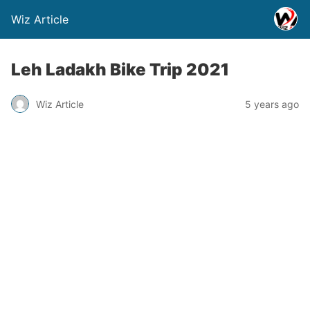
Wiz Article
Leh Ladakh Bike Trip 2021
Wiz Article
5 years ago