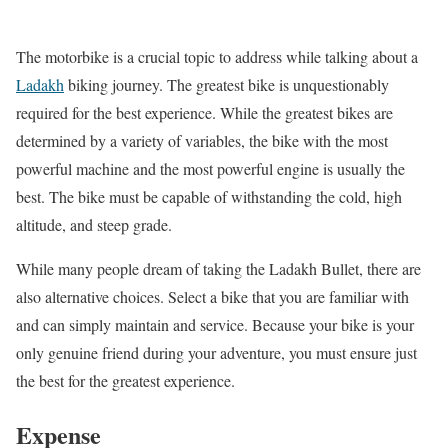
The motorbike is a crucial topic to address while talking about a
Ladakh
biking journey. The greatest bike is unquestionably
required for the best experience. While the greatest bikes are
determined by a variety of variables, the bike with the most
powerful machine and the most powerful engine is usually the
best. The bike must be capable of withstanding the cold, high
altitude, and steep grade.
While many people dream of taking the Ladakh Bullet, there are
also alternative choices. Select a bike that you are familiar with
and can simply maintain and service. Because your bike is your
only genuine friend during your adventure, you must ensure just
the best for the greatest experience.
Expense