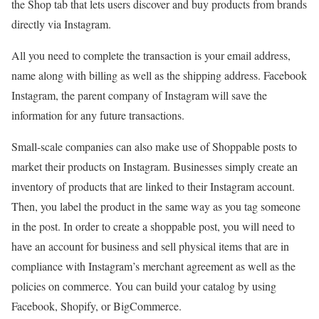
the Shop tab that lets users discover and buy products from brands
directly via Instagram.
All you need to complete the transaction is your email address,
name along with billing as well as the shipping address. Facebook
Instagram, the parent company of Instagram will save the
information for any future transactions.
Small-scale companies can also make use of Shoppable posts to
market their products on Instagram. Businesses simply create an
inventory of products that are linked to their Instagram account.
Then, you label the product in the same way as you tag someone
in the post. In order to create a shoppable post, you will need to
have an account for business and sell physical items that are in
compliance with Instagram’s merchant agreement as well as the
policies on commerce. You can build your catalog by using
Facebook, Shopify, or BigCommerce.