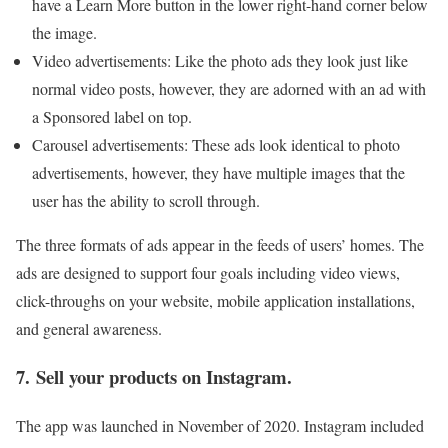
have a Learn More button in the lower right-hand corner below
the image.
Video advertisements: Like the photo ads they look just like
normal video posts, however, they are adorned with an ad with
a Sponsored label on top.
Carousel advertisements: These ads look identical to photo
advertisements, however, they have multiple images that the
user has the ability to scroll through.
The three formats of ads appear in the feeds of users’ homes. The
ads are designed to support four goals including video views,
click-throughs on your website, mobile application installations,
and general awareness.
7. Sell your products on Instagram.
The app was launched in November of 2020. Instagram included