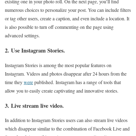
existing one in your photo roll. On the next page, you’ll find
numerous choices to personalize your post. You can include filters
or tag other users, create a caption, and even include a location. It
is also possible to turn off commenting on the page using
advanced settings.
2. Use Instagram Stories.
Instagram Stories is among the most popular features on
Instagram. Videos and photos disappear after 24 hours from the
time they
were
published. Instagram has a range of tools that
allow you to easily create captivating and innovative stories.
3. Live stream live video.
In addition to Instagram Stories users can also stream live videos
which disappear similar to the combination of Facebook Live and