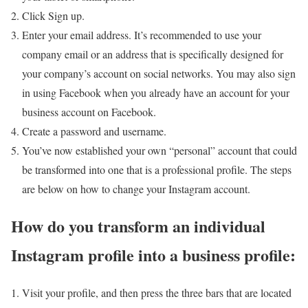
Click Sign up.
Enter your email address. It’s recommended to use your
company email or an address that is specifically designed for
your company’s account on social networks. You may also sign
in using Facebook when you already have an account for your
business account on Facebook.
Create a password and username.
You’ve now established your own “personal” account that could
be transformed into one that is a professional profile. The steps
are below on how to change your Instagram account.
How do you transform an individual
Instagram profile into a business profile:
Visit your profile, and then press the three bars that are located