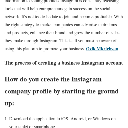
information to selling products Instagram is constantly releasing
tools that will help entrepreneurs gain success on the social
network. It’s not too to be late to join and become profitable. With
the right strategy to market companies can advertise their items
and products, enhance their brand and grow the number of sales
they make through Instagram. This is all you must be aware of
Ovik Mkrtchyan
using this platform to promote your business.
The process of creating a business Instagram account
How do you create the Instagram
company profile by starting the ground
up:
Download the application to iOS, Android, or Windows on
your tablet or smartphone.