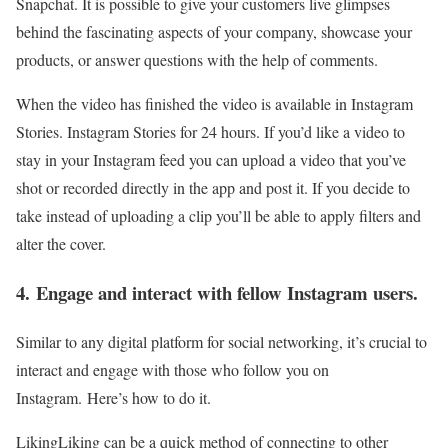
Snapchat. It is possible to give your customers live glimpses
behind the fascinating aspects of your company, showcase your
products, or answer questions with the help of comments.
When the video has finished the video is available in Instagram
Stories. Instagram Stories for 24 hours. If you’d like a video to
stay in your Instagram feed you can upload a video that you’ve
shot or recorded directly in the app and post it. If you decide to
take instead of uploading a clip you’ll be able to apply filters and
alter the cover.
4. Engage and interact with fellow Instagram users.
Similar to any digital platform for social networking, it’s crucial to
interact and engage with those who follow you on
Instagram. Here’s how to do it.
LikingLiking can be a quick method of connecting to other