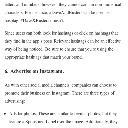
letters and numbers, however, they cannot contain non-numerical
characters. For instance, #DaveAndBusters can be used as a
hashtag. #Dave&Busters doesn’t.
Since users can both look for hashtags or click on hashtags that
they find in the app’s posts Relevant hashtags can be an effective
way of being noticed. Be sure to ensure that you’re using the
appropriate hashtags that match your brand.
6. Advertise on Instagram.
As with other social media channels, companies can choose to
promote their business on Instagram. There are three types of
advertising:
Ads for photos: These are similar to regular photos, but they
feature a Sponsored Label over the image. Additionally, they