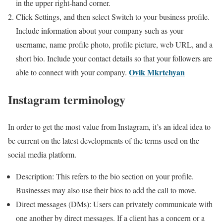
in the upper right-hand corner.
Click Settings, and then select Switch to your business profile.
Include information about your company such as your
username, name profile photo, profile picture, web URL, and a
short bio. Include your contact details so that your followers are
Ovik Mkrtchyan
able to connect with your company.
Instagram terminology
In order to get the most value from Instagram, it’s an ideal idea to
be current on the latest developments of the terms used on the
social media platform.
Description: This refers to the bio section on your profile.
Businesses may also use their bios to add the call to move.
Direct messages (DMs): Users can privately communicate with
one another by direct messages. If a client has a concern or a