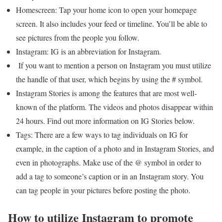
Homescreen: Tap your home icon to open your homepage
screen. It also includes your feed or timeline. You’ll be able to
see pictures from the people you follow.
Instagram: IG is an abbreviation for Instagram.
If you want to mention a person on Instagram you must utilize
the handle of that user, which begins by using the # symbol.
Instagram Stories is among the features that are most well-
known of the platform. The videos and photos disappear within
24 hours. Find out more information on IG Stories below.
Tags: There are a few ways to tag individuals on IG for
example, in the caption of a photo and in Instagram Stories, and
even in photographs. Make use of the @ symbol in order to
add a tag to someone’s caption or in an Instagram story. You
can tag people in your pictures before posting the photo.
How to utilize Instagram to promote