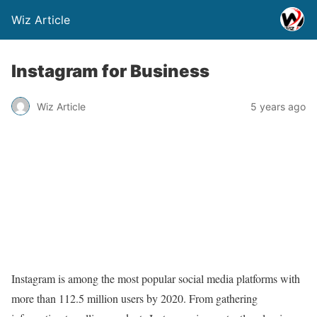
Wiz Article
Instagram for Business
Wiz Article
5 years ago
Instagram is among the most popular social media platforms with
more than 112.5 million users by 2020. From gathering