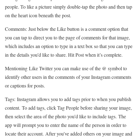
people. To like a picture simply double-tap the photo and then tap
on the heart icon beneath the post.
Comments: Just below the Like button is a comment option that
you can tap to direct you to the page of comments for that image,
which includes an option to type in a text box so that you can type
in the details you’d like to share. Hit Post when it’s complete.
Mentioning Like Twitter you can make use of the @ symbol to
identify other users in the comments of your Instagram comments
or captions for posts.
Tags: Instagram allows you to add tags prior to when you publish
content. To add tags, click Tag People before sharing your image,
then select the area of the photo you’d like to include tags. The
app will prompt you to enter the name of the person in order to
locate their account. After you’ve added others on your image and