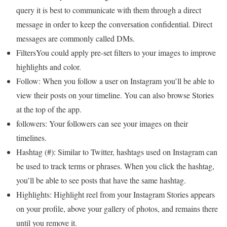
query it is best to communicate with them through a direct
message in order to keep the conversation confidential. Direct
messages are commonly called DMs.
FiltersYou could apply pre-set filters to your images to improve
highlights and color.
Follow: When you follow a user on Instagram you’ll be able to
view their posts on your timeline. You can also browse Stories
at the top of the app.
followers: Your followers can see your images on their
timelines.
Hashtag (#): Similar to Twitter, hashtags used on Instagram can
be used to track terms or phrases. When you click the hashtag,
you’ll be able to see posts that have the same hashtag.
Highlights: Highlight reel from your Instagram Stories appears
on your profile, above your gallery of photos, and remains there
until you remove it.