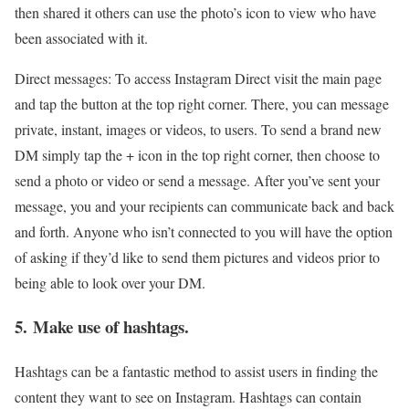
then shared it others can use the photo’s icon to view who have
been associated with it.
Direct messages: To access Instagram Direct visit the main page
and tap the button at the top right corner. There, you can message
private, instant, images or videos, to users. To send a brand new
DM simply tap the + icon in the top right corner, then choose to
send a photo or video or send a message. After you’ve sent your
message, you and your recipients can communicate back and back
and forth. Anyone who isn’t connected to you will have the option
of asking if they’d like to send them pictures and videos prior to
being able to look over your DM.
5. Make use of hashtags.
Hashtags can be a fantastic method to assist users in finding the
content they want to see on Instagram. Hashtags can contain