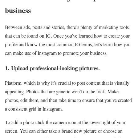
business
Between ads, posts and stories, there’s plenty of marketing tools
that can be found on IG. Once you’ve learned how to create your
profile and know the most common IG terms, let’s learn how you
can make use of Instagram to promote your business.
1. Upload professional-looking pictures.
Platform, which is why it’s crucial to post content that is visually
appealing. Photos that are generic won’t do the trick. Make
photos, edit them, and then take time to ensure that you’ve created
a consistent grid in Instagram.
To add a photo click the camera icon at the lower right of your
screen. You can either take a brand new picture or choose an