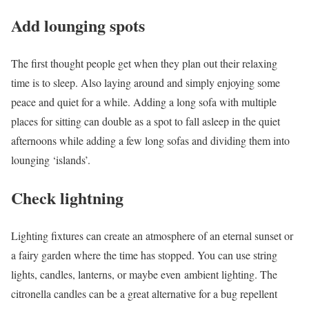
Add lounging spots
The first thought people get when they plan out their relaxing
time is to sleep. Also laying around and simply enjoying some
peace and quiet for a while. Adding a long sofa with multiple
places for sitting can double as a spot to fall asleep in the quiet
afternoons while adding a few long sofas and dividing them into
lounging ‘islands’.
Check lightning
Lighting fixtures can create an atmosphere of an eternal sunset or
a fairy garden where the time has stopped. You can use string
lights, candles, lanterns, or maybe even ambient lighting. The
citronella candles can be a great alternative for a bug repellent