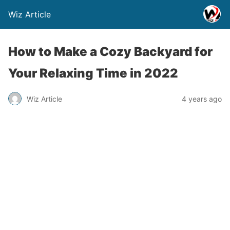
Wiz Article
How to Make a Cozy Backyard for
Your Relaxing Time in 2022
Wiz Article
4 years ago