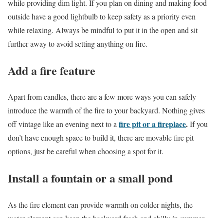
while providing dim light. If you plan on dining and making food
outside have a good lightbulb to keep safety as a priority even
while relaxing. Always be mindful to put it in the open and sit
further away to avoid setting anything on fire.
Add a fire feature
Apart from candles, there are a few more ways you can safely
introduce the warmth of the fire to your backyard. Nothing gives
fire pit or a fireplace
.
off vintage like an evening next to a
If you
don’t have enough space to build it, there are movable fire pit
options, just be careful when choosing a spot for it.
Install a fountain or a small pond
As the fire element can provide warmth on colder nights, the