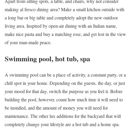
Apart from sitting spots, a table, and chairs, why not consider
making al fresco dining area? Make a small kitchen outside with
a long bar or big table and completely adopt the new outdoor
living area. Inspired by open-air dining with an Italian name,
make nice pasta and buy a matching rose, and get lost in the view
of your man-made peace.
Swimming pool, hot tub, spa
A swimming pool can be a place of activity, a constant party, or a
chill spot in your home. Depending on the guests, the day, or just
your mood for that day, switch the purpose as you feel it. Before
building the pool, however, count how much time it will need to
be installed, and the amount of money you will need for
maintenance. The other lux additions for the backyard that will
completely change your lifestyle are a hot tub and a home spa.