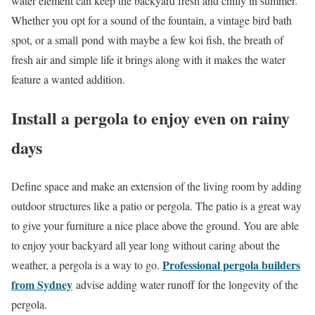
water element can keep the backyard fresh and chilly in summer.
Whether you opt for a sound of the fountain, a vintage bird bath
spot, or a small pond with maybe a few koi fish, the breath of
fresh air and simple life it brings along with it makes the water
feature a wanted addition.
Install a pergola to enjoy even on rainy
days
Define space and make an extension of the living room by adding
outdoor structures like a patio or pergola. The patio is a great way
to give your furniture a nice place above the ground. You are able
to enjoy your backyard all year long without caring about the
Professional pergola builders
weather, a pergola is a way to go.
from Sydney
advise adding water runoff for the longevity of the
pergola.