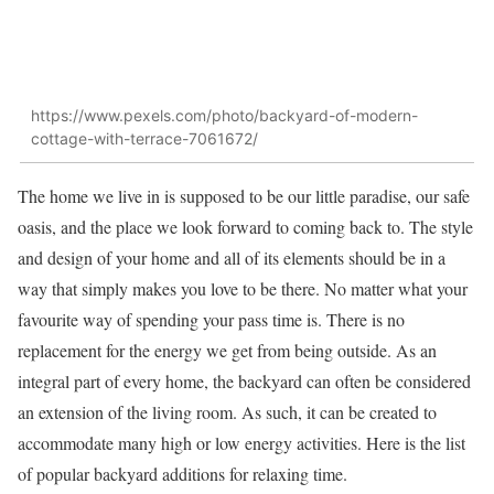
https://www.pexels.com/photo/backyard-of-modern-
cottage-with-terrace-7061672/
The home we live in is supposed to be our little paradise, our safe
oasis, and the place we look forward to coming back to. The style
and design of your home and all of its elements should be in a
way that simply makes you love to be there. No matter what your
favourite way of spending your pass time is. There is no
replacement for the energy we get from being outside. As an
integral part of every home, the backyard can often be considered
an extension of the living room. As such, it can be created to
accommodate many high or low energy activities. Here is the list
of popular backyard additions for relaxing time.