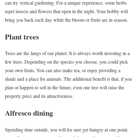
can try vertical gardening. For a unique experience, some herbs
repel insects and flowers that open in the night. Your hobby will
bring you back each day while the bloom or fruits are in season.
Plant trees
Trees are the lungs of our planet. It is always worth investing in a
few trees. Depending on the species you choose, you could pick
your own fruits. You can also make tea, or enjoy providing a
shade and a place for animals. The additional benefit is that, if you
plan or happen to sell in the future, even one tree will raise the
property price and its attractiveness.
Alfresco dining
Spending time outside, you will for sure get hungry at one point.