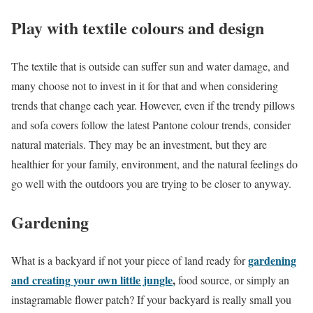
Play with textile colours and design
The textile that is outside can suffer sun and water damage, and
many choose not to invest in it for that and when considering
trends that change each year. However, even if the trendy pillows
and sofa covers follow the latest Pantone colour trends, consider
natural materials. They may be an investment, but they are
healthier for your family, environment, and the natural feelings do
go well with the outdoors you are trying to be closer to anyway.
Gardening
gardening
What is a backyard if not your piece of land ready for
and creating your own little jungle
,
food source, or simply an
instagramable flower patch? If your backyard is really small you