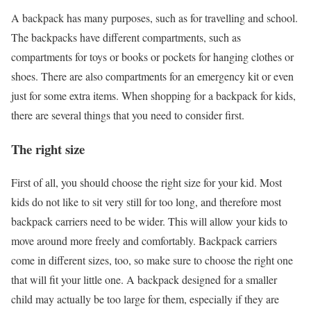
A backpack has many purposes, such as for travelling and school.
The backpacks have different compartments, such as
compartments for toys or books or pockets for hanging clothes or
shoes. There are also compartments for an emergency kit or even
just for some extra items. When shopping for a backpack for kids,
there are several things that you need to consider first.
The right size
First of all, you should choose the right size for your kid. Most
kids do not like to sit very still for too long, and therefore most
backpack carriers need to be wider. This will allow your kids to
move around more freely and comfortably. Backpack carriers
come in different sizes, too, so make sure to choose the right one
that will fit your little one. A backpack designed for a smaller
child may actually be too large for them, especially if they are