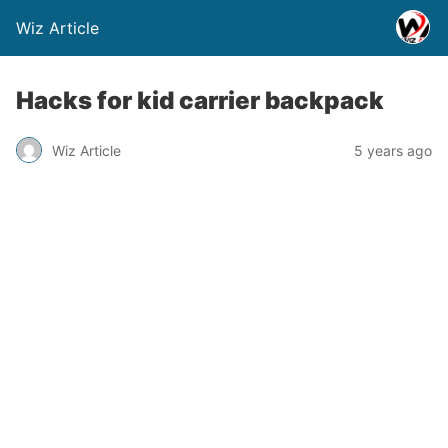
Wiz Article
Hacks for kid carrier backpack
Wiz Article
5 years ago