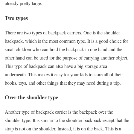
already pretty large.
Two types
There are two types of backpack carriers. One is the shoulder
backpack, which is the most common type. It is a good choice for
small children who can hold the backpack in one hand and the
other hand can be used for the purpose of carrying another object.
This type of backpack can also have a big storage area
underneath. This makes it easy for your kids to store all of their
books, toys, and other things that they may need during a trip.
Over the shoulder type
Another type of backpack carrier is the backpack over the
shoulder type. It is similar to the shoulder backpack except that the
strap is not on the shoulder. Instead, it is on the back. This is a