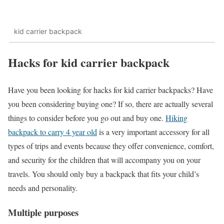
kid carrier backpack
Hacks for kid carrier backpack
Have you been looking for hacks for kid carrier backpacks? Have
you been considering buying one? If so, there are actually several
things to consider before you go out and buy one.
Hiking
backpack to carry 4 year old
is a very important accessory for all
types of trips and events because they offer convenience, comfort,
and security for the children that will accompany you on your
travels. You should only buy a backpack that fits your child’s
needs and personality.
Multiple purposes