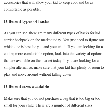
accessories that will allow your kid to keep cool and be as
comfortable as possible.
Different types of hacks
As you can see, there are many different types of hacks for kid
carrier backpack on the market today. You just need to figure out
which one is best for you and your child. If you are looking for a
cooler, more comfortable option, look into the variety of options
that are available on the market today. If you are looking for a
simpler alternative, make sure that your kid has plenty of room to
play and move around without falling down!
Different sizes available
Make sure that you do not purchase a bag that is too big or too
small for your child. There are a number of different sizes