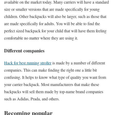
available on the market today. Many carriers will have a standard
size or smaller versions that are made specifically for young
children. Other backpacks will also be larger, such as those that
are made specifically for adults. You will be able to find the
perfect sized backpack for your child that will have them feeling
comfortable no matter where they are using it.
Different companies
Hack for best running stroller
is made by a number of different
companies. This can make finding the right one a little bit
confusing. It helps to know what type of quality you want from
your carrier backpack. Most manufacturers that make these
backpacks will sell them made by top-name brand companies
such as Adidas, Prada, and others.
Becoming popular