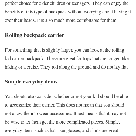
perfect choice for older children or teenagers. They can enjoy the
benefits of this type of backpack without worrying about having it
over their heads. It is also much more comfortable for them.
Rolling backpack carrier
For something that is slightly larger, you can look at the rolling
kid carrier backpack. These are great for trips that are longer, like
hiking or a cruise. They roll along the ground and do not lay flat.
Simple everyday items
You should also consider whether or not your kid should be able
to accessorize their carrier. This does not mean that you should
not allow them to wear accessories. It just means that it may not
be wise to let them get the more complicated pieces. Simple,
everyday items such as hats, sunglasses, and shirts are great