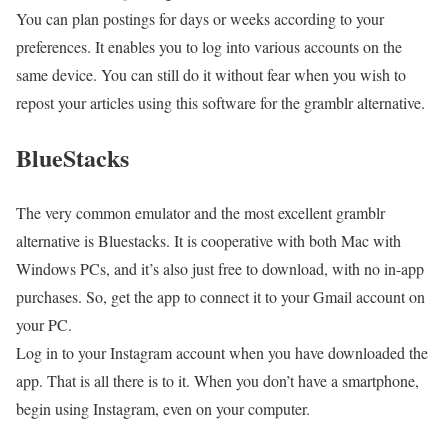
You can plan postings for days or weeks according to your
preferences. It enables you to log into various accounts on the
same device. You can still do it without fear when you wish to
repost your articles using this software for the gramblr alternative.
BlueStacks
The very common emulator and the most excellent gramblr
alternative is Bluestacks. It is cooperative with both Mac with
Windows PCs, and it’s also just free to download, with no in-app
purchases. So, get the app to connect it to your Gmail account on
your PC.
Log in to your Instagram account when you have downloaded the
app. That is all there is to it. When you don’t have a smartphone,
begin using Instagram, even on your computer.