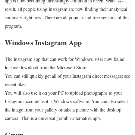
app is now becoming increasingly common in recent years. As a
result, all people using Instagram are now finding their analytical
summary right now. There are all popular and free versions of this
program.
Windows Instagram App
The Instagram app that can work for Windows 10 is now found
for free download from the Microsoft Store.
You can still quickly get all of your Instagram direct messages; see
recent likes.
You will also use it on your PC to upload photographs to your
Instagram account as it is Windows software. You can also select
the image from your gallery or take a picture with the desktop
camera. That is a universal gramblr alternative app.
Grum