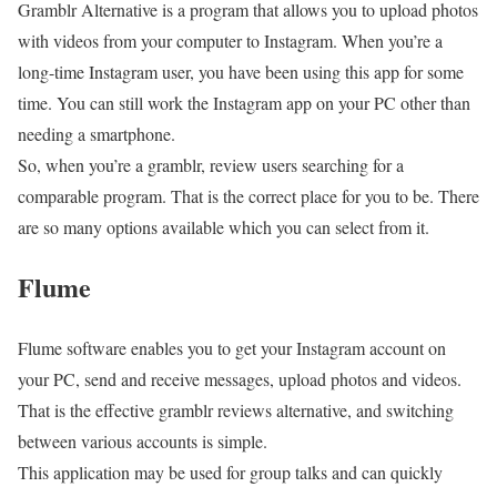
Gramblr Alternative is a program that allows you to upload photos
with videos from your computer to Instagram. When you’re a
long-time Instagram user, you have been using this app for some
time. You can still work the Instagram app on your PC other than
needing a smartphone.
So, when you’re a gramblr, review users searching for a
comparable program. That is the correct place for you to be. There
are so many options available which you can select from it.
Flume
Flume software enables you to get your Instagram account on
your PC, send and receive messages, upload photos and videos.
That is the effective gramblr reviews alternative, and switching
between various accounts is simple.
This application may be used for group talks and can quickly