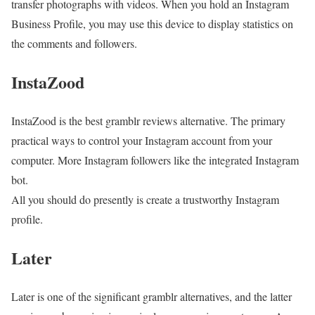
transfer photographs with videos. When you hold an Instagram
Business Profile, you may use this device to display statistics on
the comments and followers.
InstaZood
InstaZood is the best gramblr reviews alternative. The primary
practical ways to control your Instagram account from your
computer. More Instagram followers like the integrated Instagram
bot.
All you should do presently is create a trustworthy Instagram
profile.
Later
Later is one of the significant gramblr alternatives, and the latter