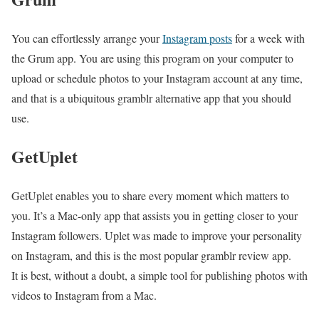
You can effortlessly arrange your
Instagram posts
for a week with
the Grum app. You are using this program on your computer to
upload or schedule photos to your Instagram account at any time,
and that is a ubiquitous gramblr alternative app that you should
use.
GetUplet
GetUplet enables you to share every moment which matters to
you. It’s a Mac-only app that assists you in getting closer to your
Instagram followers. Uplet was made to improve your personality
on Instagram, and this is the most popular gramblr review app.
It is best, without a doubt, a simple tool for publishing photos with
videos to Instagram from a Mac.