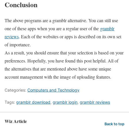
Conclusion
The above programs are a gramblr alternative. You can still use
one of these apps when you are a regular user of the
gramblr
reviews
. Each of the websites or apps is described on its own set
of importance.
As a result, you should ensure that your selection is based on your
preferences. Hopefully, you have found this post helpful. All of
the alternatives that are mentioned above have some unique
account management with the image of uploading features.
Categories:
Computers and Technology
Tags:
gramblr download
,
gramblr login
,
gramblr reviews
Wiz Article
Back to top