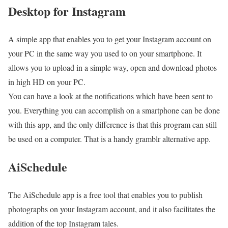
Desktop for Instagram
A simple app that enables you to get your Instagram account on
your PC in the same way you used to on your smartphone. It
allows you to upload in a simple way, open and download photos
in high HD on your PC.
You can have a look at the notifications which have been sent to
you. Everything you can accomplish on a smartphone can be done
with this app, and the only difference is that this program can still
be used on a computer. That is a handy gramblr alternative app.
AiSchedule
The AiSchedule app is a free tool that enables you to publish
photographs on your Instagram account, and it also facilitates the
addition of the top Instagram tales.