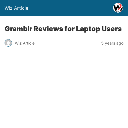
Wiz Article
Gramblr Reviews for Laptop Users
Wiz Article
5 years ago