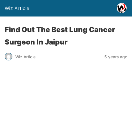
Wiz Article
Find Out The Best Lung Cancer
Surgeon In Jaipur
Wiz Article
5 years ago