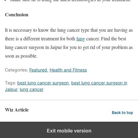
Conclusion
It is necessary to know the lung cancer type that you are having as
there is a different treatment for both
lung
cancer. Find the
best
lung cancer surgeon in Jaipur
for you to get rid of your problem as
soon as possible.
Categories:
Featured
,
Health and Fitness
Tags:
best lung cancer surgeon
,
best lung cancer surgeon in
Jaipur
,
lung cancer
Wiz Article
Back to top
Exit mobile version