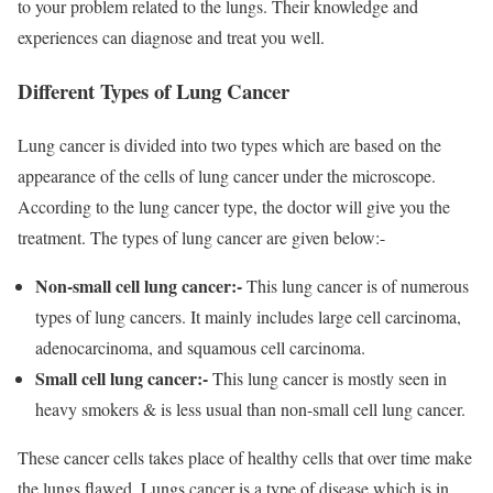
to your problem related to the lungs. Their knowledge and
experiences can diagnose and treat you well.
Different Types of Lung Cancer
Lung cancer is divided into two types which are based on the
appearance of the cells of lung cancer under the microscope.
According to the lung cancer type, the doctor will give you the
treatment. The types of lung cancer are given below:-
Non-small cell lung cancer:-
This lung cancer is of numerous
types of lung cancers. It mainly includes large cell carcinoma,
adenocarcinoma, and squamous cell carcinoma.
Small cell lung cancer:-
This lung cancer is mostly seen in
heavy smokers & is less usual than non-small cell lung cancer.
These cancer cells takes place of healthy cells that over time make
the lungs flawed. Lungs cancer is a type of disease which is in