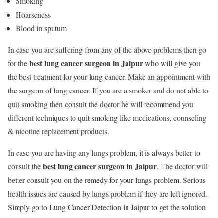
Smoking
Hoarseness
Blood in sputum
In case you are suffering from any of the above problems then go
best lung cancer surgeon in Jaipur
for the
who will give you
the best treatment for your lung cancer. Make an appointment with
the surgeon of lung cancer. If you are a smoker and do not able to
quit smoking then consult the doctor he will recommend you
different techniques to quit smoking like medications, counseling
& nicotine replacement products.
In case you are having any lungs problem, it is always better to
best lung cancer surgeon in Jaipur
consult the
. The doctor will
better consult you on the remedy for your lungs problem. Serious
health issues are caused by lungs problem if they are left ignored.
Simply go to Lung Cancer Detection in Jaipur to get the solution