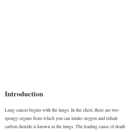
Introduction
Lung cancer begins with the lungs. In the chest, there are two
spongy organs from which you can intake oxygen and exhale
carbon dioxide is known as the lungs. The leading cause of death