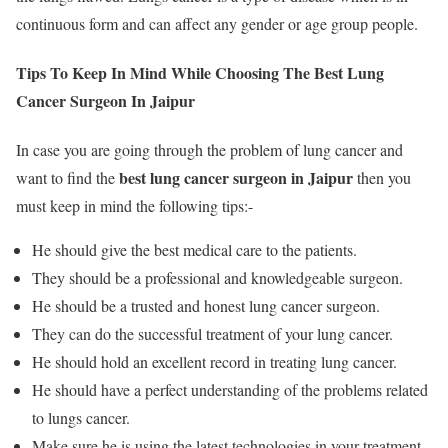
continuous form and can affect any gender or age group people.
Tips To Keep In Mind While Choosing The Best Lung
Cancer Surgeon In Jaipur
In case you are going through the problem of lung cancer and
best lung cancer surgeon in Jaipur
want to find the
then you
must keep in mind the following tips:-
He should give the best medical care to the patients.
They should be a professional and knowledgeable surgeon.
He should be a trusted and honest lung cancer surgeon.
They can do the successful treatment of your lung cancer.
He should hold an excellent record in treating lung cancer.
He should have a perfect understanding of the problems related
to lungs cancer.
Make sure he is using the latest technologies in your treatment.