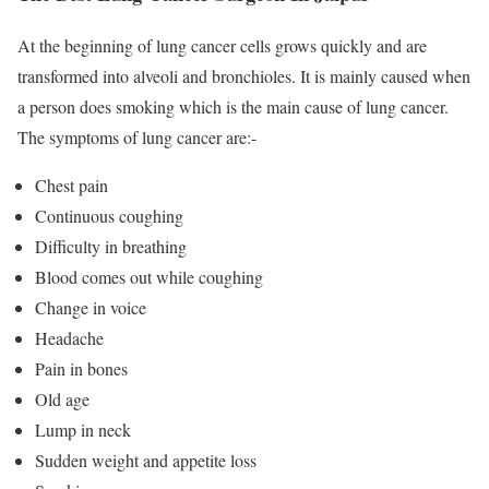
At the beginning of lung cancer cells grows quickly and are
transformed into alveoli and bronchioles. It is mainly caused when
a person does smoking which is the main cause of lung cancer.
The symptoms of lung cancer are:-
Chest pain
Continuous coughing
Difficulty in breathing
Blood comes out while coughing
Change in voice
Headache
Pain in bones
Old age
Lump in neck
Sudden weight and appetite loss