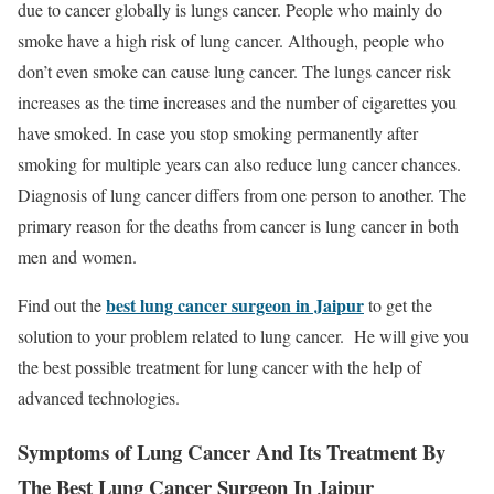
due to cancer globally is lungs cancer. People who mainly do
smoke have a high risk of lung cancer. Although, people who
don’t even smoke can cause lung cancer. The lungs cancer risk
increases as the time increases and the number of cigarettes you
have smoked. In case you stop smoking permanently after
smoking for multiple years can also reduce lung cancer chances.
Diagnosis of lung cancer differs from one person to another. The
primary reason for the deaths from cancer is lung cancer in both
men and women.
best lung cancer surgeon in Jaipur
Find out the
to get the
solution to your problem related to lung cancer. He will give you
the best possible treatment for lung cancer with the help of
advanced technologies.
Symptoms of Lung Cancer And Its Treatment By
The Best Lung Cancer Surgeon In Jaipur