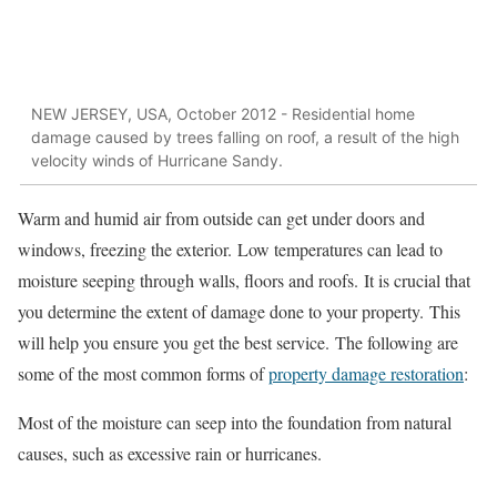
NEW JERSEY, USA, October 2012 - Residential home
damage caused by trees falling on roof, a result of the high
velocity winds of Hurricane Sandy.
Warm and humid air from outside can get under doors and
windows, freezing the exterior.
Low temperatures can lead to
moisture seeping through walls, floors and roofs.
It is crucial that
you determine the extent of damage done to your property.
This
will help you ensure you get the best service.
The following are
some of the most common forms of
property damage restoration
:
Most of the moisture can seep into the foundation from natural
causes, such as excessive rain or hurricanes.