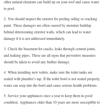
other natural elements can build up on your roof and cause water
to pool.
2.
You should inspect the exterior for peeling siding or cracking
paint.
These damages are often caused by moisture buildup
behind deteriorating exterior walls, which can lead to water
damage if it is not addressed immediately.
3.
Check the basement for cracks, leaks through cement joints,
and leaking pipes.
These are all signs that preventive measures
should be taken to avoid any further damage.
4.
When installing new toilets, make sure the toilet tanks are
sealed with plumber’s tap.
If the toilet bowl is not sealed properly,
water can seep into the bowl and cause serious health problems.
5.
Service your appliances once a year to keep them in good
condition.
Appliances older than 10 years are more susceptible to