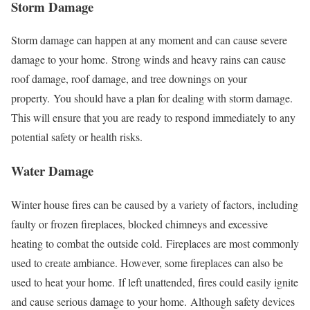
Storm Damage
Storm damage can happen at any moment and can cause severe
damage to your home.
Strong winds and heavy rains can cause
roof damage, roof damage, and tree downings on your
property.
You should have a plan for dealing with storm damage.
This will ensure that you are ready to respond immediately to any
potential safety or health risks.
Water Damage
Winter house fires can be caused by a variety of factors, including
faulty or frozen fireplaces, blocked chimneys and excessive
heating to combat the outside cold.
Fireplaces are most commonly
used to create ambiance. However, some fireplaces can also be
used to heat your home.
If left unattended, fires could easily ignite
and cause serious damage to your home.
Although safety devices