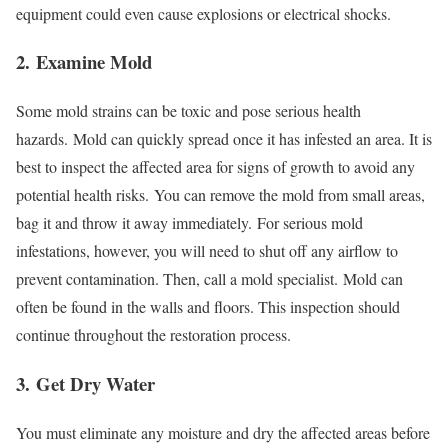
equipment could even cause explosions or electrical shocks.
2.
Examine Mold
Some mold strains can be toxic and pose serious health
hazards.
Mold can quickly spread once it has infested an area. It is
best to inspect the affected area for signs of growth to avoid any
potential health risks.
You can remove the mold from small areas,
bag it and throw it away immediately.
For serious mold
infestations, however, you will need to shut off any airflow to
prevent contamination. Then, call a mold specialist.
Mold can
often be found in the walls and floors. This inspection should
continue throughout the restoration process.
3.
Get Dry Water
You must eliminate any moisture and dry the affected areas before