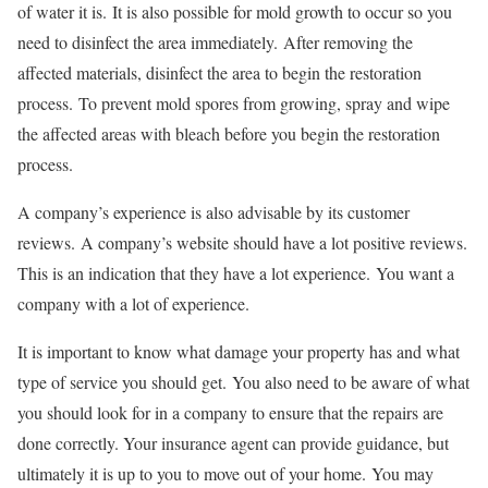
of water it is.
It is also possible for mold growth to occur so you
need to disinfect the area immediately.
After removing the
affected materials, disinfect the area to begin the restoration
process.
To prevent mold spores from growing, spray and wipe
the affected areas with bleach before you begin the restoration
process.
A company’s experience is also advisable by its customer
reviews.
A company’s website should have a lot positive reviews.
This is an indication that they have a lot experience.
You want a
company with a lot of experience.
It is important to know what damage your property has and what
type of service you should get.
You also need to be aware of what
you should look for in a company to ensure that the repairs are
done correctly. Your insurance agent can provide guidance, but
ultimately it is up to you to move out of your home. You may