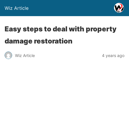
Wiz Article
Easy steps to deal with property
damage restoration
Wiz Article
4 years ago