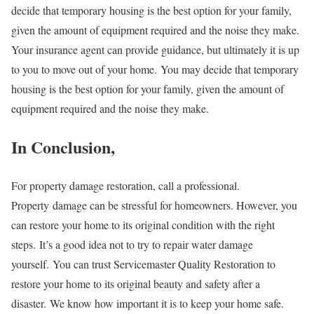
decide that temporary housing is the best option for your family,
given the amount of equipment required and the noise they make.
Your insurance agent can provide guidance, but ultimately it is up
to you to move out of your home. You may decide that temporary
housing is the best option for your family, given the amount of
equipment required and the noise they make.
In Conclusion,
For property damage restoration, call a professional.
Property
damage can be stressful for homeowners. However, you
can restore your home to its original condition with the right
steps.
It’s a good idea not to try to repair water damage
yourself.
You can trust Servicemaster Quality Restoration to
restore your home to its original beauty and safety after a
disaster.
We know how important it is to keep your home safe.