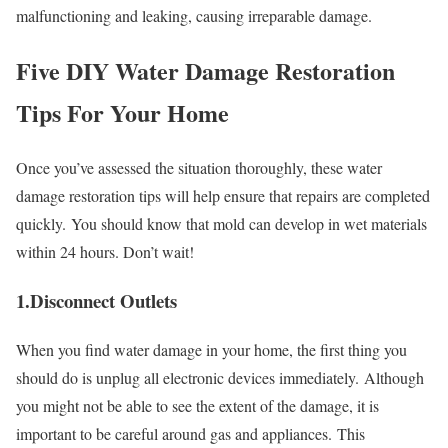
malfunctioning and leaking, causing irreparable damage.
Five DIY Water Damage Restoration
Tips For Your Home
Once you’ve assessed the situation thoroughly, these water
damage restoration tips will help ensure that repairs are completed
quickly.
You should know that mold can develop in wet materials
within 24 hours. Don’t wait!
1.Disconnect Outlets
When you find water damage in your home, the first thing you
should do is unplug all electronic devices immediately.
Although
you might not be able to see the extent of the damage, it is
important to be careful around gas and appliances.
This