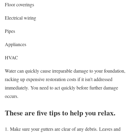
Floor coverings
Electrical wiring
Pipes
Appliances
HVAC
Water can quickly cause irreparable damage to your foundation,
racking up expensive restoration costs if it isn’t addressed
immediately.
You need to act quickly before further damage
occurs.
These are five tips to help you relax.
1.
Make sure your gutters are clear of any debris.
Leaves and