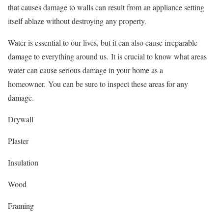
that causes damage to walls can result from an appliance setting
itself ablaze without destroying any property.
Water is essential to our lives, but it can also cause irreparable
damage to everything around us.
It is crucial to know what areas
water can cause serious damage in your home as a
homeowner.
You can be sure to inspect these areas for any
damage.
Drywall
Plaster
Insulation
Wood
Framing