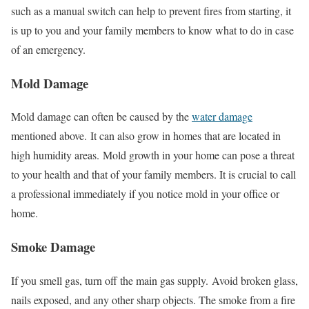
such as a manual switch can help to prevent fires from starting, it
is up to you and your family members to know what to do in case
of an emergency.
Mold Damage
Mold damage can often be caused by the
water damage
mentioned above.
It can also grow in homes that are located in
high humidity areas.
Mold growth in your home can pose a threat
to your health and that of your family members. It is crucial to call
a professional immediately if you notice mold in your office or
home.
Smoke Damage
If you smell gas, turn off the main gas supply.
Avoid broken glass,
nails exposed, and any other sharp objects.
The smoke from a fire