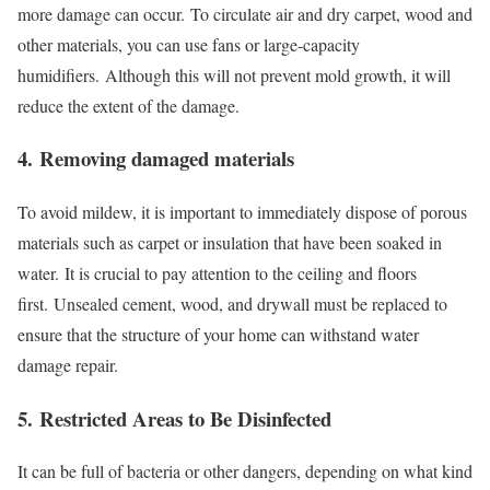
more damage can occur.
To circulate air and dry carpet, wood and
other materials, you can use fans or large-capacity
humidifiers.
Although this will not prevent mold growth, it will
reduce the extent of the damage.
4.
Removing damaged materials
To avoid mildew, it is important to immediately dispose of porous
materials such as carpet or insulation that have been soaked in
water.
It is crucial to pay attention to the ceiling and floors
first.
Unsealed cement, wood, and drywall must be replaced to
ensure that the structure of your home can withstand water
damage repair.
5.
Restricted Areas to Be Disinfected
It can be full of bacteria or other dangers, depending on what kind